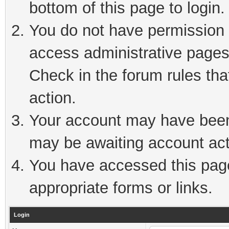
bottom of this page to login.
You do not have permission t
access administrative pages
Check in the forum rules tha
action.
Your account may have been 
may be awaiting account act
You have accessed this page 
appropriate forms or links.
Login