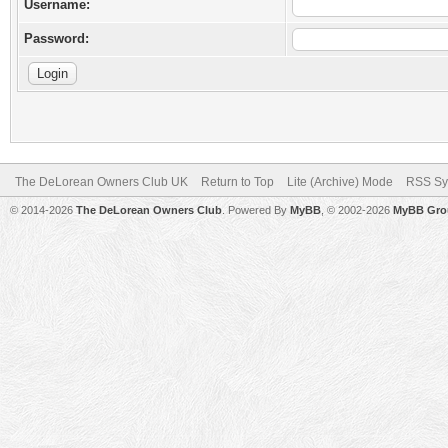
Username:
Password:
The DeLorean Owners Club UK
Return to Top
Lite (Archive) Mode
RSS Sy
© 2014-2026
The DeLorean Owners Club
. Powered By
MyBB
, © 2002-2026
MyBB Gro