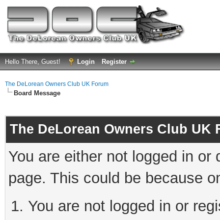
Hello There, Guest!
Login
Register
The DeLorean Owners Club UK Forum
Board Message
The DeLorean Owners Club UK 
You are either not logged in or
page. This could be because on
You are not logged in or reg