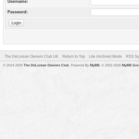
Username:
Password:
The DeLorean Owners Club UK
Return to Top
Lite (Archive) Mode
RSS Sy
© 2014-2026
The DeLorean Owners Club
. Powered By
MyBB
, © 2002-2026
MyBB Gro