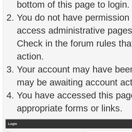
bottom of this page to login.
You do not have permission t
access administrative pages
Check in the forum rules tha
action.
Your account may have been 
may be awaiting account act
You have accessed this page 
appropriate forms or links.
Login