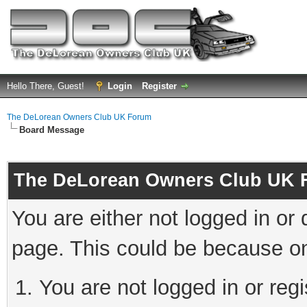
Hello There, Guest!
Login
Register
The DeLorean Owners Club UK Forum
Board Message
The DeLorean Owners Club UK 
You are either not logged in or
page. This could be because on
You are not logged in or reg