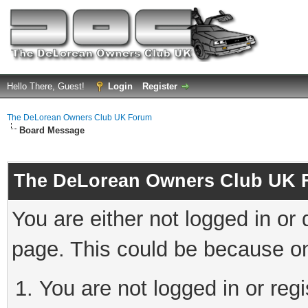
Hello There, Guest!
Login
Register
The DeLorean Owners Club UK Forum
Board Message
The DeLorean Owners Club UK 
You are either not logged in or
page. This could be because on
You are not logged in or reg