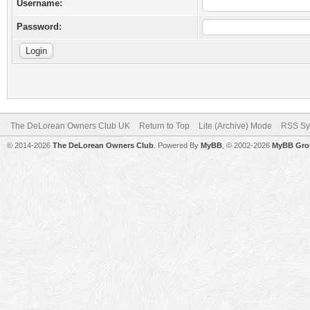
Username:
Password:
The DeLorean Owners Club UK
Return to Top
Lite (Archive) Mode
RSS Sy
© 2014-2026
The DeLorean Owners Club
. Powered By
MyBB
, © 2002-2026
MyBB Gro