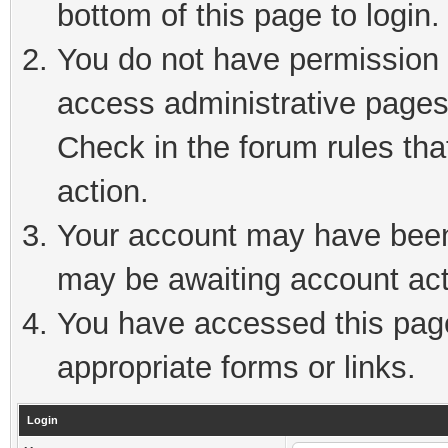
bottom of this page to login.
You do not have permission t
access administrative pages
Check in the forum rules tha
action.
Your account may have been 
may be awaiting account act
You have accessed this page 
appropriate forms or links.
Login