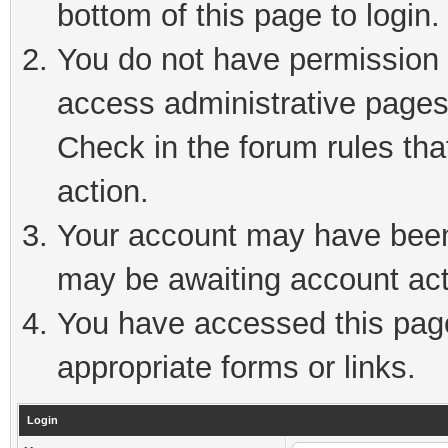
bottom of this page to login.
You do not have permission t
access administrative pages
Check in the forum rules tha
action.
Your account may have been 
may be awaiting account act
You have accessed this page 
appropriate forms or links.
Login