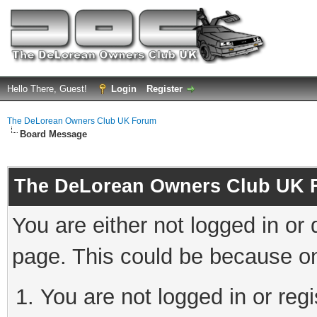
Hello There, Guest!
Login
Register
The DeLorean Owners Club UK Forum
Board Message
The DeLorean Owners Club UK 
You are either not logged in or
page. This could be because on
You are not logged in or reg