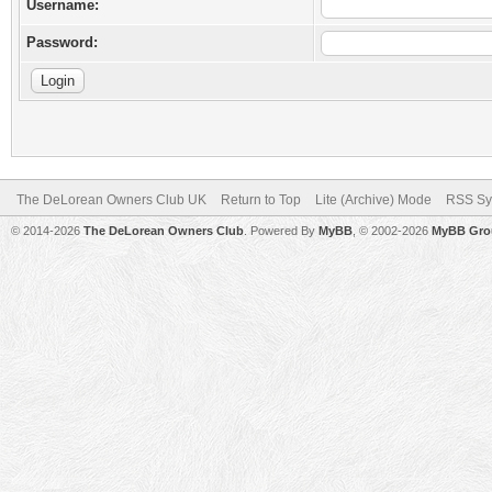
Username:
Password:
The DeLorean Owners Club UK
Return to Top
Lite (Archive) Mode
RSS Sy
© 2014-2026
The DeLorean Owners Club
. Powered By
MyBB
, © 2002-2026
MyBB Gro