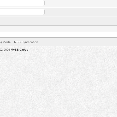
ve) Mode
RSS Syndication
002-2026
MyBB Group