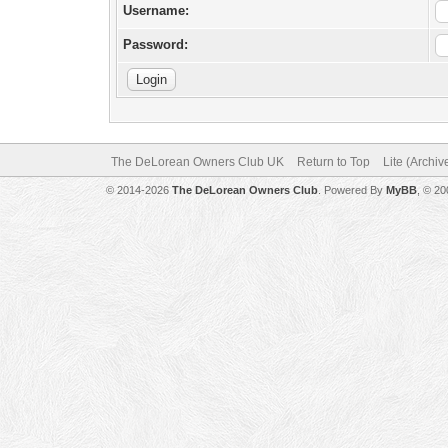
Username:
Password:
The DeLorean Owners Club UK
Return to Top
Lite (Archi
© 2014-2026
The DeLorean Owners Club
. Powered By
MyBB
, © 2