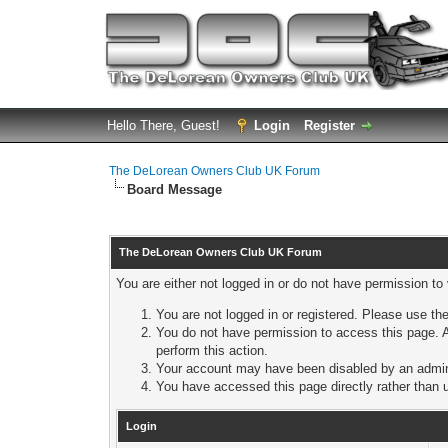
Hello There, Guest!
Login
Register
The DeLorean Owners Club UK Forum
Board Message
The DeLorean Owners Club UK Forum
You are either not logged in or do not have permission to
You are not logged in or registered. Please use the
You do not have permission to access this page. A
perform this action.
Your account may have been disabled by an adminis
You have accessed this page directly rather than u
Login