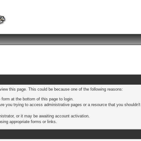
 view this page. This could be because one of the following reasons:
 form at the bottom of this page to login.
re you trying to access administrative pages or a resource that you shouldn't
trator, or it may be awaiting account activation.
sing appropriate forms or links.