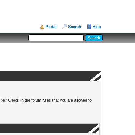
Portal
Search
Help
 be? Check in the forum rules that you are allowed to