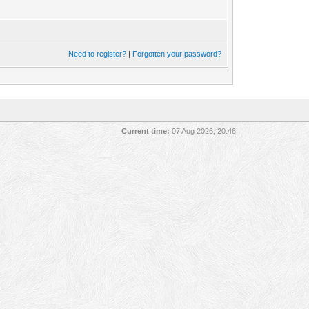
Need to register?
|
Forgotten your password?
Current time:
07 Aug 2026, 20:46