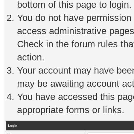
bottom of this page to login.
You do not have permission t
access administrative pages
Check in the forum rules tha
action.
Your account may have been 
may be awaiting account act
You have accessed this page 
appropriate forms or links.
Login