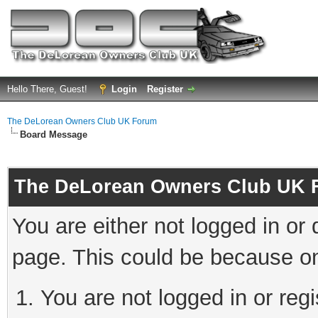
Hello There, Guest!
Login
Register
The DeLorean Owners Club UK Forum
Board Message
The DeLorean Owners Club UK 
You are either not logged in or
page. This could be because on
You are not logged in or reg