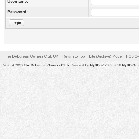
Username:
Password:
The DeLorean Owners Club UK
Return to Top
Lite (Archive) Mode
RSS Sy
© 2014-2026
The DeLorean Owners Club
. Powered By
MyBB
, © 2002-2026
MyBB Gro