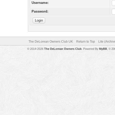
Username:
Password:
The DeLorean Owners Club UK
Return to Top
Lite (Archi
© 2014-2026
The DeLorean Owners Club
. Powered By
MyBB
, © 2