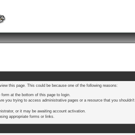
 view this page. This could be because one of the following reasons:
 form at the bottom of this page to login.
re you trying to access administrative pages or a resource that you shouldn't
trator, or it may be awaiting account activation.
sing appropriate forms or links.