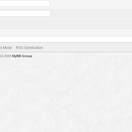
ve) Mode
RSS Syndication
002-2026
MyBB Group