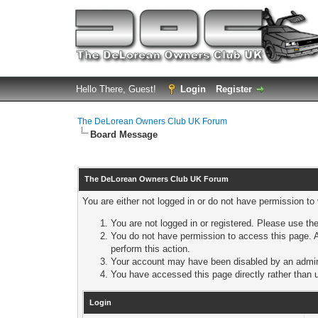
Hello There, Guest!
Login
Register
The DeLorean Owners Club UK Forum
Board Message
The DeLorean Owners Club UK Forum
You are either not logged in or do not have permission to
You are not logged in or registered. Please use the
You do not have permission to access this page. A
perform this action.
Your account may have been disabled by an adminis
You have accessed this page directly rather than u
Login