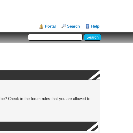
Portal
Search
Help
 be? Check in the forum rules that you are allowed to