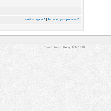
Need to register?
|
Forgotten your password?
Current time:
08 Aug 2026, 17:18