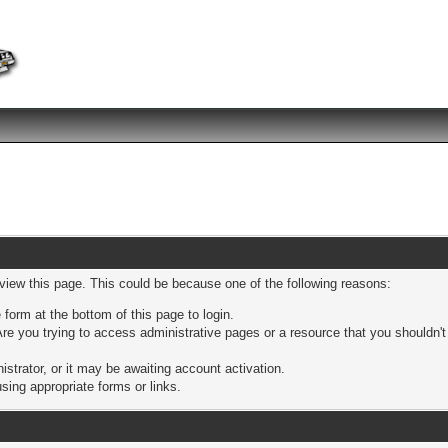
 view this page. This could be because one of the following reasons:
 form at the bottom of this page to login.
re you trying to access administrative pages or a resource that you shouldn't
trator, or it may be awaiting account activation.
sing appropriate forms or links.