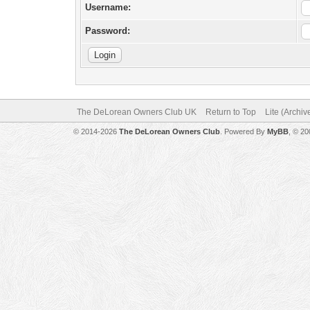
Username:
Password:
The DeLorean Owners Club UK
Return to Top
Lite (Archi
© 2014-2026
The DeLorean Owners Club
. Powered By
MyBB
, © 2