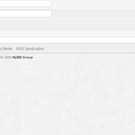
ve) Mode
RSS Syndication
002-2026
MyBB Group