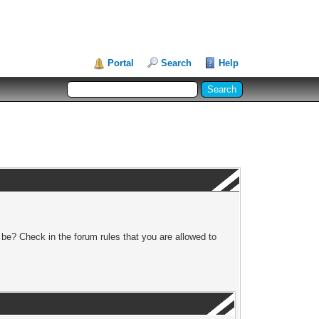
Portal
Search
Help
 be? Check in the forum rules that you are allowed to