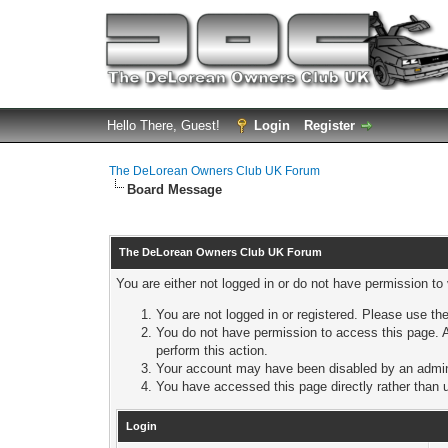
Hello There, Guest!
Login
Register
The DeLorean Owners Club UK Forum
Board Message
The DeLorean Owners Club UK Forum
You are either not logged in or do not have permission to
You are not logged in or registered. Please use the
You do not have permission to access this page. A
perform this action.
Your account may have been disabled by an adminis
You have accessed this page directly rather than u
Login