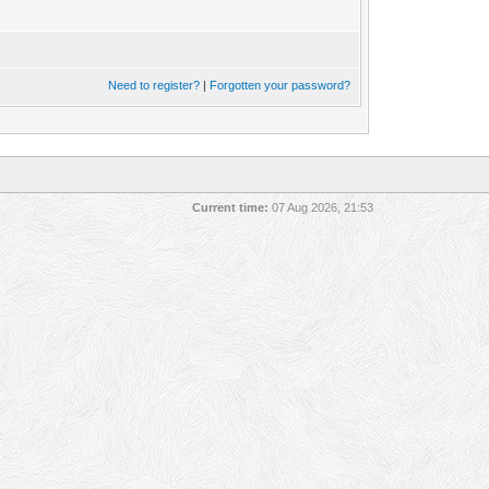
Need to register?
|
Forgotten your password?
Current time:
07 Aug 2026, 21:53