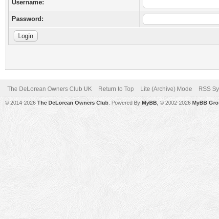
Username:
Password:
The DeLorean Owners Club UK
Return to Top
Lite (Archive) Mode
RSS Sy
© 2014-2026
The DeLorean Owners Club
. Powered By
MyBB
, © 2002-2026
MyBB Gro