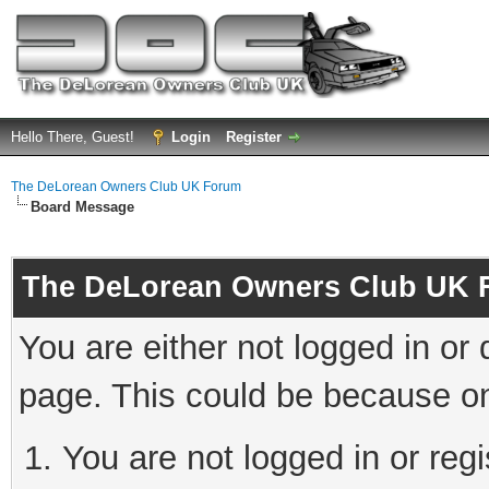
Hello There, Guest!
Login
Register
The DeLorean Owners Club UK Forum
Board Message
The DeLorean Owners Club UK 
You are either not logged in or
page. This could be because on
You are not logged in or reg