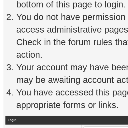
bottom of this page to login.
You do not have permission t
access administrative pages
Check in the forum rules tha
action.
Your account may have been 
may be awaiting account act
You have accessed this page 
appropriate forms or links.
Login