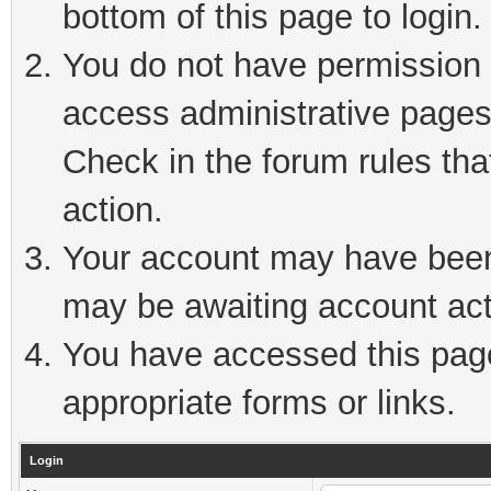
bottom of this page to login.
You do not have permission t
access administrative pages
Check in the forum rules tha
action.
Your account may have been 
may be awaiting account act
You have accessed this page 
appropriate forms or links.
Login