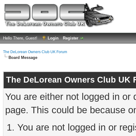
Hello There, Guest!
Login
Register
The DeLorean Owners Club UK Forum
Board Message
The DeLorean Owners Club UK 
You are either not logged in or
page. This could be because on
You are not logged in or reg