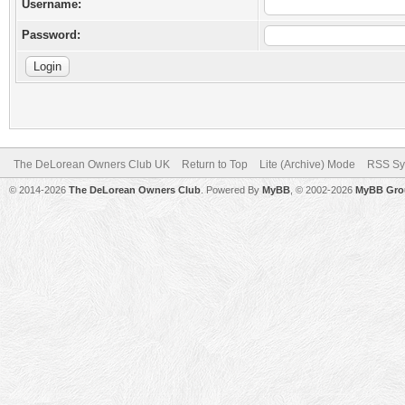
Username:
Password:
The DeLorean Owners Club UK
Return to Top
Lite (Archive) Mode
RSS Sy
© 2014-2026
The DeLorean Owners Club
. Powered By
MyBB
, © 2002-2026
MyBB Gro