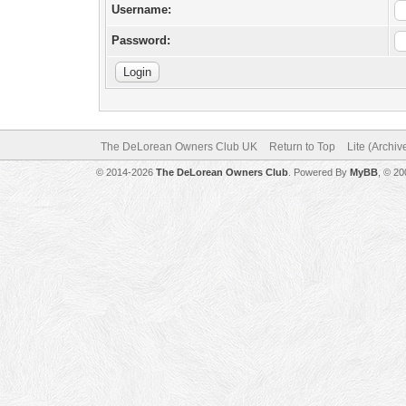
Username:
Password:
The DeLorean Owners Club UK
Return to Top
Lite (Archi
© 2014-2026
The DeLorean Owners Club
. Powered By
MyBB
, © 2