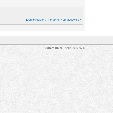
Need to register?
|
Forgotten your password?
Current time:
07 Aug 2026, 07:50