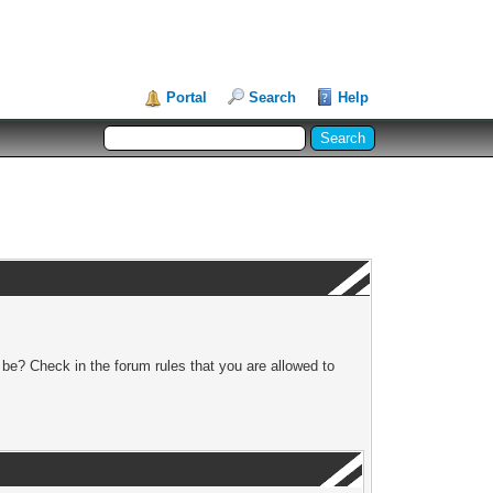
Portal
Search
Help
 be? Check in the forum rules that you are allowed to