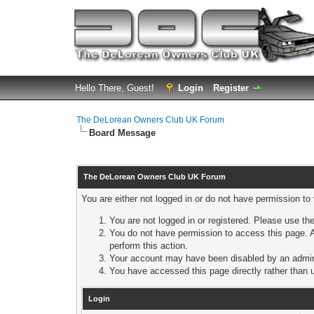
Hello There, Guest!
Login
Register
The DeLorean Owners Club UK Forum
Board Message
The DeLorean Owners Club UK Forum
You are either not logged in or do not have permission to
You are not logged in or registered. Please use the
You do not have permission to access this page. A
perform this action.
Your account may have been disabled by an adminis
You have accessed this page directly rather than u
Login