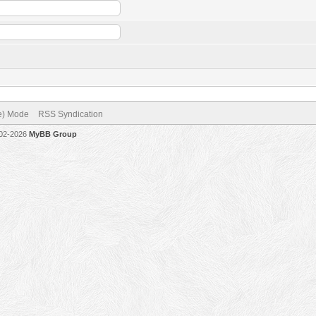
ve) Mode
RSS Syndication
002-2026
MyBB Group