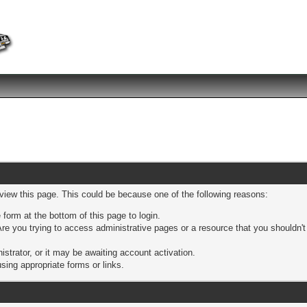
 view this page. This could be because one of the following reasons:
 form at the bottom of this page to login.
re you trying to access administrative pages or a resource that you shouldn't
trator, or it may be awaiting account activation.
sing appropriate forms or links.