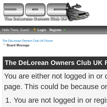
Hello There, Guest!
Login
Register
The DeLorean Owners Club UK Forum
Board Message
The DeLorean Owners Club UK 
You are either not logged in or
page. This could be because on
You are not logged in or reg