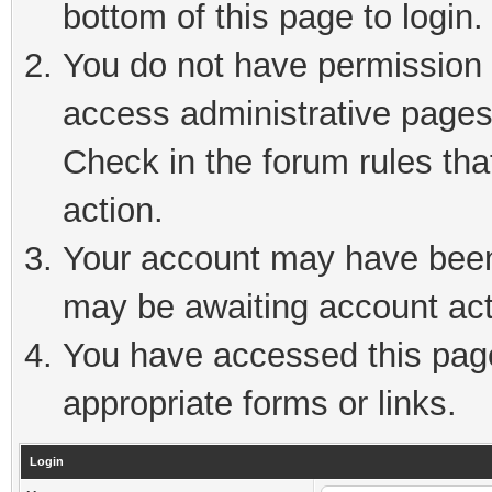
bottom of this page to login.
You do not have permission t
access administrative pages
Check in the forum rules tha
action.
Your account may have been 
may be awaiting account act
You have accessed this page 
appropriate forms or links.
Login