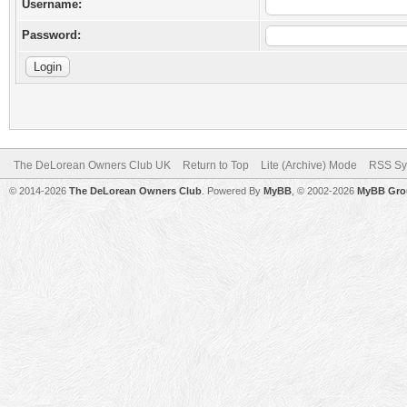
Username:
Password:
The DeLorean Owners Club UK
Return to Top
Lite (Archive) Mode
RSS Sy
© 2014-2026
The DeLorean Owners Club
. Powered By
MyBB
, © 2002-2026
MyBB Gro