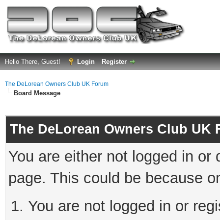
Hello There, Guest!
Login
Register
The DeLorean Owners Club UK Forum
Board Message
The DeLorean Owners Club UK 
You are either not logged in or
page. This could be because on
You are not logged in or reg