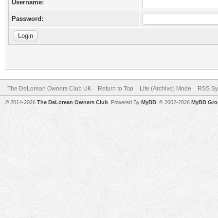
Username:
Password:
The DeLorean Owners Club UK
Return to Top
Lite (Archive) Mode
RSS Sy
© 2014-2026
The DeLorean Owners Club
. Powered By
MyBB
, © 2002-2026
MyBB Gro