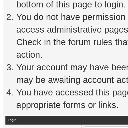
bottom of this page to login.
You do not have permission t
access administrative pages
Check in the forum rules tha
action.
Your account may have been 
may be awaiting account act
You have accessed this page 
appropriate forms or links.
Login