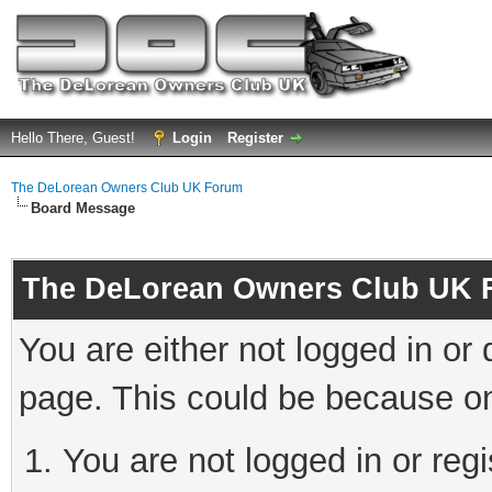
Hello There, Guest!
Login
Register
The DeLorean Owners Club UK Forum
Board Message
The DeLorean Owners Club UK 
You are either not logged in or
page. This could be because on
You are not logged in or reg