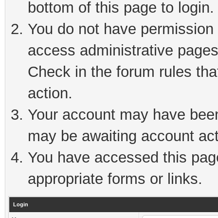
bottom of this page to login.
You do not have permission t
access administrative pages
Check in the forum rules tha
action.
Your account may have been 
may be awaiting account act
You have accessed this page 
appropriate forms or links.
Login