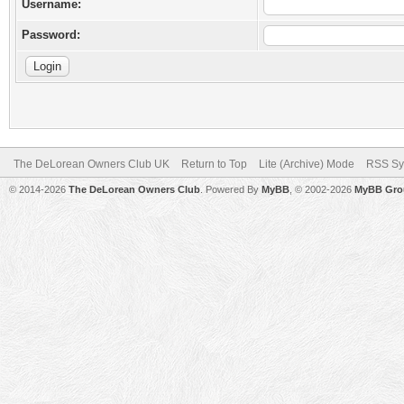
Username:
Password:
The DeLorean Owners Club UK
Return to Top
Lite (Archive) Mode
RSS Sy
© 2014-2026
The DeLorean Owners Club
. Powered By
MyBB
, © 2002-2026
MyBB Gro