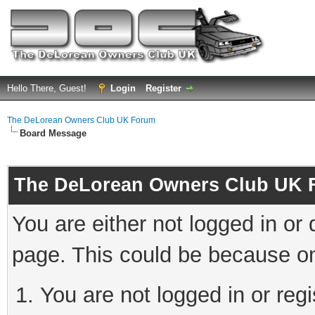
Hello There, Guest!
Login
Register
The DeLorean Owners Club UK Forum
Board Message
The DeLorean Owners Club UK 
You are either not logged in or
page. This could be because on
You are not logged in or reg