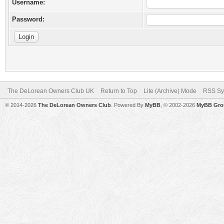
Username:
Password:
The DeLorean Owners Club UK
Return to Top
Lite (Archive) Mode
RSS Sy
© 2014-2026
The DeLorean Owners Club
. Powered By
MyBB
, © 2002-2026
MyBB Gro