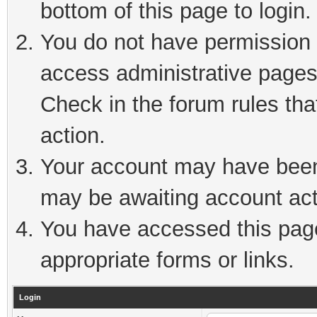
bottom of this page to login.
You do not have permission t
access administrative pages
Check in the forum rules tha
action.
Your account may have been 
may be awaiting account act
You have accessed this page 
appropriate forms or links.
Login