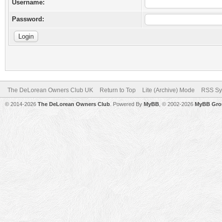
Username:
Password:
The DeLorean Owners Club UK
Return to Top
Lite (Archive) Mode
RSS Sy
© 2014-2026
The DeLorean Owners Club
. Powered By
MyBB
, © 2002-2026
MyBB Gro