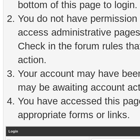
bottom of this page to login.
You do not have permission t
access administrative pages
Check in the forum rules tha
action.
Your account may have been 
may be awaiting account act
You have accessed this page 
appropriate forms or links.
Login