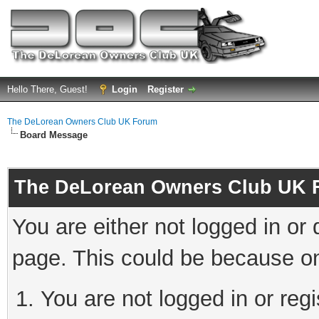
Hello There, Guest!
Login
Register
The DeLorean Owners Club UK Forum
Board Message
The DeLorean Owners Club UK 
You are either not logged in or
page. This could be because on
You are not logged in or reg