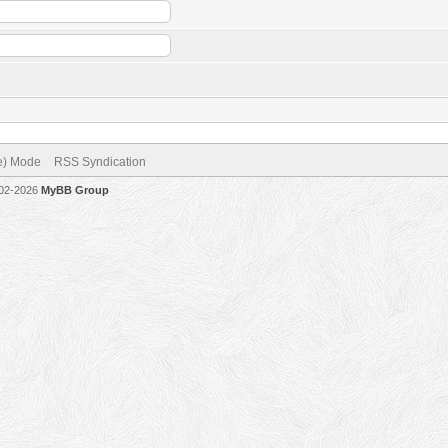
ve) Mode
RSS Syndication
002-2026
MyBB Group