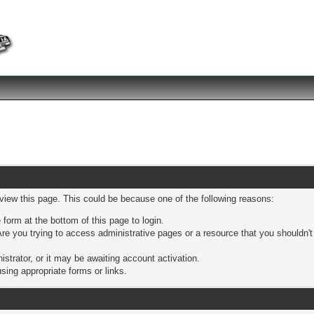
 view this page. This could be because one of the following reasons:
 form at the bottom of this page to login.
re you trying to access administrative pages or a resource that you shouldn't
trator, or it may be awaiting account activation.
sing appropriate forms or links.