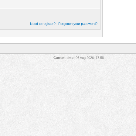
Need to register?
|
Forgotten your password?
Current time:
06 Aug 2026, 17:58