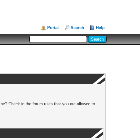
Portal
Search
Help
 be? Check in the forum rules that you are allowed to