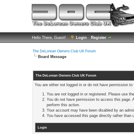
Hello There, Guest!
Login
Register
The DeLorean Owners Club UK Forum
Board Message
The DeLorean Owners Club UK Forum
You are either not logged in or do not have permission to
You are not logged in or registered. Please use the
You do not have permission to access this page. A
perform this action.
Your account may have been disabled by an adminis
You have accessed this page directly rather than u
Login