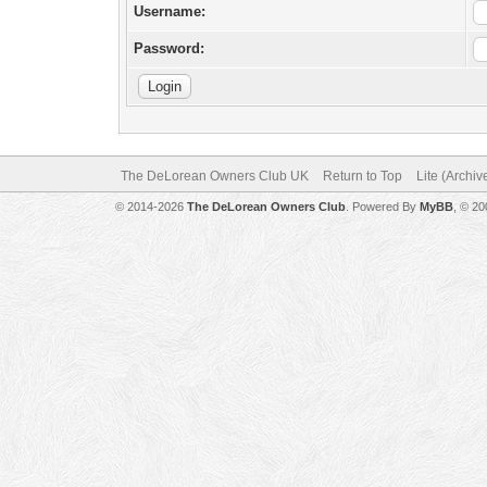
Username:
Password:
The DeLorean Owners Club UK
Return to Top
Lite (Archi
© 2014-2026
The DeLorean Owners Club
. Powered By
MyBB
, © 2