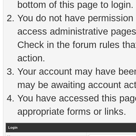
bottom of this page to login.
You do not have permission t
access administrative pages
Check in the forum rules tha
action.
Your account may have been 
may be awaiting account act
You have accessed this page 
appropriate forms or links.
Login