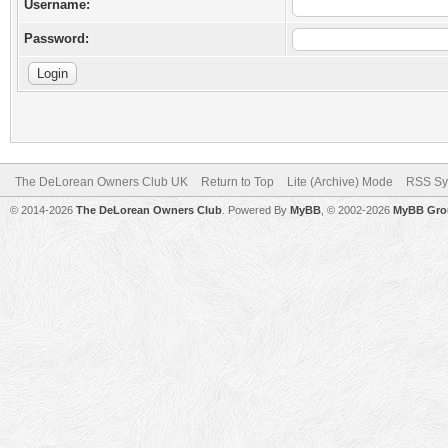
Username:
Password:
The DeLorean Owners Club UK
Return to Top
Lite (Archive) Mode
RSS Sy
© 2014-2026
The DeLorean Owners Club
. Powered By
MyBB
, © 2002-2026
MyBB Gro