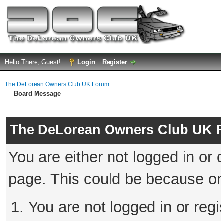
Hello There, Guest!
Login
Register
The DeLorean Owners Club UK Forum
Board Message
The DeLorean Owners Club UK 
You are either not logged in or
page. This could be because on
You are not logged in or reg