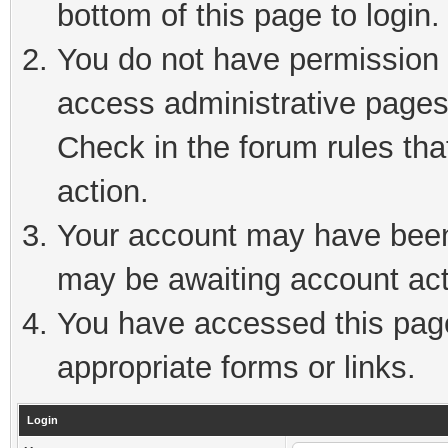
bottom of this page to login.
You do not have permission t
access administrative pages
Check in the forum rules tha
action.
Your account may have been 
may be awaiting account act
You have accessed this page 
appropriate forms or links.
Login