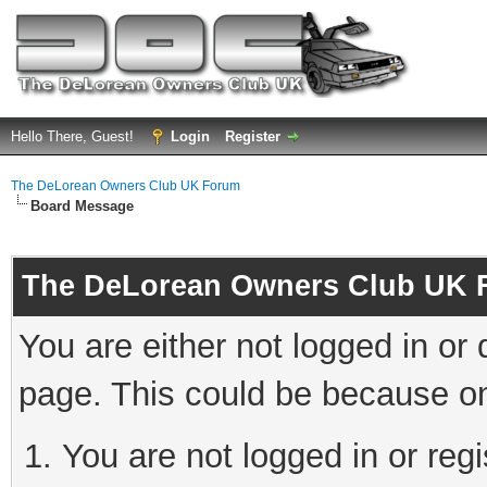
Hello There, Guest!
Login
Register
The DeLorean Owners Club UK Forum
Board Message
The DeLorean Owners Club UK 
You are either not logged in or
page. This could be because on
You are not logged in or reg