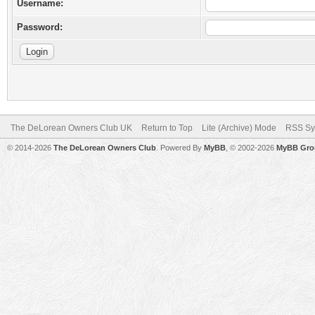
Username:
Password:
The DeLorean Owners Club UK
Return to Top
Lite (Archive) Mode
RSS Sy
© 2014-2026
The DeLorean Owners Club
. Powered By
MyBB
, © 2002-2026
MyBB Gro