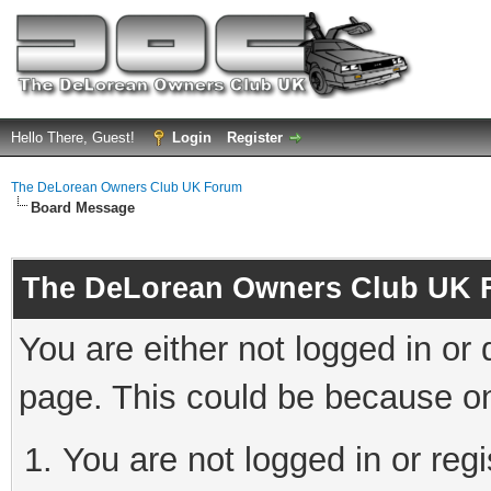
Hello There, Guest!
Login
Register
The DeLorean Owners Club UK Forum
Board Message
The DeLorean Owners Club UK 
You are either not logged in or
page. This could be because on
You are not logged in or reg