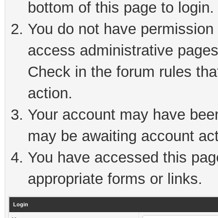
bottom of this page to login.
You do not have permission t
access administrative pages
Check in the forum rules tha
action.
Your account may have been 
may be awaiting account act
You have accessed this page 
appropriate forms or links.
Login