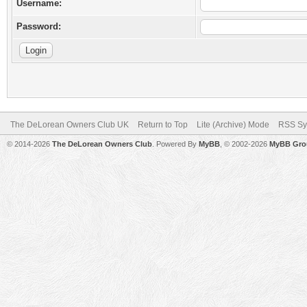
Username:
Password:
The DeLorean Owners Club UK
Return to Top
Lite (Archive) Mode
RSS Sy
© 2014-2026
The DeLorean Owners Club
. Powered By
MyBB
, © 2002-2026
MyBB Gro