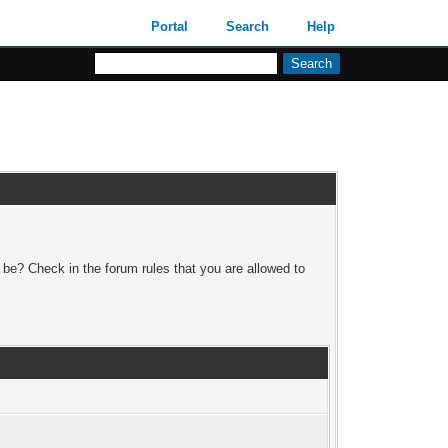
Portal
Search
Help
 be? Check in the forum rules that you are allowed to