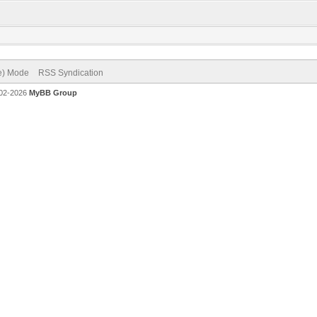
ve) Mode
RSS Syndication
002-2026
MyBB Group