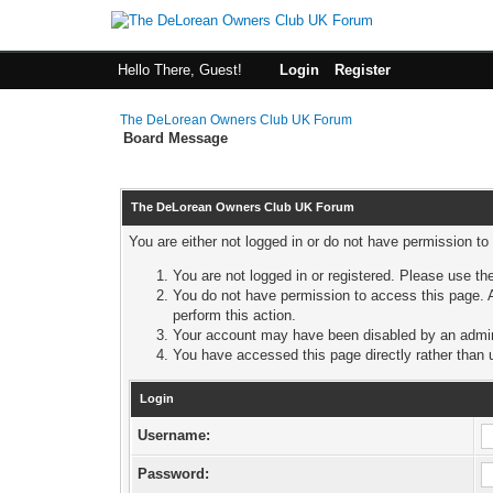
Hello There, Guest!
Login
Register
The DeLorean Owners Club UK Forum
Board Message
The DeLorean Owners Club UK Forum
You are either not logged in or do not have permission to
You are not logged in or registered. Please use the
You do not have permission to access this page. A
perform this action.
Your account may have been disabled by an adminis
You have accessed this page directly rather than u
Login
Username:
Password: