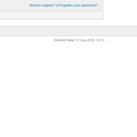
Need to register?
|
Forgotten your password?
Current time:
07 Aug 2026, 12:01