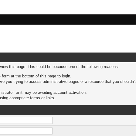
 view this page. This could be because one of the following reasons:
 form at the bottom of this page to login.
re you trying to access administrative pages or a resource that you shouldn't
trator, or it may be awaiting account activation.
sing appropriate forms or links.