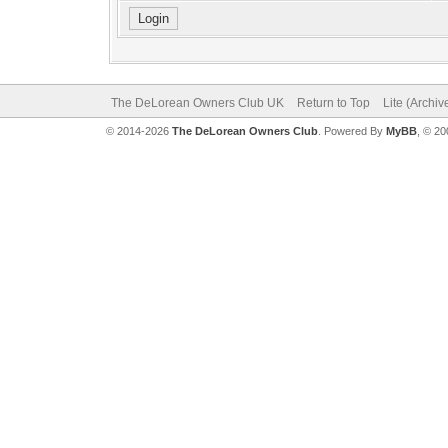
The DeLorean Owners Club UK
Return to Top
Lite (Archi
© 2014-2026
The DeLorean Owners Club
. Powered By
MyBB
, © 2