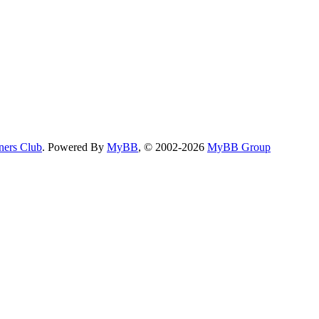
ers Club
. Powered By
MyBB
, © 2002-2026
MyBB Group