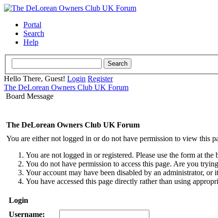
Portal
Search
Help
Hello There, Guest!
Login
Register
The DeLorean Owners Club UK Forum
Board Message
The DeLorean Owners Club UK Forum
You are either not logged in or do not have permission to view this p
You are not logged in or registered. Please use the form at the 
You do not have permission to access this page. Are you trying 
Your account may have been disabled by an administrator, or i
You have accessed this page directly rather than using appropri
Login
Username: