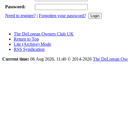
Password:
Need to register?
|
Forgotten your password?
The DeLorean Owners Club UK
Return to Top
Lite (Archive) Mode
RSS Syndication
Current time:
06 Aug 2026, 11:40
© 2014-2026
The DeLorean Own