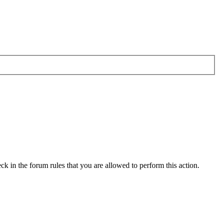
ck in the forum rules that you are allowed to perform this action.