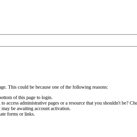
age. This could be because one of the following reasons:
bottom of this page to login.
to access administrative pages or a resource that you shouldn't be? Che
t may be awaiting account activation.
ate forms or links.