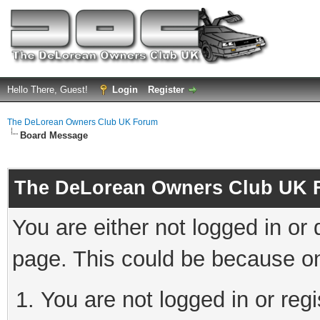
Hello There, Guest!
Login
Register
The DeLorean Owners Club UK Forum
Board Message
The DeLorean Owners Club UK 
You are either not logged in or
page. This could be because on
You are not logged in or reg