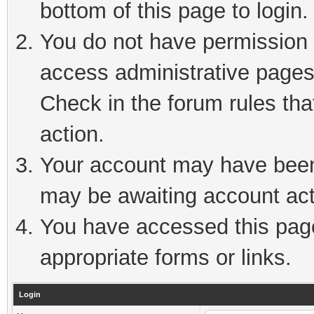
bottom of this page to login.
You do not have permission t
access administrative pages
Check in the forum rules tha
action.
Your account may have been 
may be awaiting account act
You have accessed this page 
appropriate forms or links.
Login