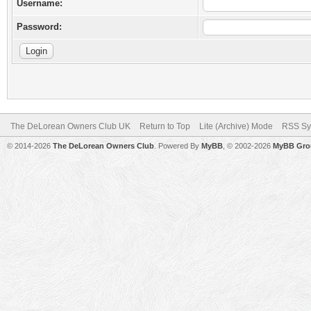
Username:
Password:
The DeLorean Owners Club UK
Return to Top
Lite (Archive) Mode
RSS Sy
© 2014-2026
The DeLorean Owners Club
. Powered By
MyBB
, © 2002-2026
MyBB Gro