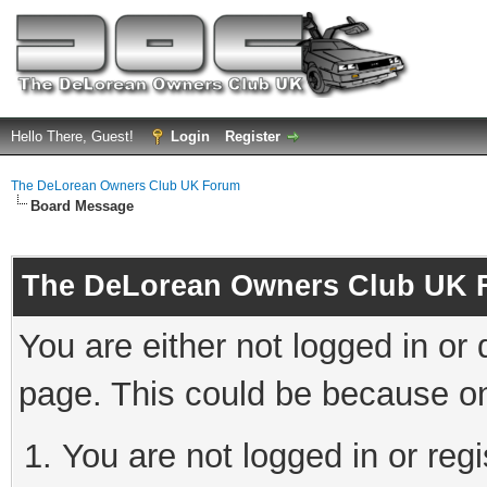
Hello There, Guest!
Login
Register
The DeLorean Owners Club UK Forum
Board Message
The DeLorean Owners Club UK 
You are either not logged in or
page. This could be because on
You are not logged in or reg