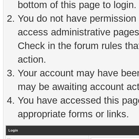
bottom of this page to login.
You do not have permission t
access administrative pages
Check in the forum rules tha
action.
Your account may have been 
may be awaiting account act
You have accessed this page 
appropriate forms or links.
Login