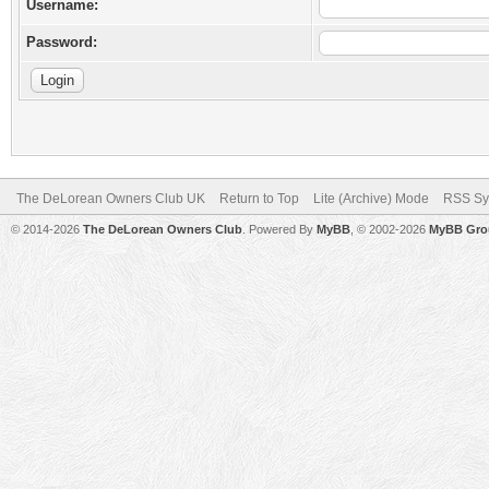
Username:
Password:
The DeLorean Owners Club UK
Return to Top
Lite (Archive) Mode
RSS Sy
© 2014-2026
The DeLorean Owners Club
. Powered By
MyBB
, © 2002-2026
MyBB Gro