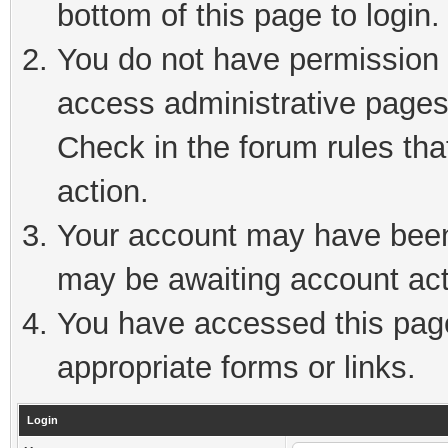
bottom of this page to login.
You do not have permission t
access administrative pages
Check in the forum rules tha
action.
Your account may have been 
may be awaiting account act
You have accessed this page 
appropriate forms or links.
Login