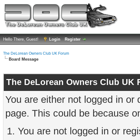
Hello There, Guest!
Login
Register
The DeLorean Owners Club UK Forum
Board Message
The DeLorean Owners Club UK 
You are either not logged in or
page. This could be because on
You are not logged in or reg