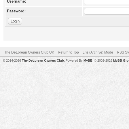
Username:
Password:
The DeLorean Owners Club UK
Return to Top
Lite (Archive) Mode
RSS Sy
© 2014-2026
The DeLorean Owners Club
. Powered By
MyBB
, © 2002-2026
MyBB Gro