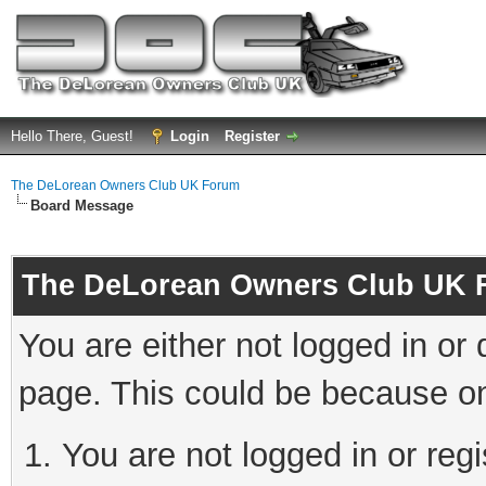
Hello There, Guest!
Login
Register
The DeLorean Owners Club UK Forum
Board Message
The DeLorean Owners Club UK 
You are either not logged in or
page. This could be because on
You are not logged in or reg