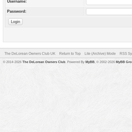
Username:
Password:
The DeLorean Owners Club UK
Return to Top
Lite (Archive) Mode
RSS Sy
© 2014-2026
The DeLorean Owners Club
. Powered By
MyBB
, © 2002-2026
MyBB Gro