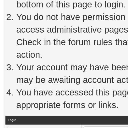
bottom of this page to login.
You do not have permission t
access administrative pages
Check in the forum rules tha
action.
Your account may have been 
may be awaiting account act
You have accessed this page 
appropriate forms or links.
Login