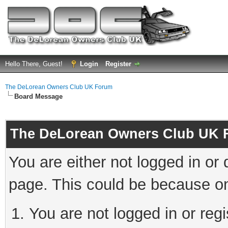
Hello There, Guest!
Login
Register
The DeLorean Owners Club UK Forum
Board Message
The DeLorean Owners Club UK 
You are either not logged in or
page. This could be because on
You are not logged in or reg