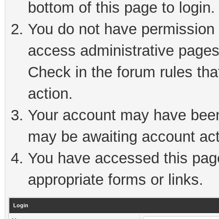
bottom of this page to login.
You do not have permission t
access administrative pages
Check in the forum rules tha
action.
Your account may have been 
may be awaiting account act
You have accessed this page 
appropriate forms or links.
Login