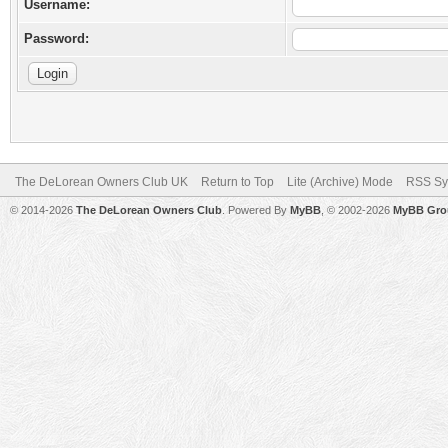
Username:
Password:
The DeLorean Owners Club UK
Return to Top
Lite (Archive) Mode
RSS Sy
© 2014-2026
The DeLorean Owners Club
. Powered By
MyBB
, © 2002-2026
MyBB Gro