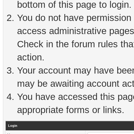
bottom of this page to login.
You do not have permission t
access administrative pages
Check in the forum rules tha
action.
Your account may have been 
may be awaiting account act
You have accessed this page 
appropriate forms or links.
Login