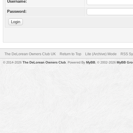
Username:
Password:
The DeLorean Owners Club UK
Return to Top
Lite (Archive) Mode
RSS Sy
© 2014-2026
The DeLorean Owners Club
. Powered By
MyBB
, © 2002-2026
MyBB Gro