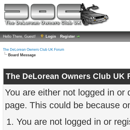
Hello There, Guest!
Login
Register
The DeLorean Owners Club UK Forum
Board Message
The DeLorean Owners Club UK 
You are either not logged in or
page. This could be because on
You are not logged in or reg