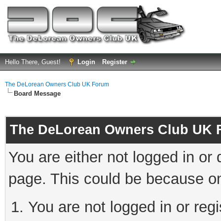
Hello There, Guest!
Login
Register
The DeLorean Owners Club UK Forum
Board Message
The DeLorean Owners Club UK 
You are either not logged in or
page. This could be because on
You are not logged in or reg