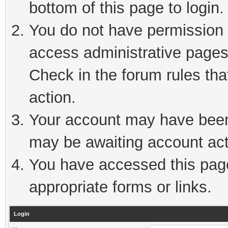
bottom of this page to login.
You do not have permission t
access administrative pages
Check in the forum rules tha
action.
Your account may have been 
may be awaiting account act
You have accessed this page 
appropriate forms or links.
Login