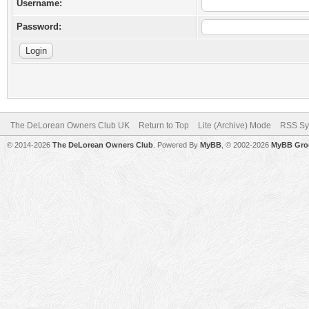
Username:
Password:
The DeLorean Owners Club UK
Return to Top
Lite (Archive) Mode
RSS Sy
© 2014-2026
The DeLorean Owners Club
. Powered By
MyBB
, © 2002-2026
MyBB Gro