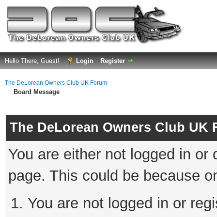
Hello There, Guest!
Login
Register
The DeLorean Owners Club UK Forum
Board Message
The DeLorean Owners Club UK 
You are either not logged in or
page. This could be because on
You are not logged in or reg