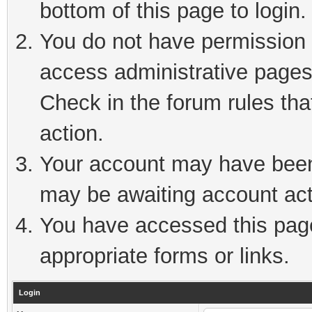
bottom of this page to login.
You do not have permission t
access administrative pages
Check in the forum rules tha
action.
Your account may have been 
may be awaiting account act
You have accessed this page 
appropriate forms or links.
Login