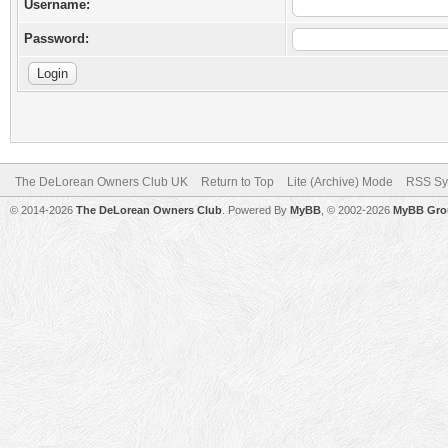
Username:
Password:
The DeLorean Owners Club UK
Return to Top
Lite (Archive) Mode
RSS Sy
© 2014-2026
The DeLorean Owners Club
. Powered By
MyBB
, © 2002-2026
MyBB Gro