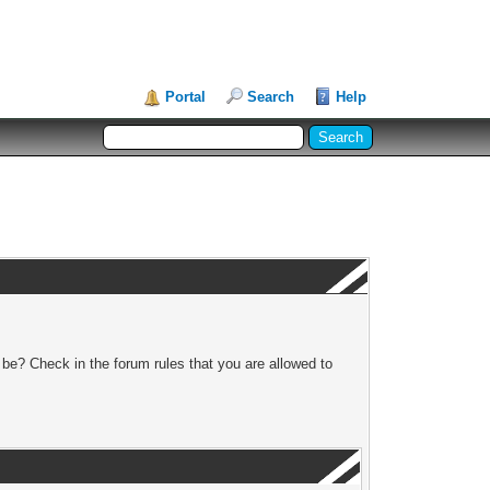
Portal
Search
Help
 be? Check in the forum rules that you are allowed to