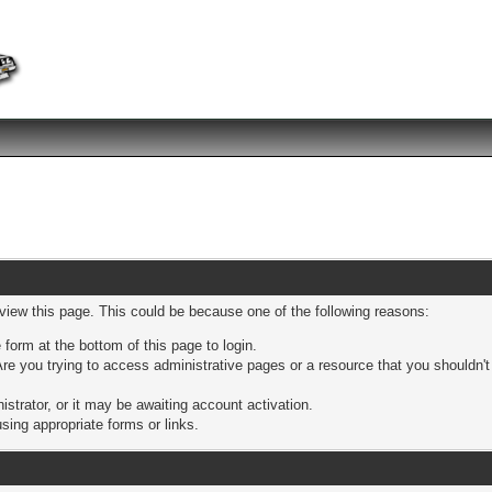
 view this page. This could be because one of the following reasons:
 form at the bottom of this page to login.
re you trying to access administrative pages or a resource that you shouldn't
trator, or it may be awaiting account activation.
sing appropriate forms or links.