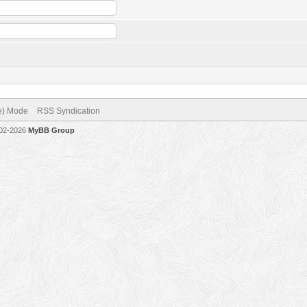
ve) Mode
RSS Syndication
002-2026
MyBB Group