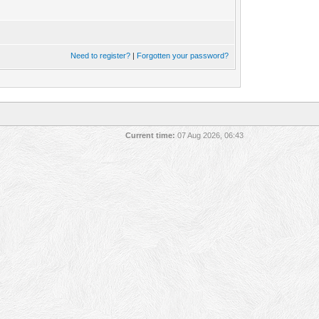
Need to register?
|
Forgotten your password?
Current time:
07 Aug 2026, 06:43