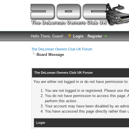
Hello There, Guest!
Login
Register
The DeLorean Owners Club UK Forum
Board Message
The DeLorean Owners Club UK Forum
You are either not logged in or do not have permission to
You are not logged in or registered. Please use the
You do not have permission to access this page. A
perform this action.
Your account may have been disabled by an adminis
You have accessed this page directly rather than u
Login