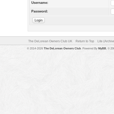
Username:
Password:
The DeLorean Owners Club UK
Return to Top
Lite (Archi
© 2014-2026
The DeLorean Owners Club
. Powered By
MyBB
, © 2