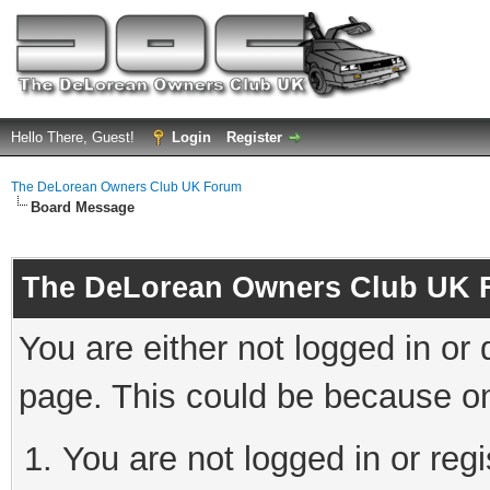
Hello There, Guest!
Login
Register
The DeLorean Owners Club UK Forum
Board Message
The DeLorean Owners Club UK 
You are either not logged in or
page. This could be because on
You are not logged in or reg