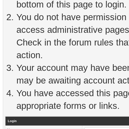
bottom of this page to login.
You do not have permission t
access administrative pages
Check in the forum rules tha
action.
Your account may have been 
may be awaiting account act
You have accessed this page 
appropriate forms or links.
Login