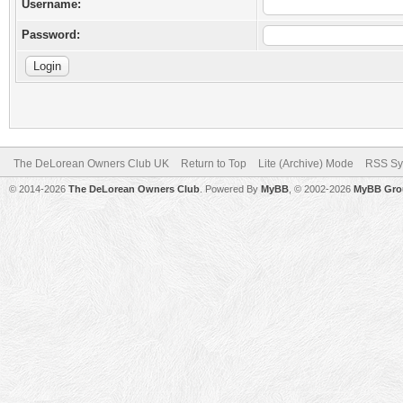
Username:
Password:
The DeLorean Owners Club UK
Return to Top
Lite (Archive) Mode
RSS Sy
© 2014-2026
The DeLorean Owners Club
. Powered By
MyBB
, © 2002-2026
MyBB Gro