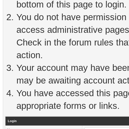
bottom of this page to login.
You do not have permission t
access administrative pages
Check in the forum rules tha
action.
Your account may have been 
may be awaiting account act
You have accessed this page 
appropriate forms or links.
Login