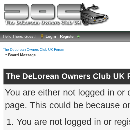
Hello There, Guest!
Login
Register
The DeLorean Owners Club UK Forum
Board Message
The DeLorean Owners Club UK 
You are either not logged in or
page. This could be because on
You are not logged in or reg