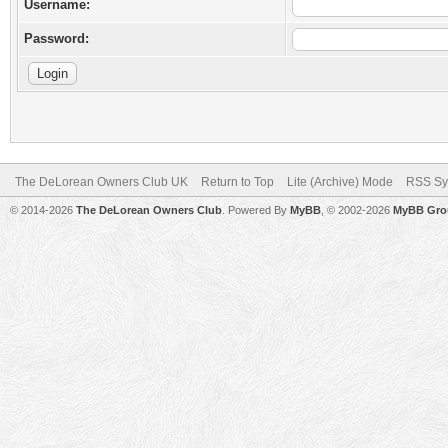
Username:
Password:
The DeLorean Owners Club UK
Return to Top
Lite (Archive) Mode
RSS Sy
© 2014-2026
The DeLorean Owners Club
. Powered By
MyBB
, © 2002-2026
MyBB Gro