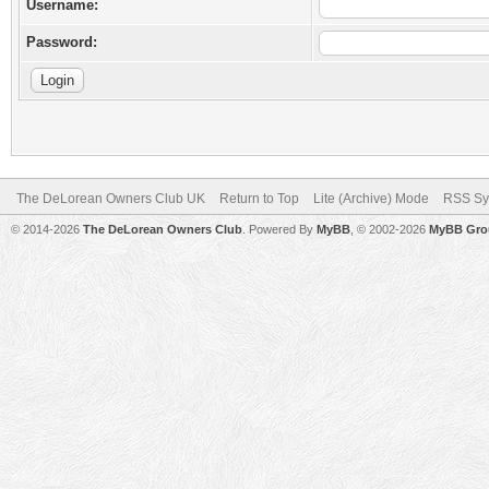
Username:
Password:
The DeLorean Owners Club UK
Return to Top
Lite (Archive) Mode
RSS Sy
© 2014-2026
The DeLorean Owners Club
. Powered By
MyBB
, © 2002-2026
MyBB Gro