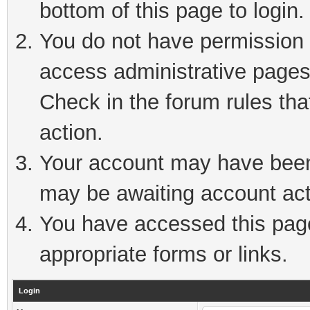
bottom of this page to login.
You do not have permission t
access administrative pages
Check in the forum rules tha
action.
Your account may have been 
may be awaiting account act
You have accessed this page 
appropriate forms or links.
Login