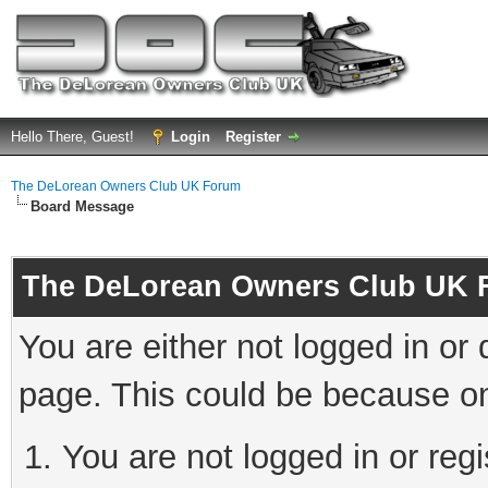
Hello There, Guest!
Login
Register
The DeLorean Owners Club UK Forum
Board Message
The DeLorean Owners Club UK 
You are either not logged in or
page. This could be because on
You are not logged in or reg