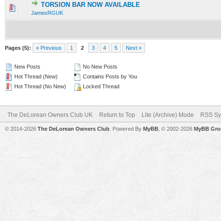
TORSION BAR NOW AVAILABLE
0 Vote(s) - 0 out of 5 in Average
1
2
3
4
5
JamesRGUK
Pages (5):
« Previous
1
2
3
4
5
Next »
New Posts
No New Posts
Hot Thread (New)
Contains Posts by You
Hot Thread (No New)
Locked Thread
The DeLorean Owners Club UK
Return to Top
Lite (Archive) Mode
RSS Sy
© 2014-2026
The DeLorean Owners Club
. Powered By
MyBB
, © 2002-2026
MyBB Gro