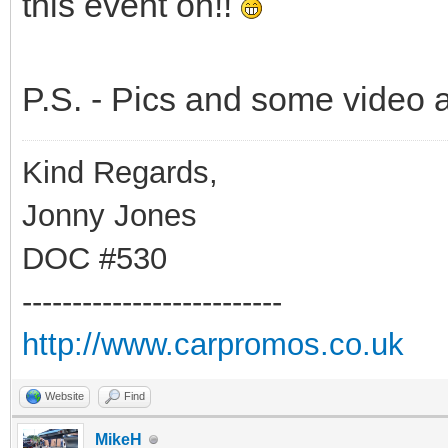
this event on!!
P.S. - Pics and some video a
Kind Regards,
Jonny Jones
DOC #530
--------------------------
http://www.carpromos.co.uk
Website
Find
MikeH