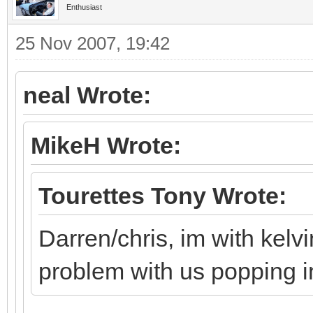
Enthusiast
25 Nov 2007, 19:42
neal Wrote:
MikeH Wrote:
Tourettes Tony Wrote:
Darren/chris, im with kelv
problem with us popping i