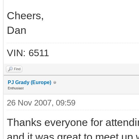
Cheers,
Dan
VIN: 6511
Find
PJ Grady (Europe)
Enthusiast
26 Nov 2007, 09:59
Thanks everyone for attendi
and it was great to meet up