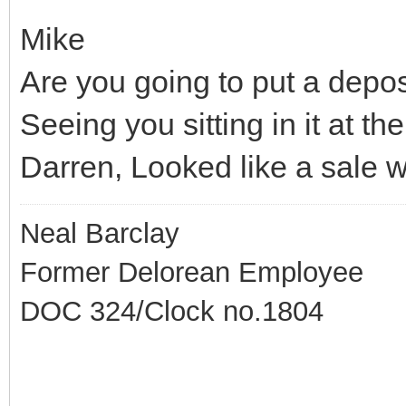
Mike
Are you going to put a deposi
Seeing you sitting in it at t
Darren, Looked like a sale w
Neal Barclay
Former Delorean Employee
DOC 324/Clock no.1804