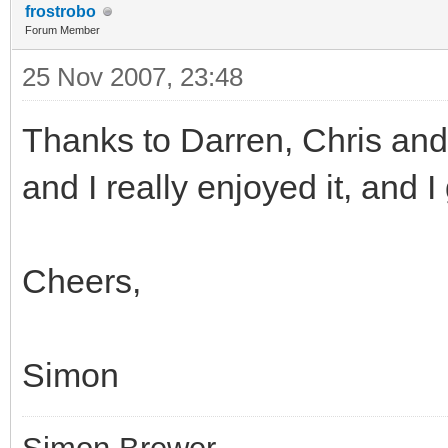
frostrobo
Forum Member
25 Nov 2007, 23:48
Thanks to Darren, Chris and
and I really enjoyed it, and I 
Cheers,
Simon