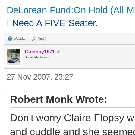
DeLorean Fund:On Hold (All M
I Need A FIVE Seater.
Website
Find
Guinney1971
Super Moderator
27 Nov 2007, 23:27
Robert Monk Wrote:
Don't worry Claire Flopsy w
and cuddle and she seemed 