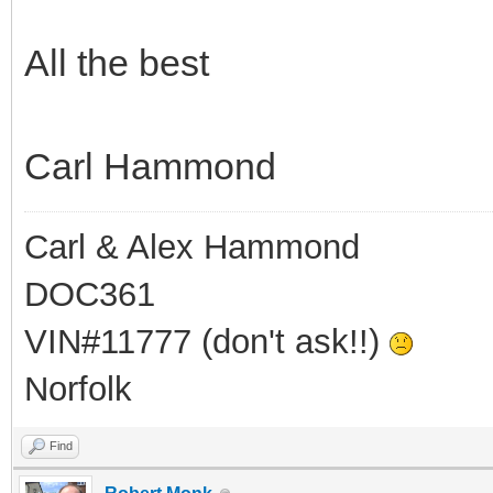
All the best
Carl Hammond
Carl & Alex Hammond
DOC361
VIN#11777 (don't ask!!)
Norfolk
Find