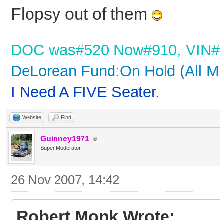
Flopsy out of them
DOC was
#520 Now#910,
VIN#
DeLorean Fund:On Hold (All M
I Need A FIVE Seater.
Website
Find
Guinney1971
Super Moderator
26 Nov 2007, 14:42
Robert Monk Wrote: