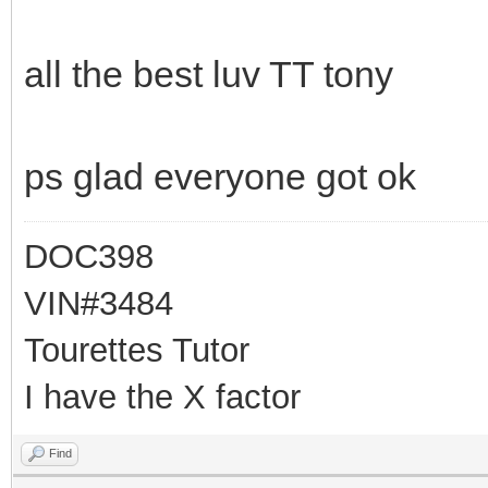
all the best luv TT tony
ps glad everyone got ok
DOC398
VIN#3484
Tourettes Tutor
I have the X factor
Find