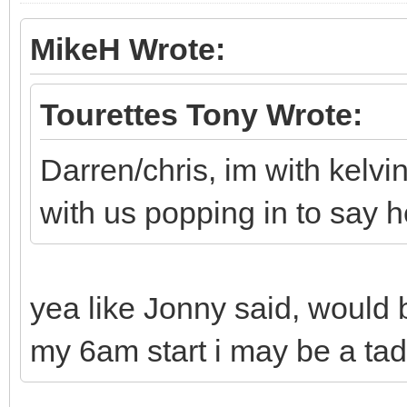
MikeH Wrote:
Tourettes Tony Wrote:
Darren/chris, im with kelv
with us popping in to say h
yea like Jonny said, would 
my 6am start i may be a tad 