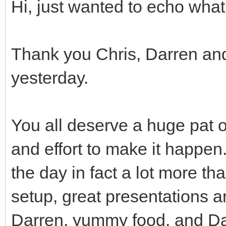
Hi, just wanted to echo what
Thank you Chris, Darren and 
yesterday.
You all deserve a huge pat o
and effort to make it happen.
the day in fact a lot more th
setup, great presentations 
Darren, yummy food, and Da