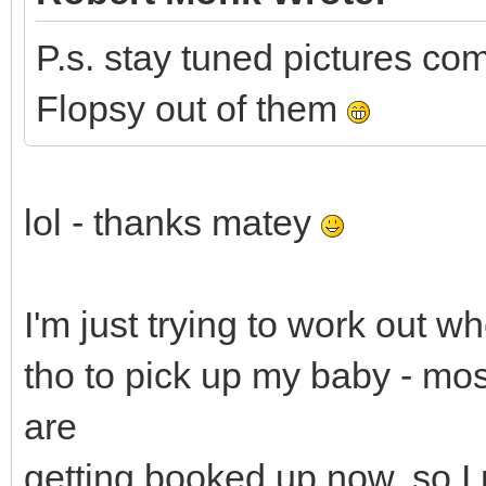
P.s. stay tuned pictures com
Flopsy out of them
lol - thanks matey
I'm just trying to work out w
tho to pick up my baby - mo
are
getting booked up now, so I