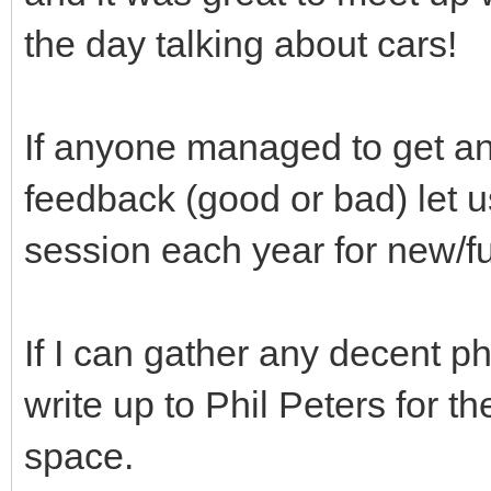
the day talking about cars!
If anyone managed to get a
feedback (good or bad) let u
session each year for new/f
If I can gather any decent ph
write up to Phil Peters for t
space.