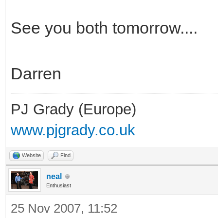
See you both tomorrow....
Darren
PJ Grady (Europe)
www.pjgrady.co.uk
Website
Find
neal
Enthusiast
25 Nov 2007, 11:52