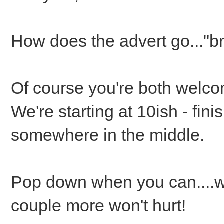
How does the advert go..."b
Of course you're both welco
We're starting at 10ish - fini
somewhere in the middle.
Pop down when you can....we
couple more won't hurt!