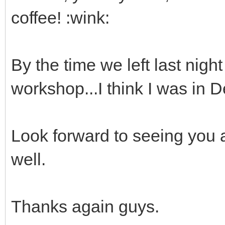
coffee! :wink:
By the time we left last nigh
workshop...I think I was in
Look forward to seeing you a
well.
Thanks again guys.