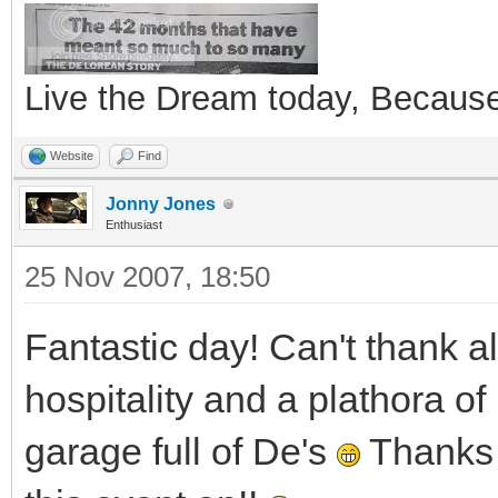
Live the Dream today, Because 
Website
Find
Jonny Jones
Enthusiast
25 Nov 2007, 18:50
Fantastic day! Can't thank a
hospitality and a plathora of
garage full of De's
Thanks 