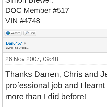
Simon Brewer,
DOC Member #517
VIN #4748
Website
Find
Dan6457
Living The Dream...
26 Nov 2007, 09:48
Thanks Darren, Chris and Jenn
professional job and I lear
more than I did before!