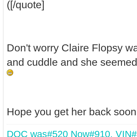
([/quote]
Don't worry Claire Flopsy wa
and cuddle and she seemed t
Hope you get her back soon
DOC was
#520 Now#910,
VIN#