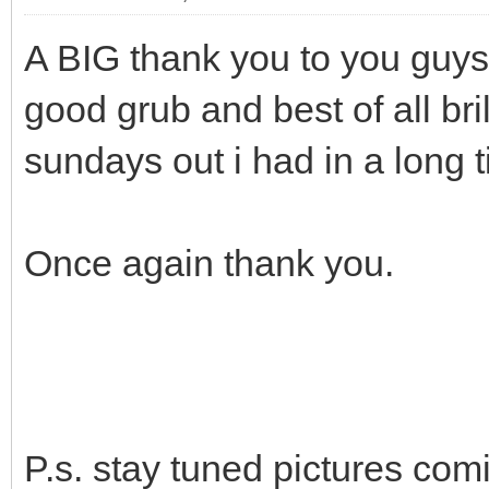
A BIG thank you to you guys 
good grub and best of all br
sundays out i had in a long 
Once again thank you.
P.s. stay tuned pictures com