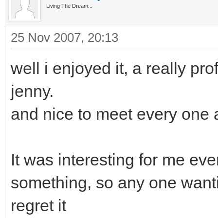
Living The Dream...
25 Nov 2007, 20:13
well i enjoyed it, a really pr
jenny.
and nice to meet every one 
It was interesting for me ev
something, so any one wantin
regret it