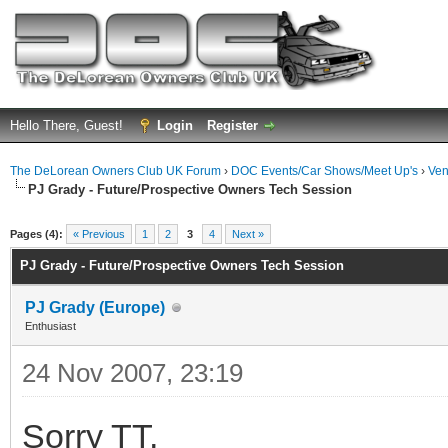
Hello There, Guest!
Login
Register
The DeLorean Owners Club UK Forum
›
DOC Events/Car Shows/Meet Up's
›
Ven
PJ Grady - Future/Prospective Owners Tech Session
ge
Pages (4):
« Previous
1
2
3
4
Next »
PJ Grady - Future/Prospective Owners Tech Session
PJ Grady (Europe)
Enthusiast
24 Nov 2007, 23:19
Sorry TT,