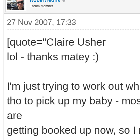
Robert Monk
Forum Member
27 Nov 2007, 17:33
[quote="Claire Usher
lol - thanks matey :)
I'm just trying to work out w
tho to pick up my baby - mo
are
getting booked up now, so I 