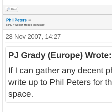
Find
Phil Peters
RHD / Wooler-Hodec enthusiast
28 Nov 2007, 14:27
PJ Grady (Europe) Wrote:
If I can gather any decent p
write up to Phil Peters for t
space.