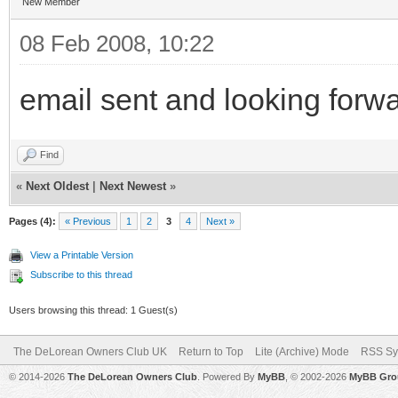
New Member
08 Feb 2008, 10:22
email sent and looking forwa
Find
«
Next Oldest
|
Next Newest
»
Pages (4):
« Previous
1
2
3
4
Next »
View a Printable Version
Subscribe to this thread
Users browsing this thread: 1 Guest(s)
The DeLorean Owners Club UK
Return to Top
Lite (Archive) Mode
RSS Sy
© 2014-2026
The DeLorean Owners Club
. Powered By
MyBB
, © 2002-2026
MyBB Gro