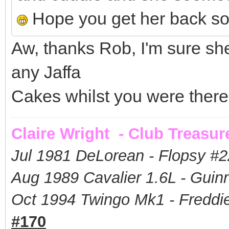
Hope you get her back s
Aw, thanks Rob, I'm sure sh
any Jaffa
Cakes whilst you were there? 
Claire Wright - Club Treasur
Jul 1981 DeLorean - Flopsy #
2
Aug 1989 Cavalier 1.6L - Guin
Oct 1994 Twingo Mk1 - Freddie
#170