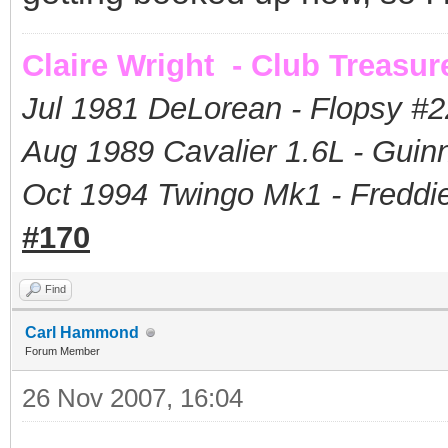
Claire Wright - Club Treasur
Jul 1981 DeLorean - Flopsy #
2
Aug 1989 Cavalier 1.6L - Guin
Oct 1994 Twingo Mk1 - Freddie
#170
Find
Carl Hammond
Forum Member
26 Nov 2007, 16:04