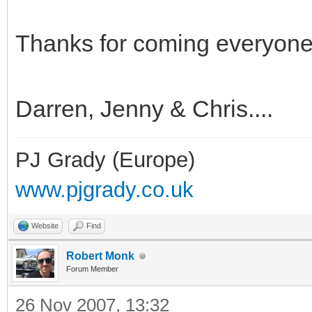
Thanks for coming everyone 
Darren, Jenny & Chris....
PJ Grady (Europe)
www.pjgrady.co.uk
Website
Find
Robert Monk
Forum Member
26 Nov 2007, 13:32