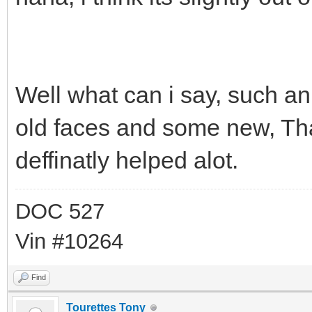
Well what can i say, such 
old faces and some new, Than
deffinatly helped alot.
DOC 527
Vin #10264
Find
Tourettes Tony