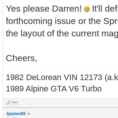
Yes please Darren!
It'll d
forthcoming issue or the Sp
the layout of the current ma
Cheers,
1982 DeLorean VIN 12173 (a.k
1989 Alpine GTA V6 Turbo
Find
bjames85