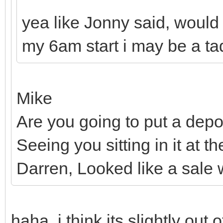
yea like Jonny said, would 
my 6am start i may be a tad
Mike
Are you going to put a depos
Seeing you sitting in it at 
Darren, Looked like a sale 
haha, i think its slightly out 