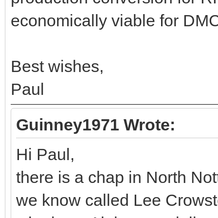
economically viable for DMC
Best wishes,
Paul
Guinney1971 Wrote:
Hi Paul,
there is a chap in North N
we know called Lee Crowst