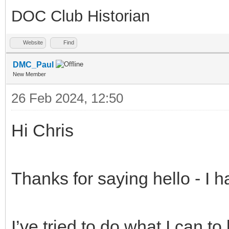
DOC Club Historian
Website
Find
DMC_Paul
New Member
26 Feb 2024, 12:50
Hi Chris
Thanks for saying hello - I 
I’ve tried to do what I can t