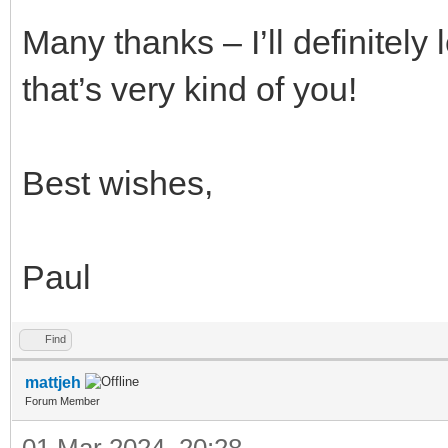
Many thanks – I’ll definitely 
that’s very kind of you!
Best wishes,
Paul
Find
mattjeh
Forum Member
01 Mar 2024, 20:28