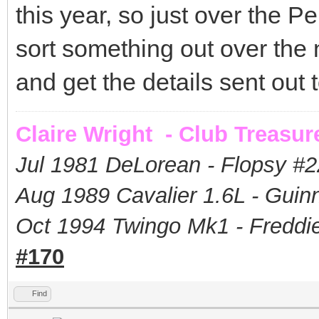
this year, so just over the 
sort something out over the
and get the details sent out
Claire Wright - Club Treasur
Jul 1981 DeLorean - Flopsy #
2
Aug 1989 Cavalier 1.6L - Guin
Oct 1994 Twingo Mk1 - Freddie
#170
Find