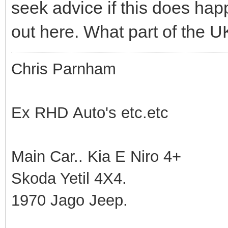
seek advice if this does happ
out here. What part of the U
Chris Parnham
Ex RHD Auto's etc.etc
Main Car.. Kia E Niro 4+
Skoda Yetil 4X4.
1970 Jago Jeep.