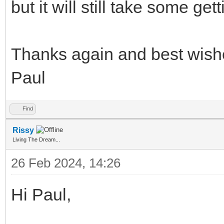
but it will still take some get
Thanks again and best wish
Paul
Find
Rissy
Living The Dream...
26 Feb 2024, 14:26
Hi Paul,