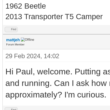
1962 Beetle
2013 Transporter T5 Camper
Find
mattjeh
Forum Member
29 Feb 2024, 14:02
Hi Paul, welcome. Putting as
and running. Can I ask how
approximately? I'm curious.
Find