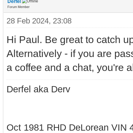
Derfel
Forum Member
28 Feb 2024, 23:08
Hi Paul. Be great to catch u
Alternatively - if you are p
a coffee and a chat, you're
Derfel aka Derv
Oct 1981 RHD DeLorean VIN 