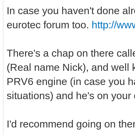
In case you haven't done alre
eurotec forum too.
http://ww
There's a chap on there call
(Real name Nick), and well
PRV6 engine (in case you ha
situations) and he's on your 
I'd recommend going on there