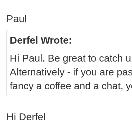
Paul
Derfel Wrote:
Hi Paul. Be great to catch u
Alternatively - if you are 
fancy a coffee and a chat, 
Hi Derfel