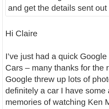
and get the details sent ou
Hi Claire
I’ve just had a quick Googl
Cars – many thanks for the
Google threw up lots of phot
definitely a car I have some a
memories of watching Ken Ma