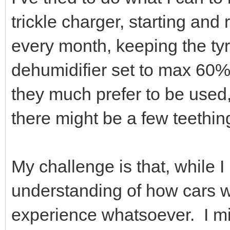
trickle charger, starting and 
every month, keeping the tyres
dehumidifier set to max 60%
they much prefer to be used, 
there might be a few teethi
My challenge is that, while I
understanding of how cars wo
experience whatsoever. I mig