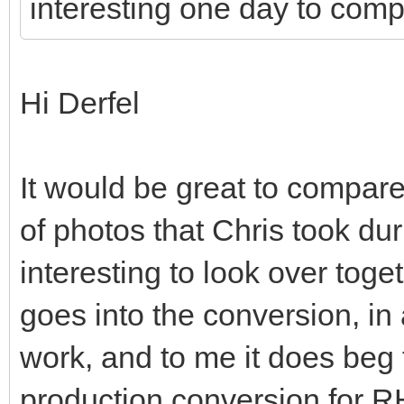
interesting one day to comp
Hi Derfel
It would be great to compare
of photos that Chris took du
interesting to look over tog
goes into the conversion, in 
work, and to me it does beg 
production conversion for 