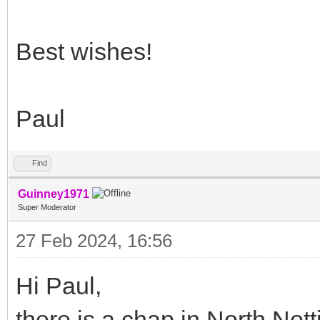
Best wishes!
Paul
Find
Guinney1971
Super Moderator
27 Feb 2024, 16:56
Hi Paul,
there is a chap in North No