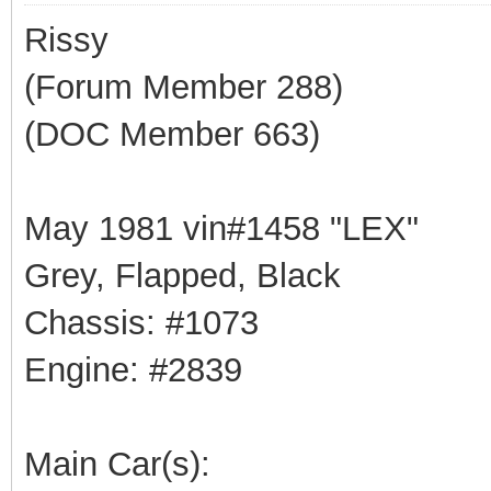
Rissy
(Forum Member 288)
(DOC Member 663)
May 1981 vin#1458 "LEX"
Grey, Flapped, Black
Chassis: #1073
Engine: #2839
Main Car(s):