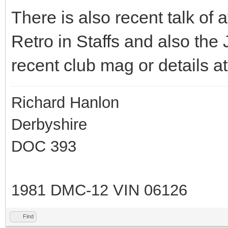
There is also recent talk of
Retro in Staffs and also the J
recent club mag or details a
Richard Hanlon
Derbyshire
DOC 393
1981 DMC-12 VIN 06126
Find