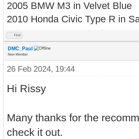
2005 BMW M3 in Velvet Blue
2010 Honda Civic Type R in Sa
Find
DMC_Paul
New Member
26 Feb 2024, 19:44
Hi Rissy
Many thanks for the recomme
check it out.