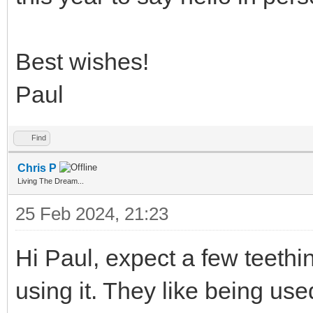
Best wishes!
Paul
Find
Chris P
Living The Dream...
25 Feb 2024, 21:23
Hi Paul, expect a few teethi
using it. They like being us