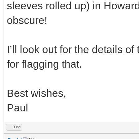
sleeves rolled up) in Howards
obscure!
I’ll look out for the details 
for flagging that.
Best wishes,
Paul
Find