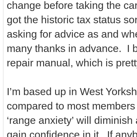
change before taking the car
got the historic tax status sor
asking for advice as and wh
many thanks in advance. I 
repair manual, which is prett
I’m based up in West Yorkshi
compared to most members I t
‘range anxiety’ will diminish
gain confidence in it. If a