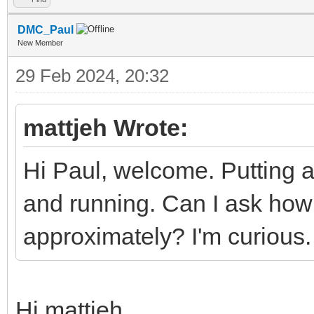
DMC_Paul
New Member
29 Feb 2024, 20:32
mattjeh Wrote:
Hi Paul, welcome. Putting a
and running. Can I ask ho
approximately? I'm curious.
Hi mattjeh