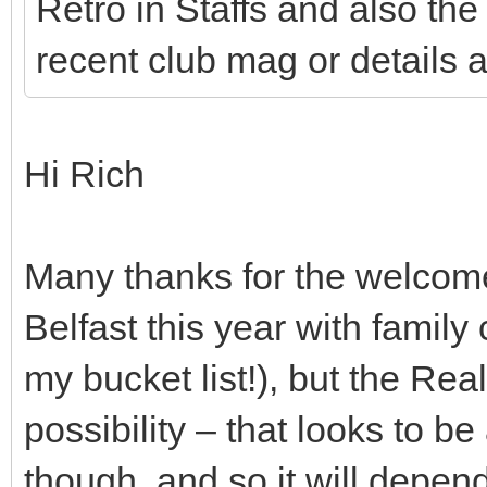
Retro in Staffs and also the 
recent club mag or details 
Hi Rich
Many thanks for the welcome –
Belfast this year with family
my bucket list!), but the Re
possibility – that looks to b
though, and so it will depen