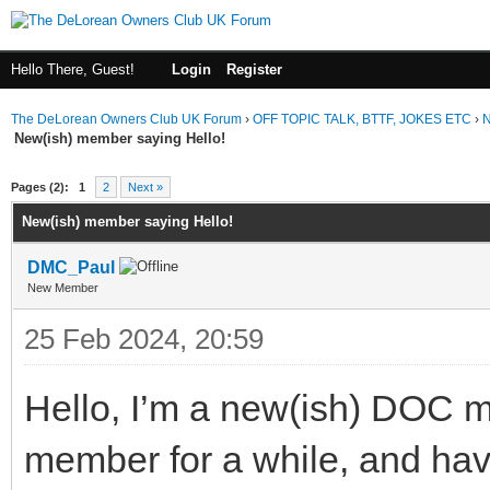
Hello There, Guest!
Login
Register
The DeLorean Owners Club UK Forum
›
OFF TOPIC TALK, BTTF, JOKES ETC
›
N
New(ish) member saying Hello!
ge
Pages (2):
1
2
Next »
New(ish) member saying Hello!
DMC_Paul
New Member
25 Feb 2024, 20:59
Hello, I’m a new(ish) DOC m
member for a while, and hav