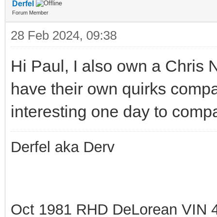
Derfel
Forum Member
28 Feb 2024, 09:38
Hi Paul, I also own a Chris
have their own quirks compa
interesting one day to comp
Derfel aka Derv
Oct 1981 RHD DeLorean VIN 