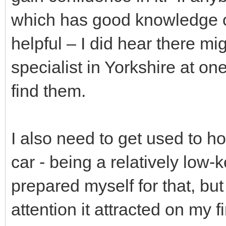
which has good knowledge o
helpful – I did hear there m
specialist in Yorkshire at on
find them.
I also need to get used to h
car - being a relatively low-
prepared myself for that, but
attention it attracted on my fi