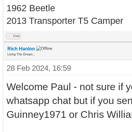
1962 Beetle
2013 Transporter T5 Camper
Find
Rich Hanlon
Living The Dream...
28 Feb 2024, 16:59
Welcome Paul - not sure if y
whatsapp chat but if you se
Guinney1971 or Chris Willi