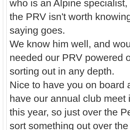
who is an Alpine specialist
the PRV isn't worth knowing
saying goes.
We know him well, and would
needed our PRV powered on
sorting out in any depth.
Nice to have you on board 
have our annual club meet 
this year, so just over the
sort something out over th