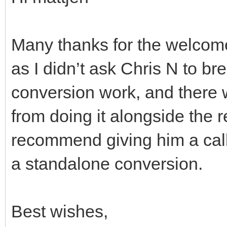
Many thanks for the welcome!
as I didn’t ask Chris N to br
conversion work, and there
from doing it alongside the re
recommend giving him a call
a standalone conversion.
Best wishes,