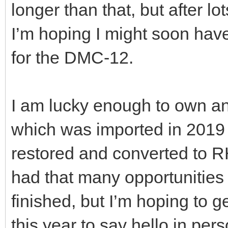
longer than that, but after lo
I’m hoping I might soon hav
for the DMC-12.
I am lucky enough to own an
which was imported in 201
restored and converted to R
had that many opportunities 
finished, but I’m hoping to g
this year to say hello in pers