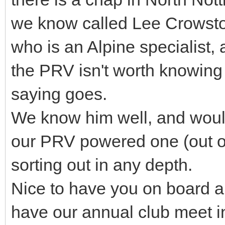
we know called Lee Crowst
who is an Alpine specialist
the PRV isn't worth knowing
saying goes.
We know him well, and would 
our PRV powered one (out o
sorting out in any depth.
Nice to have you on board a
have our annual club meet i