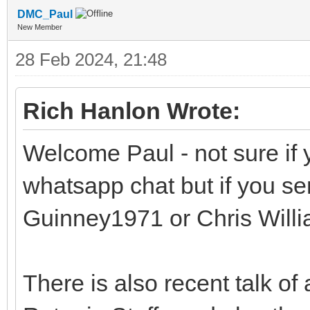
DMC_Paul
New Member
28 Feb 2024, 21:48
Rich Hanlon Wrote:
Welcome Paul - not sure if 
whatsapp chat but if you s
Guinney1971 or Chris Will
There is also recent talk of