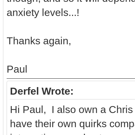
anxiety levels...!
Thanks again,
Paul
Derfel Wrote:
Hi Paul, I also own a Chri
have their own quirks compa