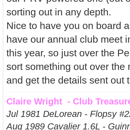
sorting out in any depth.
Nice to have you on board a
have our annual club meet i
this year, so just over the 
sort something out over the
and get the details sent out
Claire Wright - Club Treasur
Jul 1981 DeLorean - Flopsy #
2
Aug 1989 Cavalier 1.6L - Guin