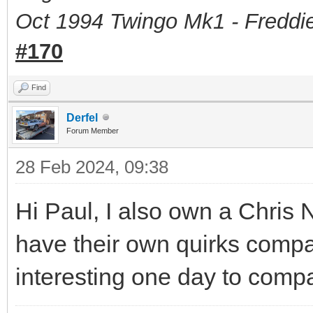
Oct 1994 Twingo Mk1 - Freddie
#170
Find
Derfel
Forum Member
28 Feb 2024, 09:38
Hi Paul, I also own a Chris
have their own quirks compa
interesting one day to comp