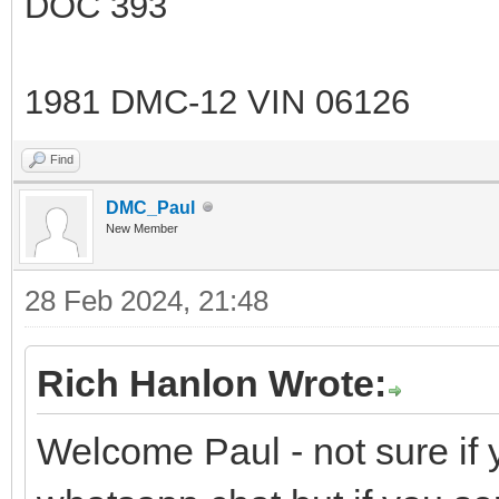
DOC 393
1981 DMC-12 VIN 06126
Find
DMC_Paul
New Member
28 Feb 2024, 21:48
Rich Hanlon Wrote:
Welcome Paul - not sure if 