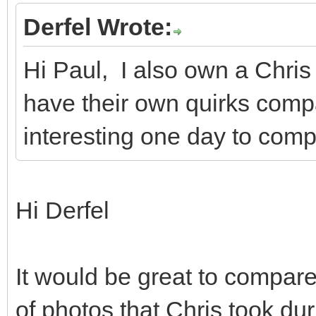
Derfel Wrote:
Hi Paul, I also own a Chri
have their own quirks compa
interesting one day to comp
Hi Derfel
It would be great to compare
of photos that Chris took du