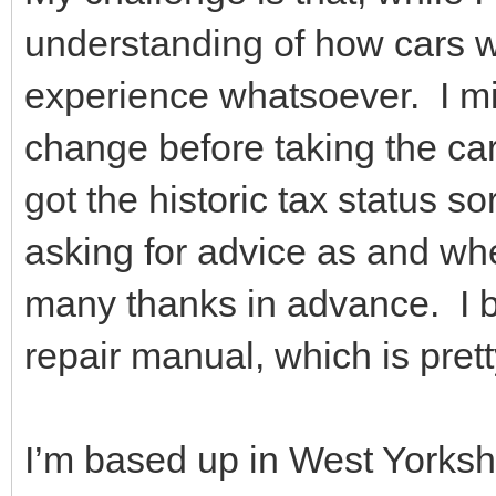
understanding of how cars wo
experience whatsoever. I mig
change before taking the car
got the historic tax status sor
asking for advice as and wh
many thanks in advance. I 
repair manual, which is prett
I’m based up in West Yorkshi