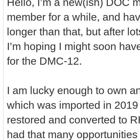
Hello, I’m a new(ish) DOC m
member for a while, and hav
longer than that, but after lo
I’m hoping I might soon hav
for the DMC-12.
I am lucky enough to own an
which was imported in 201
restored and converted to R
had that many opportunities 