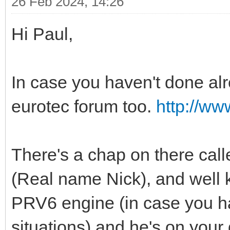
26 Feb 2024, 14:26
Hi Paul,
In case you haven't done alre
eurotec forum too.
http://ww
There's a chap on there call
(Real name Nick), and well
PRV6 engine (in case you ha
situations) and he's on your 