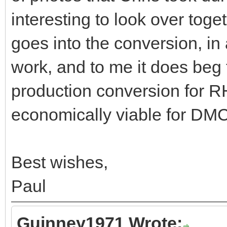
interesting to look over tog
goes into the conversion, in 
work, and to me it does beg 
production conversion for 
economically viable for DMC
Best wishes,
Paul
Guinney1971 Wrote: