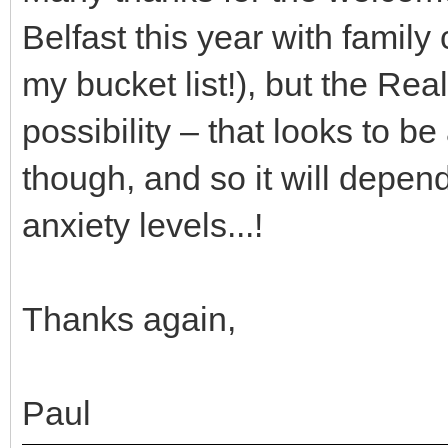
Belfast this year with family
my bucket list!), but the Re
possibility – that looks to b
though, and so it will depen
anxiety levels...!
Thanks again,
Paul