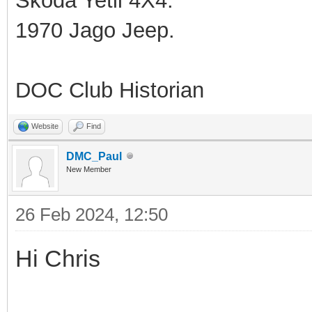
Skoda Yetil 4X4.
1970 Jago Jeep.
DOC Club Historian
Website
Find
DMC_Paul
New Member
26 Feb 2024, 12:50
Hi Chris