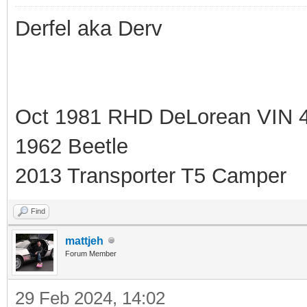
Derfel aka Derv
Oct 1981 RHD DeLorean VIN 
1962 Beetle
2013 Transporter T5 Camper
Find
mattjeh
Forum Member
29 Feb 2024, 14:02