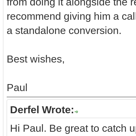
from doing it alongside the re
recommend giving him a call
a standalone conversion.
Best wishes,
Paul
Derfel Wrote:
Hi Paul. Be great to catch u