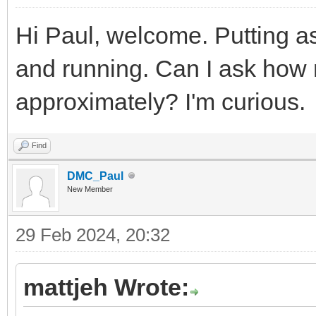
Hi Paul, welcome. Putting as
and running. Can I ask how
approximately? I'm curious.
Find
DMC_Paul
New Member
29 Feb 2024, 20:32
mattjeh Wrote: