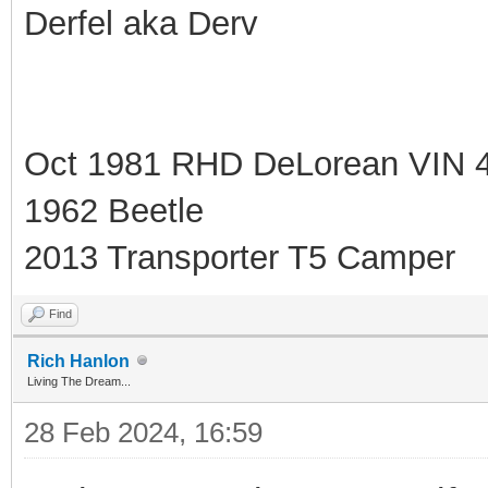
Derfel aka Derv
Oct 1981 RHD DeLorean VIN 
1962 Beetle
2013 Transporter T5 Camper
Find
Rich Hanlon
Living The Dream...
28 Feb 2024, 16:59