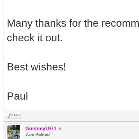
Many thanks for the recomme
check it out.
Best wishes!
Paul
Find
Guinney1971
Super Moderator