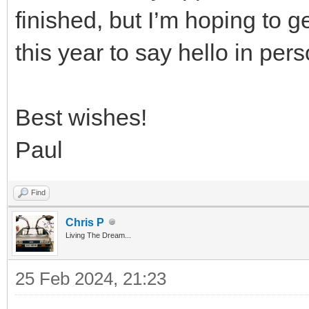
finished, but I’m hoping to g
this year to say hello in pers
Best wishes!
Paul
Find
Chris P
Living The Dream...
25 Feb 2024, 21:23