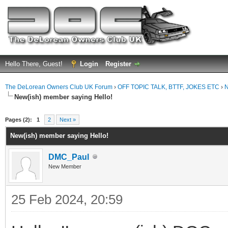
Hello There, Guest!
Login
Register
The DeLorean Owners Club UK Forum
›
OFF TOPIC TALK, BTTF, JOKES ETC
›
N
New(ish) member saying Hello!
ge
Pages (2):
1
2
Next »
New(ish) member saying Hello!
DMC_Paul
New Member
25 Feb 2024, 20:59