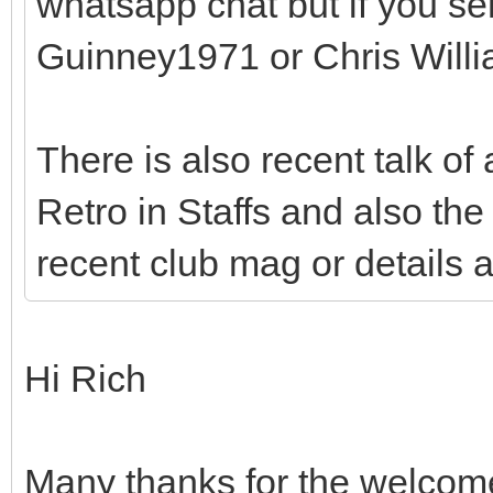
whatsapp chat but if you s
Guinney1971 or Chris Will
There is also recent talk of
Retro in Staffs and also the 
recent club mag or details 
Hi Rich
Many thanks for the welcome –