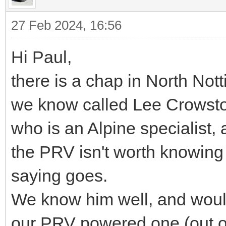
27 Feb 2024, 16:56
Hi Paul,
there is a chap in North No
we know called Lee Crowst
who is an Alpine specialist
the PRV isn't worth knowing
saying goes.
We know him well, and would 
our PRV powered one (out o