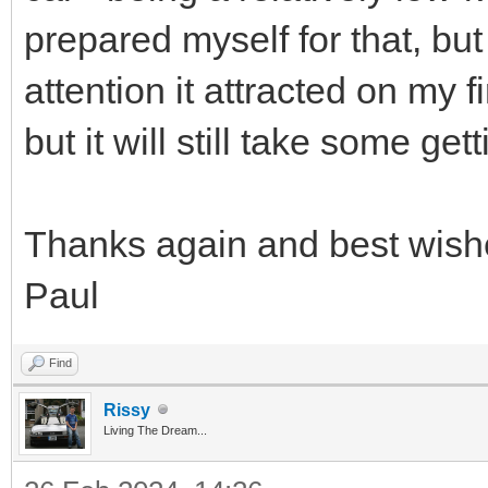
prepared myself for that, but
attention it attracted on my fi
but it will still take some get
Thanks again and best wish
Paul
Find
Rissy
Living The Dream...