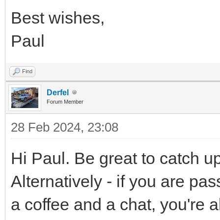
Best wishes,
Paul
Find
Derfel
Forum Member
28 Feb 2024, 23:08
Hi Paul. Be great to catch u
Alternatively - if you are p
a coffee and a chat, you're