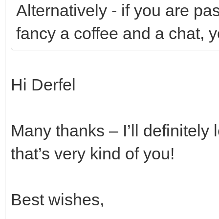
Alternatively - if you are 
fancy a coffee and a chat, 
Hi Derfel
Many thanks – I’ll definitely 
that’s very kind of you!
Best wishes,