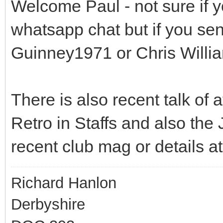
Welcome Paul - not sure if y
whatsapp chat but if you se
Guinney1971 or Chris Willi
There is also recent talk of
Retro in Staffs and also the J
recent club mag or details a
Richard Hanlon
Derbyshire