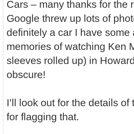
Cars – many thanks for the
Google threw up lots of phot
definitely a car I have some a
memories of watching Ken Ma
sleeves rolled up) in Howards
obscure!
I’ll look out for the details 
for flagging that.