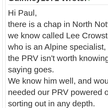
Hi Paul,
there is a chap in North N
we know called Lee Crowst
who is an Alpine specialist
the PRV isn't worth knowing
saying goes.
We know him well, and would
needed our PRV powered on
sorting out in any depth.