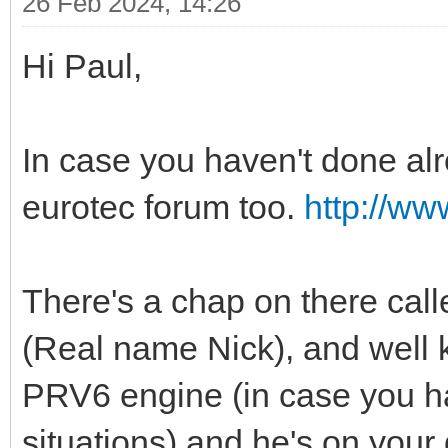
26 Feb 2024, 14:26
Hi Paul,
In case you haven't done alre
eurotec forum too.
http://ww
There's a chap on there call
(Real name Nick), and well
PRV6 engine (in case you ha
situations) and he's on your 