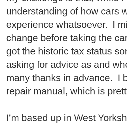
understanding of how cars wo
experience whatsoever. I mig
change before taking the car
got the historic tax status sor
asking for advice as and wh
many thanks in advance. I 
repair manual, which is prett
I’m based up in West Yorkshi