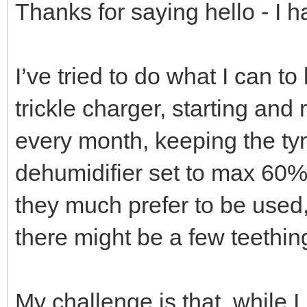
Thanks for saying hello - I 
I’ve tried to do what I can t
trickle charger, starting and 
every month, keeping the tyres
dehumidifier set to max 60%
they much prefer to be used, 
there might be a few teethi
My challenge is that, while I