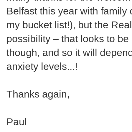
Belfast this year with family
my bucket list!), but the Re
possibility – that looks to b
though, and so it will depen
anxiety levels...!
Thanks again,
Paul