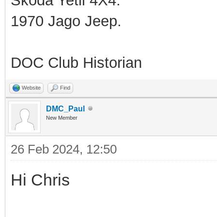
Skoda Yetil 4X4.
1970 Jago Jeep.
DOC Club Historian
Website
Find
DMC_Paul
New Member
26 Feb 2024, 12:50
Hi Chris