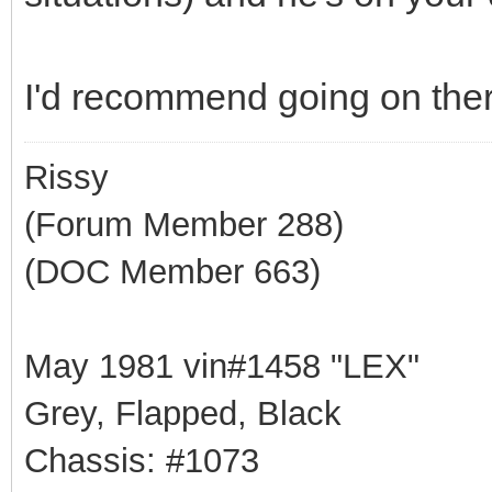
I'd recommend going on there
Rissy
(Forum Member 288)
(DOC Member 663)
May 1981 vin#1458 "LEX"
Grey, Flapped, Black
Chassis: #1073