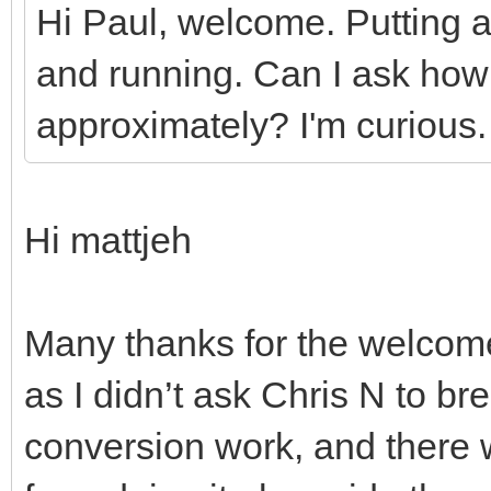
Hi Paul, welcome. Putting a
and running. Can I ask ho
approximately? I'm curious.
Hi mattjeh
Many thanks for the welcome!
as I didn’t ask Chris N to br
conversion work, and there