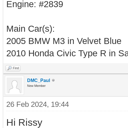
Engine: #2839
Main Car(s):
2005 BMW M3 in Velvet Blue
2010 Honda Civic Type R in Sa
Find
DMC_Paul
New Member
26 Feb 2024, 19:44
Hi Rissy