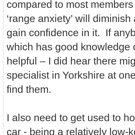
compared to most members I t
‘range anxiety’ will diminish
gain confidence in it. If a
which has good knowledge o
helpful – I did hear there m
specialist in Yorkshire at on
find them.
I also need to get used to h
car - being a relatively low-