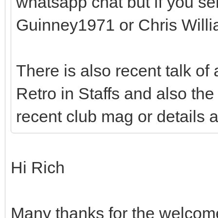
whatsapp chat but if you s
Guinney1971 or Chris Will
There is also recent talk of
Retro in Staffs and also the 
recent club mag or details 
Hi Rich
Many thanks for the welcome –