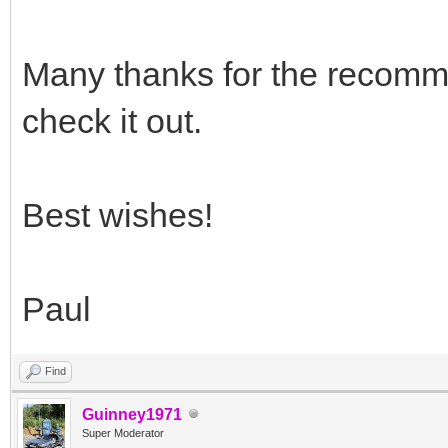
Many thanks for the recomme
check it out.
Best wishes!
Paul
Find
Guinney1971
Super Moderator