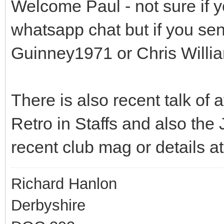
Welcome Paul - not sure if y
whatsapp chat but if you se
Guinney1971 or Chris Willi
There is also recent talk of
Retro in Staffs and also the J
recent club mag or details a
Richard Hanlon
Derbyshire