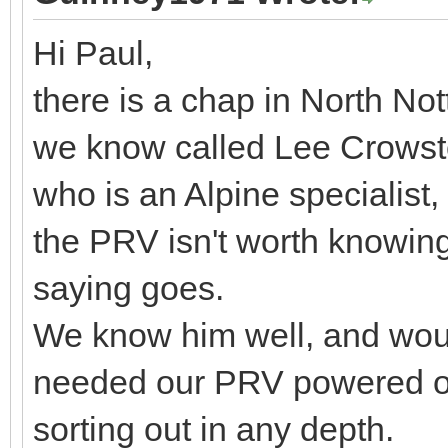
Hi Paul,
there is a chap in North N
we know called Lee Crowst
who is an Alpine specialist
the PRV isn't worth knowing
saying goes.
We know him well, and would
needed our PRV powered on
sorting out in any depth.