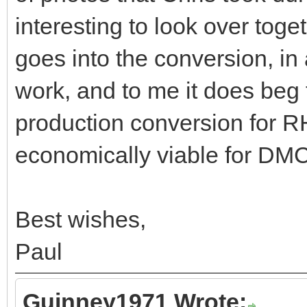
interesting to look over tog
goes into the conversion, in 
work, and to me it does beg 
production conversion for 
economically viable for DMC
Best wishes,
Paul
Guinney1971 Wrote: