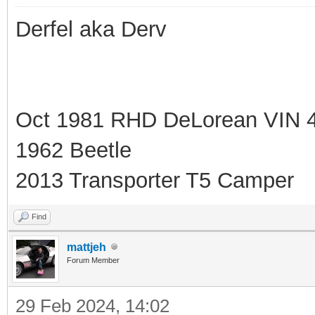
Derfel aka Derv
Oct 1981 RHD DeLorean VIN 
1962 Beetle
2013 Transporter T5 Camper
Find
mattjeh
Forum Member
29 Feb 2024, 14:02