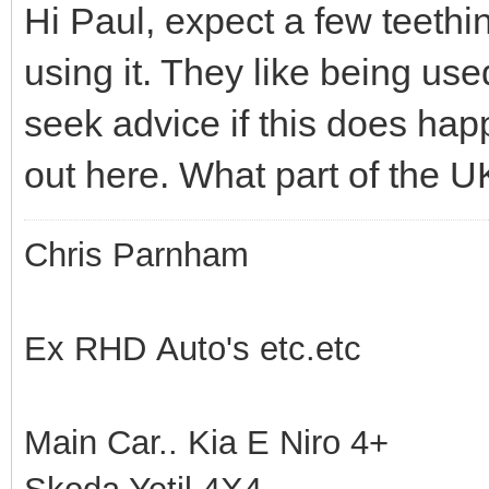
Hi Paul, expect a few teethi
using it. They like being us
seek advice if this does happ
out here. What part of the U
Chris Parnham
Ex RHD Auto's etc.etc
Main Car.. Kia E Niro 4+