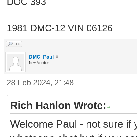
DOC 393
1981 DMC-12 VIN 06126
Find
DMC_Paul
New Member
28 Feb 2024, 21:48
Rich Hanlon Wrote:
Welcome Paul - not sure if 