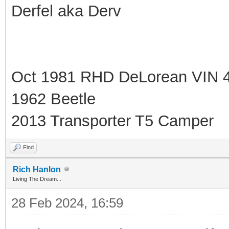
Derfel aka Derv
Oct 1981 RHD DeLorean VIN 
1962 Beetle
2013 Transporter T5 Camper
Find
Rich Hanlon
Living The Dream...
28 Feb 2024, 16:59