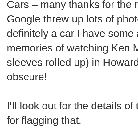
Cars – many thanks for the
Google threw up lots of phot
definitely a car I have some a
memories of watching Ken Ma
sleeves rolled up) in Howards
obscure!
I’ll look out for the details 
for flagging that.