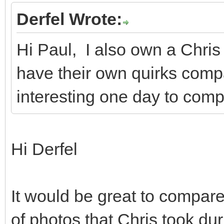
Derfel Wrote:
Hi Paul, I also own a Chri
have their own quirks compa
interesting one day to comp
Hi Derfel
It would be great to compare
of photos that Chris took du