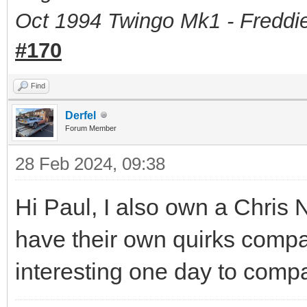
Oct 1994 Twingo Mk1 - Freddie
#170
Find
Derfel
Forum Member
28 Feb 2024, 09:38
Hi Paul, I also own a Chris
have their own quirks compa
interesting one day to comp