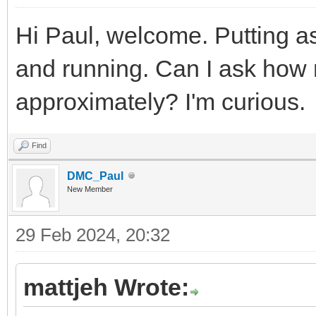
Hi Paul, welcome. Putting as
and running. Can I ask how
approximately? I'm curious.
Find
DMC_Paul
New Member
29 Feb 2024, 20:32
mattjeh Wrote: