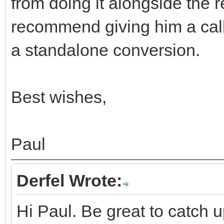
from doing it alongside the re
recommend giving him a call
a standalone conversion.
Best wishes,
Paul
Derfel Wrote:
Hi Paul. Be great to catch u