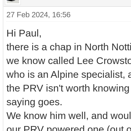
27 Feb 2024, 16:56
Hi Paul,
there is a chap in North No
we know called Lee Crowst
who is an Alpine specialist
the PRV isn't worth knowing
saying goes.
We know him well, and would 
our PRV powered one (out o