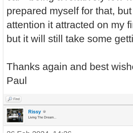
prepared myself for that, but
attention it attracted on my fi
but it will still take some get
Thanks again and best wish
Paul
Find
Rissy
Living The Dream...