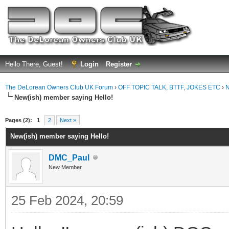
Hello There, Guest!
Login
Register
The DeLorean Owners Club UK Forum
›
OFF TOPIC TALK, BTTF, JOKES ETC
›
N
New(ish) member saying Hello!
ge
Pages (2):
1
2
Next »
New(ish) member saying Hello!
DMC_Paul
New Member
25 Feb 2024, 20:59