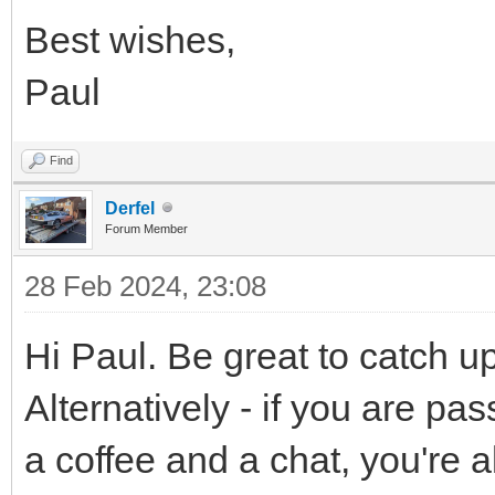
Best wishes,
Paul
Find
Derfel
Forum Member
28 Feb 2024, 23:08
Hi Paul. Be great to catch u
Alternatively - if you are p
a coffee and a chat, you're