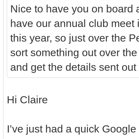
Nice to have you on board 
have our annual club meet 
this year, so just over the
sort something out over th
and get the details sent ou
Hi Claire
I’ve just had a quick Googl