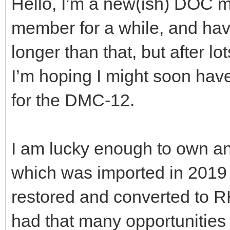
Hello, I’m a new(ish) DOC m
member for a while, and hav
longer than that, but after lo
I’m hoping I might soon hav
for the DMC-12.
I am lucky enough to own an
which was imported in 201
restored and converted to R
had that many opportunities 