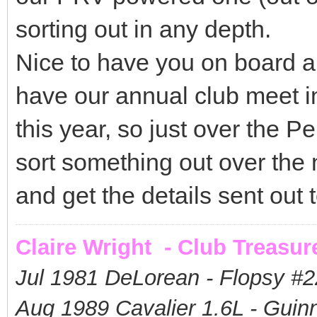
sorting out in any depth.
Nice to have you on board a
have our annual club meet i
this year, so just over the 
sort something out over the
and get the details sent out
Claire Wright - Club Treasur
Jul 1981 DeLorean - Flopsy #
2
Aug 1989 Cavalier 1.6L - Guin