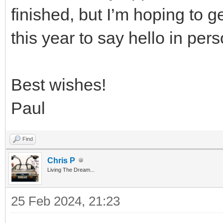
finished, but I’m hoping to g
this year to say hello in pers
Best wishes!
Paul
Find
Chris P
Living The Dream...
25 Feb 2024, 21:23