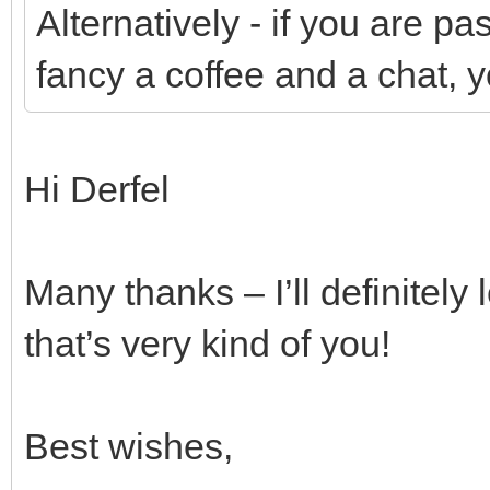
Alternatively - if you are 
fancy a coffee and a chat, 
Hi Derfel
Many thanks – I’ll definitely 
that’s very kind of you!
Best wishes,