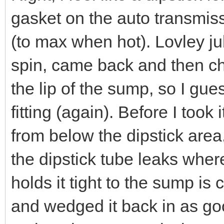
gasket on the auto transmissi
(to max when hot). Lovley ju
spin, came back and then ch
the lip of the sump, so I g
fitting (again). Before I took 
from below the dipstick area
the dipstick tube leaks where
holds it tight to the sump is
and wedged it back in as good