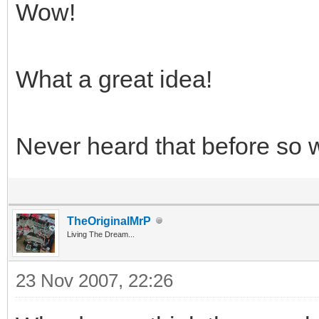
Wow!
What a great idea!
Never heard that before so 
TheOriginalMrP
Living The Dream...
23 Nov 2007, 22:26