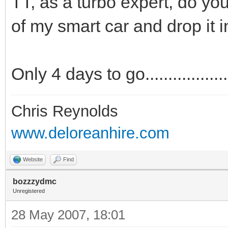
TT, as a turbo expert, do yo
of my smart car and drop it i
Only 4 days to go....................
Chris Reynolds
www.deloreanhire.com
Website
Find
bozzzydmc
Unregistered
28 May 2007, 18:01