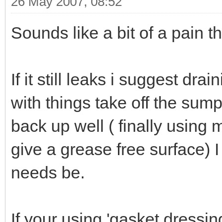
26 May 2007, 08:52
Sounds like a bit of a pain th
If it still leaks i suggest dra
with things take off the sum
back up well ( finally using 
give a grease free surface) 
needs be.
If your using 'gasket dressing