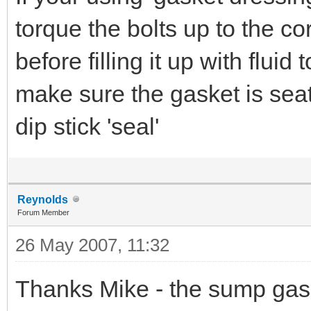
torque the bolts up to the co
before filling it up with fluid
make sure the gasket is seat
dip stick 'seal'
Reynolds
Forum Member
26 May 2007, 11:32
Thanks Mike - the sump gasket