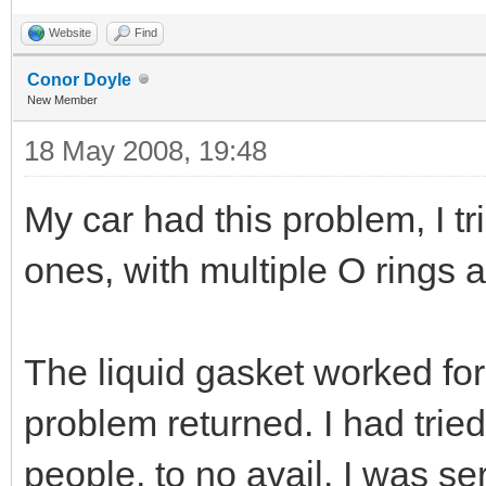
Website
Find
Conor Doyle
New Member
18 May 2008, 19:48
My car had this problem, I tr
ones, with multiple O rings a
The liquid gasket worked fo
problem returned. I had tried
people, to no avail. I was s