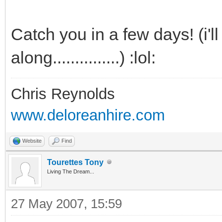
Catch you in a few days! (i'l
along...............) :lol:
Chris Reynolds
www.deloreanhire.com
Website
Find
Tourettes Tony
Living The Dream...
27 May 2007, 15:59