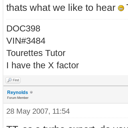
thats what we like to hear
DOC398
VIN#3484
Tourettes Tutor
I have the X factor
Find
Reynolds
Forum Member
28 May 2007, 11:54