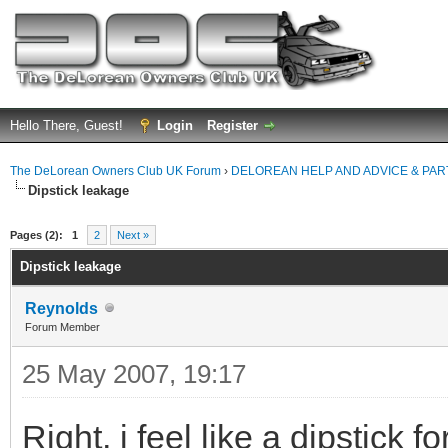
Hello There, Guest!
Login
Register
The DeLorean Owners Club UK Forum
›
DELOREAN HELP AND ADVICE & PA
Dipstick leakage
ge
Pages (2):
1
2
Next »
Dipstick leakage
Reynolds
Forum Member
25 May 2007, 19:17
Right, i feel like a dipstick 