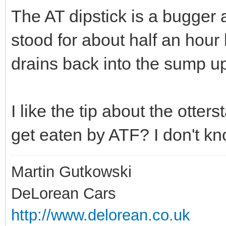
The AT dipstick is a bugger a
stood for about half an hour
drains back into the sump up
I like the tip about the otters
get eaten by ATF? I don't kn
Martin Gutkowski
DeLorean Cars
http://www.delorean.co.uk