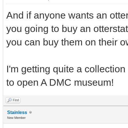
And if anyone wants an otterst
you going to buy an otterstat 
you can buy them on their ow
I'm getting quite a collection
to open A DMC museum!
Find
Stainless
New Member