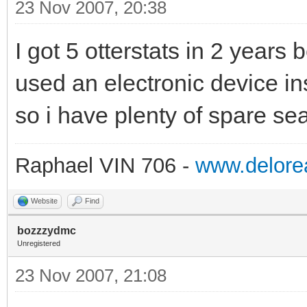
23 Nov 2007, 20:38
I got 5 otterstats in 2 years b
used an electronic device in
so i have plenty of spare sea
Raphael VIN 706 -
www.delorea
Website
Find
bozzzydmc
Unregistered
23 Nov 2007, 21:08