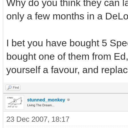
Why do you think they can la
only a few months in a DeLor
I bet you have bought 5 Spec
bought one of them from Ed,
yourself a favour, and repla
Find
stunned_monkey
Living The Dream...
23 Dec 2007, 18:17