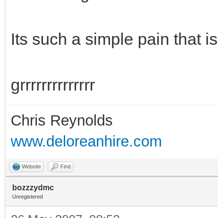
Its such a simple pain that i
grrrrrrrrrrrrrr
Chris Reynolds
www.deloreanhire.com
Website
Find
bozzzydmc
Unregistered