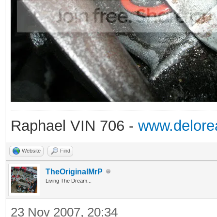
Raphael VIN 706 -
www.delorea
Website
Find
TheOriginalMrP
Living The Dream...
23 Nov 2007, 20:34