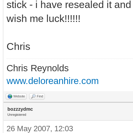
stick - i have resealed it and 
wish me luck!!!!!!
Chris
Chris Reynolds
www.deloreanhire.com
Website
Find
bozzzydmc
Unregistered
26 May 2007, 12:03