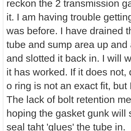
reckon the 2 transmission g
it. I am having trouble gettin
was before. I have drained t
tube and sump area up and a
and slotted it back in. I will 
it has worked. If it does no
o ring is not an exact fit, b
The lack of bolt retention me
hoping the gasket gunk will 
seal taht 'glues' the tube in.