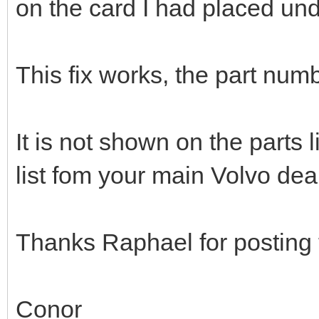
on the card I had placed und
This fix works, the part num
It is not shown on the parts 
list fom your main Volvo deal
Thanks Raphael for posting th
Conor