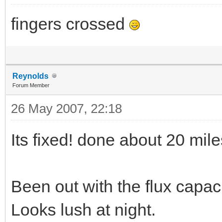
fingers crossed
Reynolds
Forum Member
26 May 2007, 22:18
Its fixed! done about 20 miles
Been out with the flux capaci
Looks lush at night.