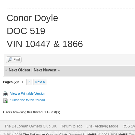
Conor Doyle
DOC 519
VIN 10447 & 1866
Find
«
Next Oldest
|
Next Newest
»
Pages (2):
1
2
Next »
View a Printable Version
Subscribe to this thread
Users browsing this thread: 1 Guest(s)
The DeLorean Owners Club UK
Return to Top
Lite (Archive) Mode
RSS Sy
© 2014-2026
The DeLorean Owners Club
. Powered By
MyBB
, © 2002-2026
MyBB Gro