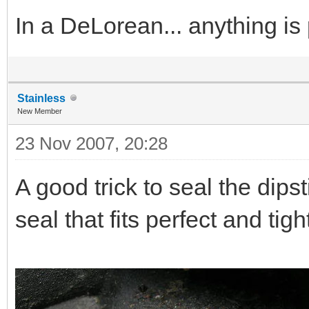
In a DeLorean... anything is
Stainless
New Member
23 Nov 2007, 20:28
A good trick to seal the dips
seal that fits perfect and tigh