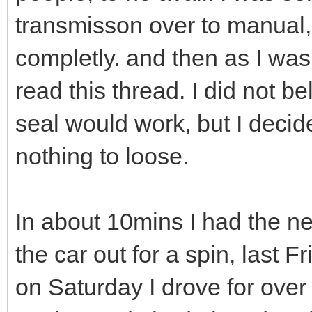
transmisson over to manual,
completly. and then as I wa
read this thread. I did not be
seal would work, but I decide
nothing to loose.
In about 10mins I had the ne
the car out for a spin, last 
on Saturday I drove for over