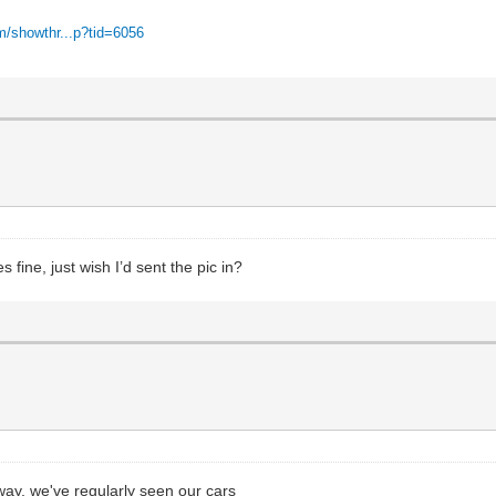
m/showthr...p?tid=6056
 fine, just wish I’d sent the pic in?
ay, we've regularly seen our cars