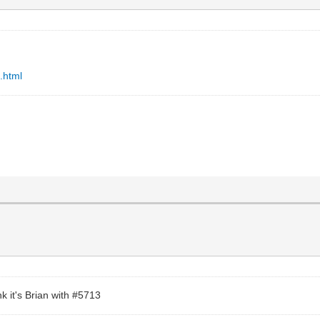
.html
nk it's Brian with #5713