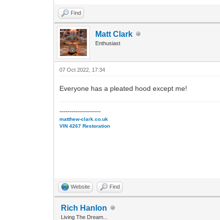
Find
Matt Clark
Enthusiast
07 Oct 2022, 17:34
Everyone has a pleated hood except me!
---------------------
matthew-clark.co.uk
VIN 4267 Restoration
Website
Find
Rich Hanlon
Living The Dream...