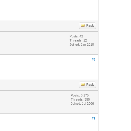
Reply
Posts: 42
Threads: 12
Joined: Jan 2010
#6
Reply
Posts: 6,175
Threads: 350
Joined: Jul 2006
#7