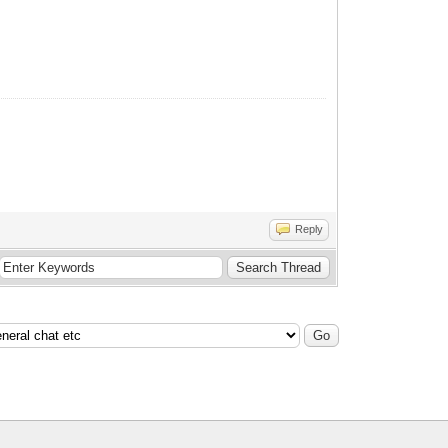
Reply