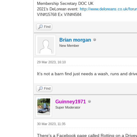
Membership Secretary DOC UK
2021's DeLorean event:
http://www.deloreans.co.uk/foru
VIN#15768 Ex VIN#4584
Find
Brian morgan
New Member
29 Mar 2023, 16:10
It’s not a barn find just needs a wash, runs and drives
Find
Guinney1971
Super Moderator
30 Mar 2023, 11:35
There's a Facebook page called Rotting on a Drivew