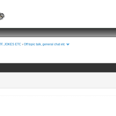
TF, JOKES ETC
›
Off topic talk, general chat etc