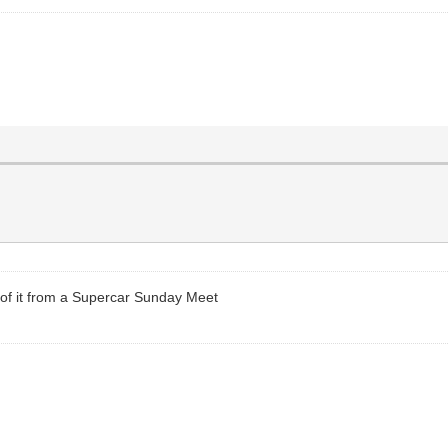
o of it from a Supercar Sunday Meet