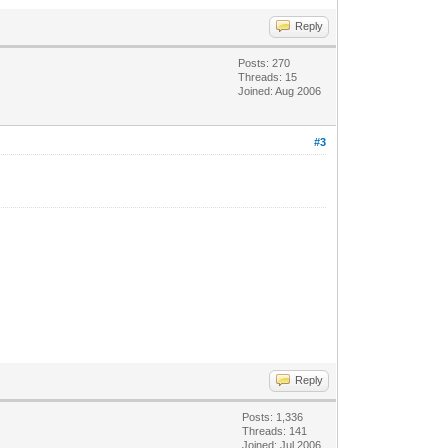
Reply
Posts: 270
Threads: 15
Joined: Aug 2006
#3
Reply
Posts: 1,336
Threads: 141
Joined: Jul 2006