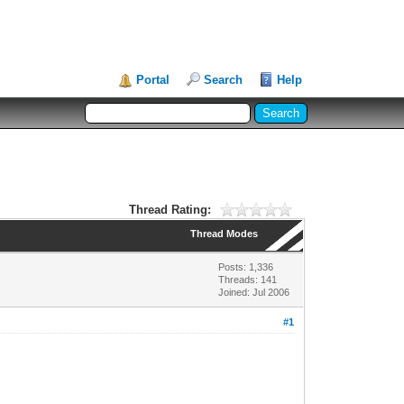
Portal
Search
Help
Thread Rating:
Thread Modes
Posts: 1,336
Threads: 141
Joined: Jul 2006
#1