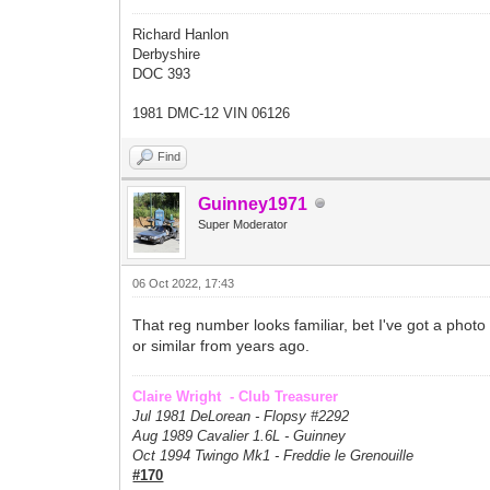
Richard Hanlon
Derbyshire
DOC 393
1981 DMC-12 VIN 06126
Find
Guinney1971
Super Moderator
06 Oct 2022, 17:43
That reg number looks familiar, bet I've got a phot
or similar from years ago.
Claire Wright - Club Treasurer
Jul 1981 DeLorean - Flopsy #
2292
Aug 1989 Cavalier 1.6L - Guinney
Oct 1994 Twingo Mk1 - Freddie le Grenouille
#170