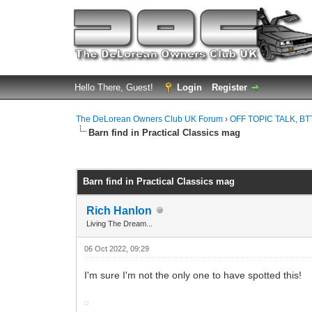
Hello There, Guest!
Login
Register
The DeLorean Owners Club UK Forum
›
OFF TOPIC TALK, BT
Barn find in Practical Classics mag
0 Vote(s) - 0 Average
1
2
3
4
5
Barn find in Practical Classics mag
Rich Hanlon
Living The Dream...
06 Oct 2022, 09:29
I'm sure I'm not the only one to have spotted this!