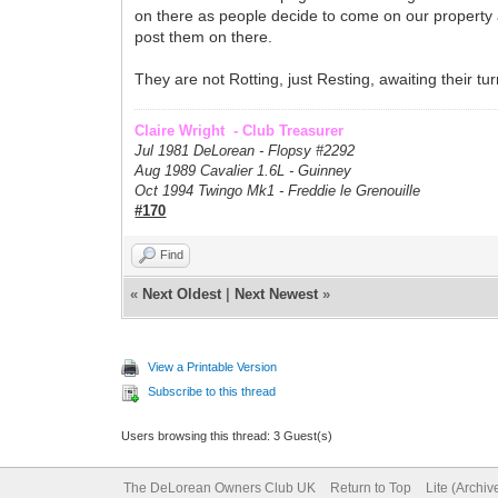
on there as people decide to come on our property 
post them on there.
They are not Rotting, just Resting, awaiting their tur
Claire Wright - Club Treasurer
Jul 1981 DeLorean - Flopsy #
2292
Aug 1989 Cavalier 1.6L - Guinney
Oct 1994 Twingo Mk1 - Freddie le Grenouille
#170
Find
«
Next Oldest
|
Next Newest
»
View a Printable Version
Subscribe to this thread
Users browsing this thread: 3 Guest(s)
The DeLorean Owners Club UK
Return to Top
Lite (Archi