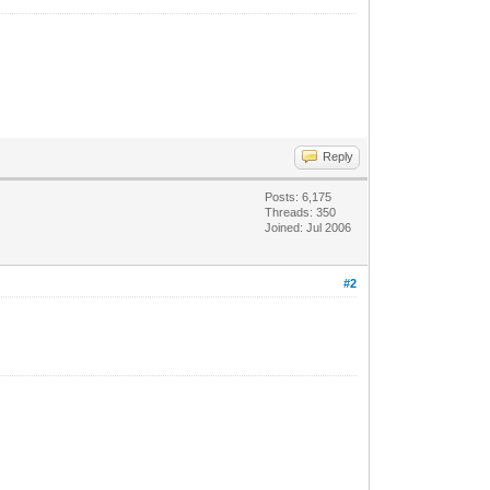
Reply
Posts: 6,175
Threads: 350
Joined: Jul 2006
#2