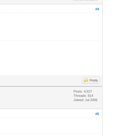
#4
Reply
Posts: 4,527
Threads: 814
Joined: Jul 2006
#5