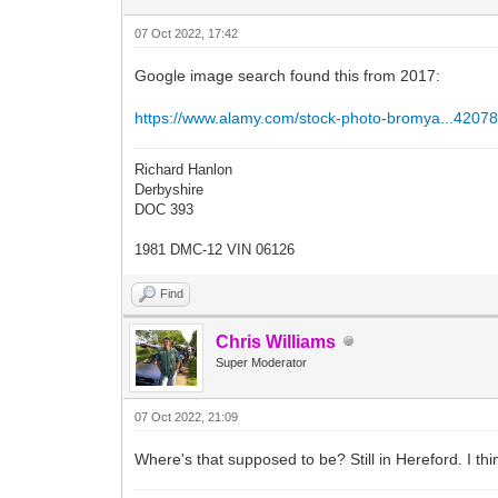
07 Oct 2022, 17:42
Google image search found this from 2017:
https://www.alamy.com/stock-photo-bromya...42078
Richard Hanlon
Derbyshire
DOC 393
1981 DMC-12 VIN 06126
Find
Chris Williams
Super Moderator
07 Oct 2022, 21:09
Where's that supposed to be? Still in Hereford. I thi