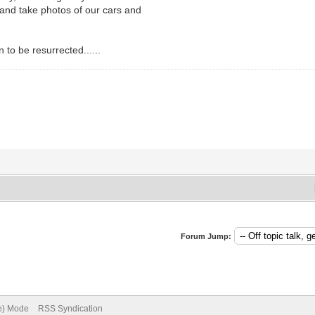
and take photos of our cars and
n to be resurrected......
Forum Jump:
ve) Mode
RSS Syndication