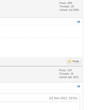
Posts: 695
Threads: 28
Joined: Jul 2006
#8
Reply
Posts: 133
Threads: 16
Joined: Apr 2021
#9
(21 Nov 2021, 20:51)