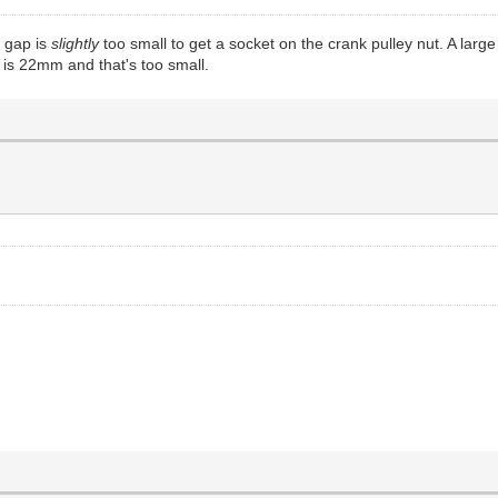
e gap is
slightly
too small to get a socket on the crank pulley nut. A lar
d is 22mm and that's too small.