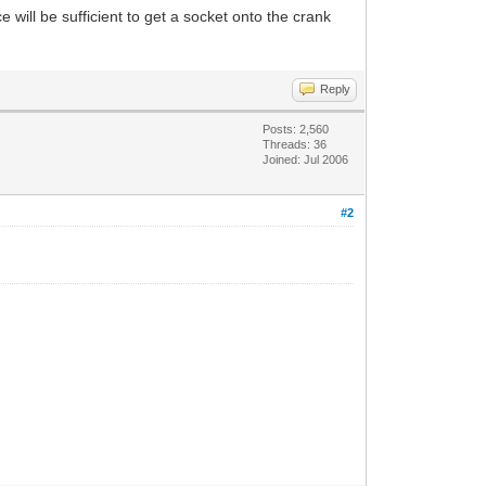
 will be sufficient to get a socket onto the crank
Reply
Posts: 2,560
Threads: 36
Joined: Jul 2006
#2