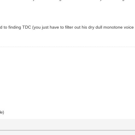
ed to finding TDC (you just have to filter out his dry dull monotone voice
de)