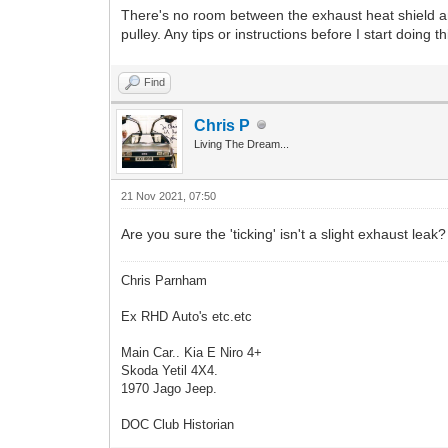
There's no room between the exhaust heat shield and c
pulley. Any tips or instructions before I start doing 
Find
Chris P
Living The Dream...
21 Nov 2021, 07:50
Are you sure the 'ticking' isn't a slight exhaust leak
Chris Parnham
Ex RHD Auto's etc.etc
Main Car.. Kia E Niro 4+
Skoda Yetil 4X4.
1970 Jago Jeep.
DOC Club Historian