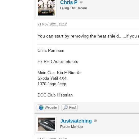
Chris P
Living The Dream...
21 Nov 2021, 11:12
You can start by removing the heat shield......if you 
Chris Parnham
Ex RHD Auto's etc.etc
Main Car.. Kia E Niro 4+
Skoda Yetil 4X4.
1970 Jago Jeep.
DOC Club Historian
Website
Find
Justwatching
Forum Member