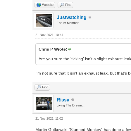
Website
Find
Justwatching
Forum Member
21 Nov 2021, 10:44
Chris P Wrote:
Are you sure the 'ticking' isn't a slight exhaust l
I'm not sure that it isn't an exhaust leak, but that'
Find
Rissy
Living The Dream...
21 Nov 2021, 11:02
Martin Gutkowski (Stunned Monkey) has done a few v