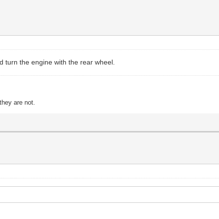
and turn the engine with the rear wheel.
they are not.
.