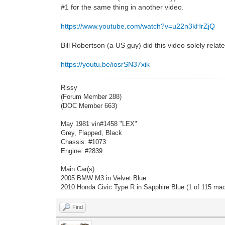
#1 for the same thing in another video.
https://www.youtube.com/watch?v=u22n3kHrZjQ
Bill Robertson (a US guy) did this video solely relat
https://youtu.be/iosrSN37xik
Rissy
(Forum Member 288)
(DOC Member 663)
May 1981 vin#1458 "LEX"
Grey, Flapped, Black
Chassis: #1073
Engine: #2839
Main Car(s):
2005 BMW M3 in Velvet Blue
2010 Honda Civic Type R in Sapphire Blue (1 of 115 ma
Find