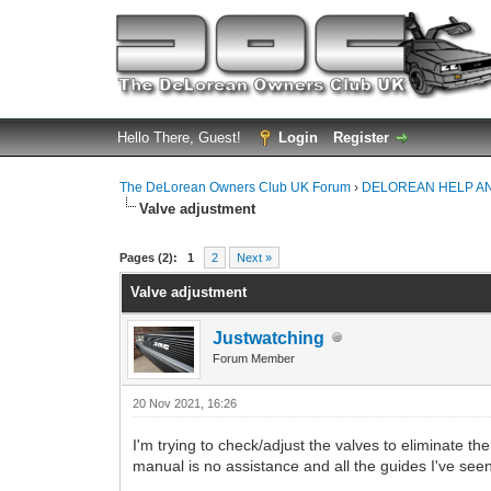
Hello There, Guest!
Login
Register
The DeLorean Owners Club UK Forum
›
DELOREAN HELP A
Valve adjustment
0 Vote(s) - 0 Average
1
2
3
4
5
Pages (2):
1
2
Next »
Valve adjustment
Justwatching
Forum Member
20 Nov 2021, 16:26
I'm trying to check/adjust the valves to eliminate t
manual is no assistance and all the guides I've seen