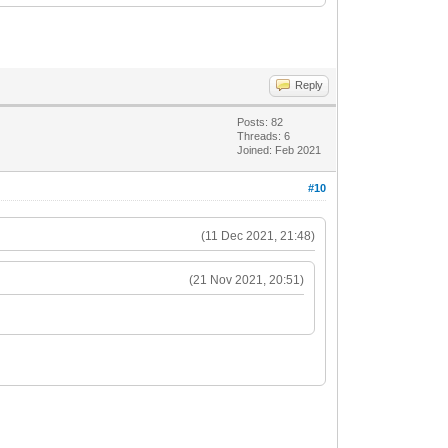
Reply
Posts: 82
Threads: 6
Joined: Feb 2021
#10
(11 Dec 2021, 21:48)
(21 Nov 2021, 20:51)