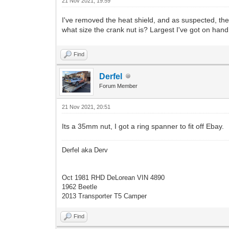
21 Nov 2021, 19:59
I've removed the heat shield, and as suspected, th
what size the crank nut is? Largest I've got on han
Find
Derfel
Forum Member
21 Nov 2021, 20:51
Its a 35mm nut, I got a ring spanner to fit off Ebay.
Derfel aka Derv
Oct 1981 RHD DeLorean VIN 4890
1962 Beetle
2013 Transporter T5 Camper
Find