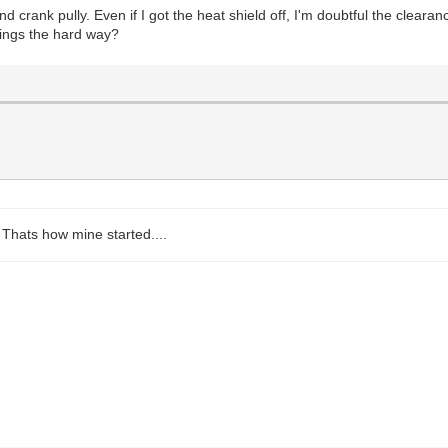
rank pully. Even if I got the heat shield off, I'm doubtful the clearance
things the hard way?
? Thats how mine started....