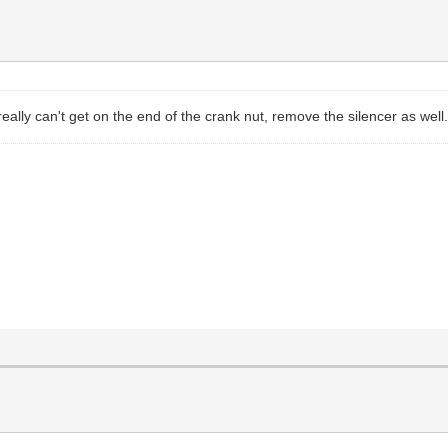
really can't get on the end of the crank nut, remove the silencer as well.