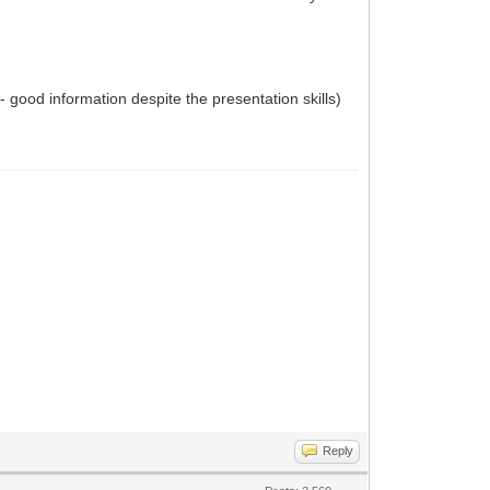
 - good information despite the presentation skills)
Reply