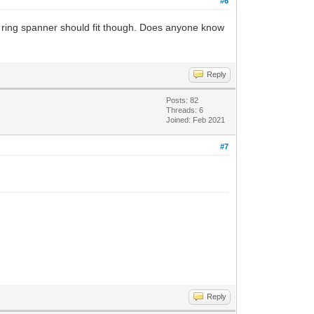
#6
ge ring spanner should fit though. Does anyone know
Reply
Posts: 82
Threads: 6
Joined: Feb 2021
#7
Reply