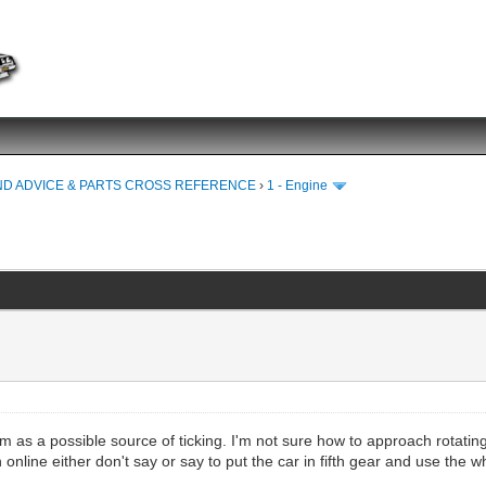
ND ADVICE & PARTS CROSS REFERENCE
›
1 - Engine
hem as a possible source of ticking. I'm not sure how to approach rotat
 online either don't say or say to put the car in fifth gear and use the 