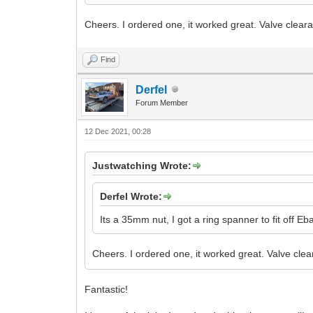
Cheers. I ordered one, it worked great. Valve cle
Find
Derfel
Forum Member
12 Dec 2021, 00:28
Justwatching Wrote:
Derfel Wrote:
Its a 35mm nut, I got a ring spanner to fit off Eb
Cheers. I ordered one, it worked great. Valve c
Fantastic!