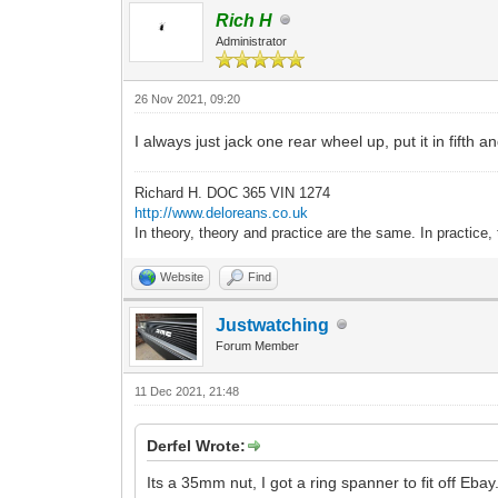
Rich H
Administrator
26 Nov 2021, 09:20
I always just jack one rear wheel up, put it in fifth 
Richard H. DOC 365 VIN 1274
http://www.deloreans.co.uk
In theory, theory and practice are the same. In practice, 
Website
Find
Justwatching
Forum Member
11 Dec 2021, 21:48
Derfel Wrote:
Its a 35mm nut, I got a ring spanner to fit off Ebay