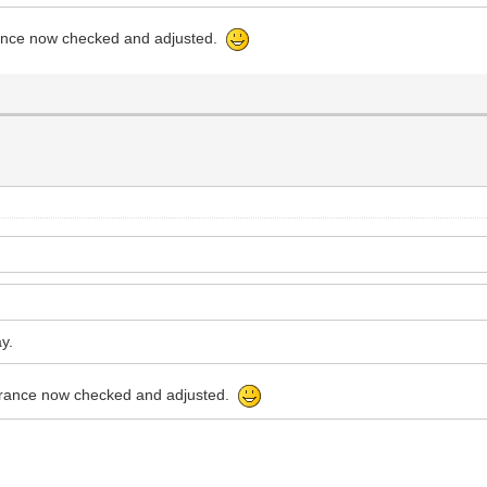
arance now checked and adjusted.
ay.
learance now checked and adjusted.