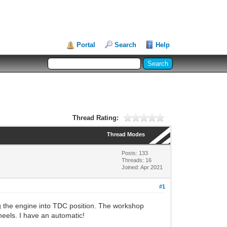
Portal
Search
Help
Thread Rating:
Thread Modes
Posts: 133
Threads: 16
Joined: Apr 2021
#1
ing the engine into TDC position. The workshop
wheels. I have an automatic!