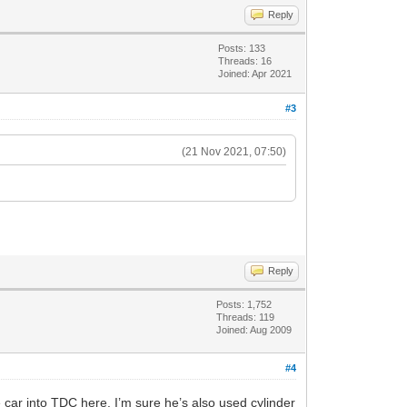
Reply
Posts: 133
Threads: 16
Joined: Apr 2021
#3
(21 Nov 2021, 07:50)
Reply
Posts: 1,752
Threads: 119
Joined: Aug 2009
#4
car into TDC here. I’m sure he’s also used cylinder