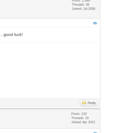
Posts: 2,560
Threads: 36
Joined: Jul 2006
#5
...good luck!
Reply
Posts: 133
Threads: 16
Joined: Apr 2021