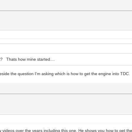
eak? Thats how mine started....
s beside the question I'm asking which is how to get the engine into TDC.
ideos over the years including this one. He shows you how to get the 