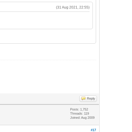
(31 Aug 2021, 22:55)
Reply
Posts: 1,752
Threads: 119
Joined: Aug 2009
#17