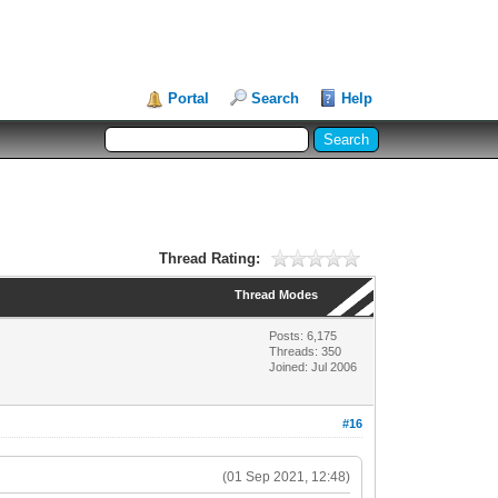
Portal
Search
Help
Thread Rating:
Thread Modes
Posts: 6,175
Threads: 350
Joined: Jul 2006
#16
(01 Sep 2021, 12:48)