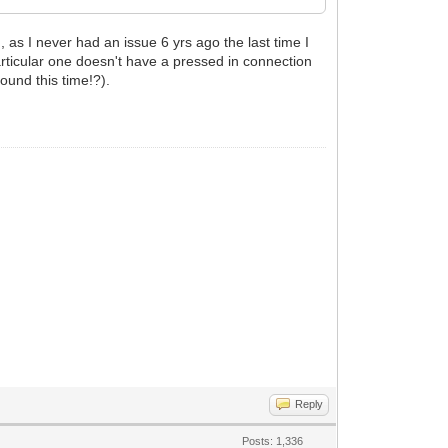
 as I never had an issue 6 yrs ago the last time I
 particular one doesn't have a pressed in connection
found this time!?).
Reply
Posts: 1,336