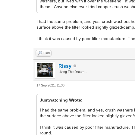
washers, but lived with it over the weekend. It was
these. Anyone else ever tried copper crush washers
I had the same problem, and yes, crush washers helped 
surface above the filter looked slightly glazed/damp
I think it was caused by poor filter manufacture. The
Find
Rissy
Living The Dream...
17 Sep 2021, 11:36
Justwatching Wrote:
I had the same problem, and yes, crush washers helpe
the surface above the filter looked slightly glazed
I think it was caused by poor filter manufacture. T
round.