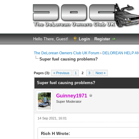
Hello There, Guest!
Login
Register
The DeLorean Owners Club UK Forum
›
DELOREAN HELP A
Super fuel causing problems?
0 Vote(s) - 0 Average
1
2
3
4
5
Pages (3):
« Previous
1
2
3
Next »
Super fuel causing problems?
Guinney1971
Super Moderator
14 Sep 2021, 16:01
Rich H Wrote: