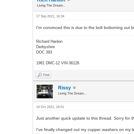
Living The Dream...
17 Sep 2021, 16:34
I'm convinced this is due to the bolt bottoming out b
Richard Hanlon
Derbyshire
DOC 393
1981 DMC-12 VIN 06126
Find
Rissy
Living The Dream...
10 Oct 2021, 18:01
Just another quick update to this thread. Sorry for th
I've finally changed out my copper washers on my lea