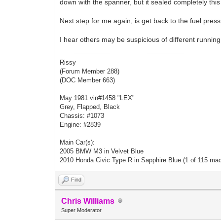
down with the spanner, but it sealed completely t
Next step for me again, is get back to the fuel pressur
I hear others may be suspicious of different running 
Rissy
(Forum Member 288)
(DOC Member 663)
May 1981 vin#1458 "LEX"
Grey, Flapped, Black
Chassis: #1073
Engine: #2839
Main Car(s):
2005 BMW M3 in Velvet Blue
2010 Honda Civic Type R in Sapphire Blue (1 of 115 ma
Find
Chris Williams
Super Moderator