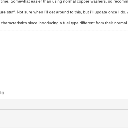
his time. Somewhat easier than using normal copper washers, so recomm
e stuff. Not sure when I'll get around to this, but i'll update once I do. 
characteristics since introducing a fuel type different from their norma
de)