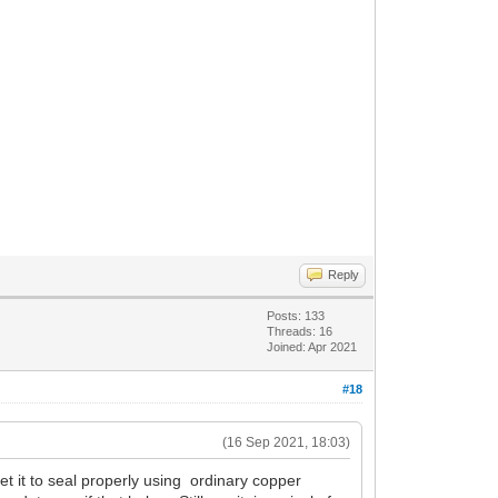
Reply
Posts: 133
Threads: 16
Joined: Apr 2021
#18
(16 Sep 2021, 18:03)
get it to seal properly using ordinary copper