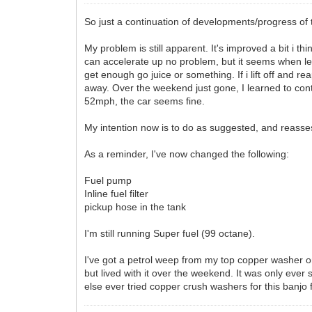
So just a continuation of developments/progress of 
My problem is still apparent. It's improved a bit i
can accelerate up no problem, but it seems when leav
get enough go juice or something. If i lift off and r
away. Over the weekend just gone, I learned to con
52mph, the car seems fine.
My intention now is to do as suggested, and reasses
As a reminder, I've now changed the following:
Fuel pump
Inline fuel filter
pickup hose in the tank
I'm still running Super fuel (99 octane).
I've got a petrol weep from my top copper washer on th
but lived with it over the weekend. It was only ever 
else ever tried copper crush washers for this banjo f