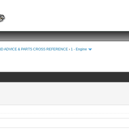
ND ADVICE & PARTS CROSS REFERENCE
›
1 - Engine