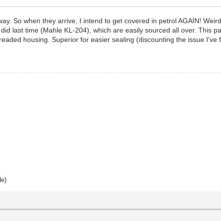
ay. So when they arrive, I intend to get covered in petrol AGAIN! Weird,
as I did last time (Mahle KL-204), which are easily sourced all over. This
hreaded housing. Superior for easier sealing (discounting the issue I've 
de)