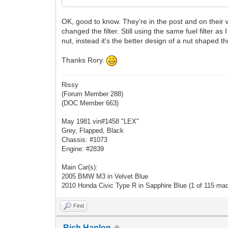
OK, good to know. They're in the post and on their w
changed the filter. Still using the same fuel filter 
nut, instead it's the better design of a nut shaped t
Thanks Rory.
Rissy
(Forum Member 288)
(DOC Member 663)
May 1981 vin#1458 "LEX"
Grey, Flapped, Black
Chassis: #1073
Engine: #2839
Main Car(s):
2005 BMW M3 in Velvet Blue
2010 Honda Civic Type R in Sapphire Blue (1 of 115 ma
Find
Rich Hanlon