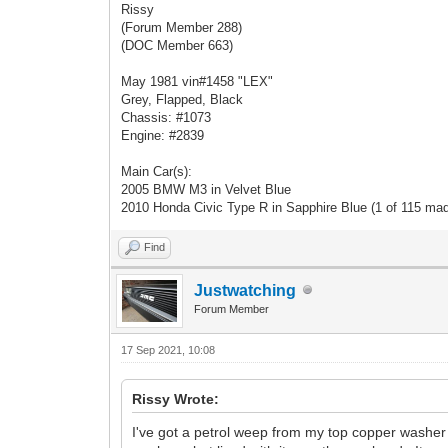
Rissy
(Forum Member 288)
(DOC Member 663)
May 1981 vin#1458 "LEX"
Grey, Flapped, Black
Chassis: #1073
Engine: #2839
Main Car(s):
2005 BMW M3 in Velvet Blue
2010 Honda Civic Type R in Sapphire Blue (1 of 115 ma
Find
Justwatching
Forum Member
17 Sep 2021, 10:08
Rissy Wrote:
I've got a petrol weep from my top copper washer on 