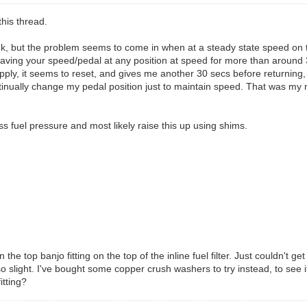
this thread.
 think, but the problem seems to come in when at a steady state speed 
ing your speed/pedal at any position at speed for more than around 30 s
eapply, it seems to reset, and gives me another 30 secs before returning, 
tinually change my pedal position just to maintain speed. That was my
s fuel pressure and most likely raise this up using shims.
e top banjo fitting on the top of the inline fuel filter. Just couldn't ge
so slight. I've bought some copper crush washers to try instead, to see if 
itting?