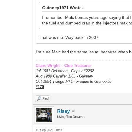
Guinney1971 Wrote:
I remember Malc Lomas years ago saying that he p
the fuel and dumped crap in the injectors making 
That was me. Way back in 2007
I'm sure Malc had the same issue, because when he s
Claire Wright - Club Treasurer
Jul 1981 DeLorean - Flopsy #
2292
Aug 1989 Cavalier 1.6L - Guinney
Oct 1994 Twingo Mk1 - Freddie le Grenouille
#170
Find
Rissy
Living The Dream...
16 Sep 2021, 18:03