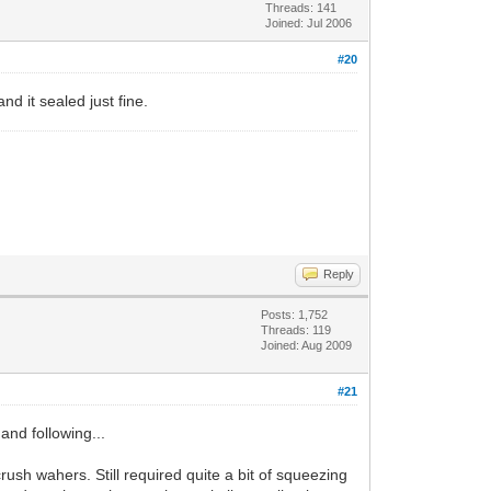
Threads: 141
Joined: Jul 2006
#20
nd it sealed just fine.
Reply
Posts: 1,752
Threads: 119
Joined: Aug 2009
#21
 and following...
rush wahers. Still required quite a bit of squeezing