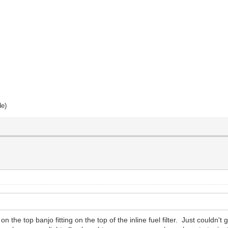
de)
the top banjo fitting on the top of the inline fuel filter. Just couldn't 