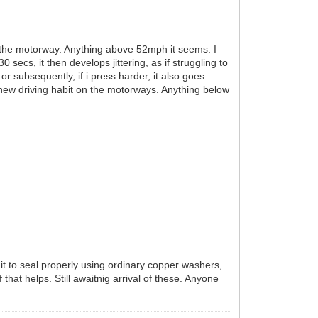
on the motorway. Anything above 52mph it seems. I
ecs, it then develops jittering, as if struggling to
or subsequently, if i press harder, it also goes
 new driving habit on the motorways. Anything below
t it to seal properly using ordinary copper washers,
that helps. Still awaitnig arrival of these. Anyone