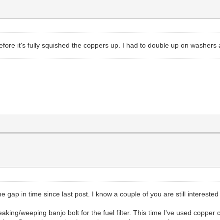
efore it's fully squished the coppers up. I had to double up on washers a
e gap in time since last post. I know a couple of you are still interested
king/weeping banjo bolt for the fuel filter. This time I've used copper c