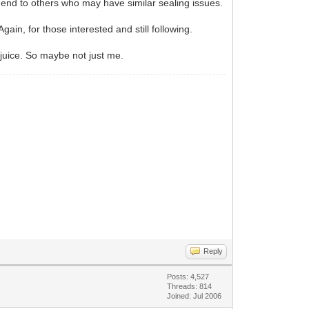
end to others who may have similar sealing issues.
Again, for those interested and still following.
l juice. So maybe not just me.
Reply
Posts: 4,527
Threads: 814
Joined: Jul 2006