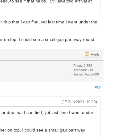
, to see if that helps. Still awaitnig arrival of
 drip that I can find, yet last time I went under the
her on top, I could see a small gap part way round.
Reply
Posts: 1,752
Threads: 119
Joined: Aug 2009
#19
(17 Sep 2021, 10:08)
or drip that I can find, yet last time I went under
asher on top, I could see a small gap part way