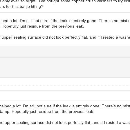
 only ever so slight. I've bought some copper crush washers to try instead
 for this banjo fitting?
a lot. I'm still not sure if the leak is entirely gone. There's no mist or
. Hopefully just residue from the previous leak.
 upper sealing surface did not look perfectly flat, and if I rested a was
d a lot. I'm still not sure if the leak is entirely gone. There's no mist 
/damp. Hopefully just residue from the previous leak.
he upper sealing surface did not look perfectly flat, and if I rested a w