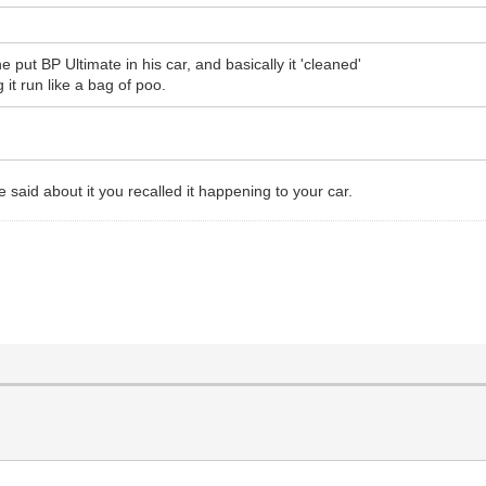
ut BP Ultimate in his car, and basically it 'cleaned'
it run like a bag of poo.
aid about it you recalled it happening to your car.