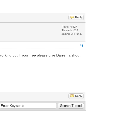
Reply
Posts: 4,527
Threads: 814
Joined: Jul 2006
#4
 working but if your free please give Darren a shout,
Reply