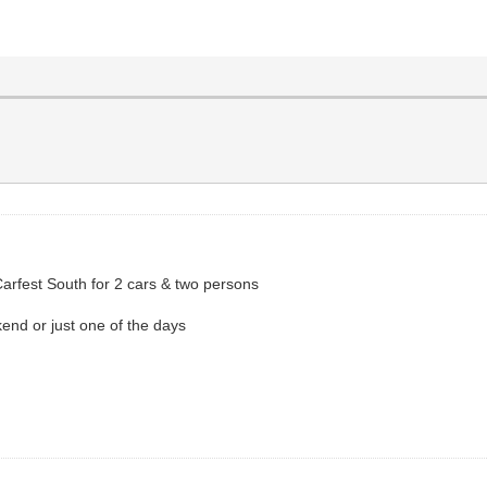
Carfest South for 2 cars & two persons
kend or just one of the days