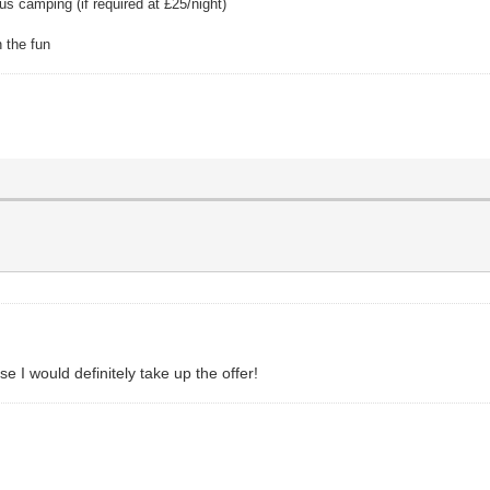
s camping (if required at £25/night)
 the fun
 I would definitely take up the offer!