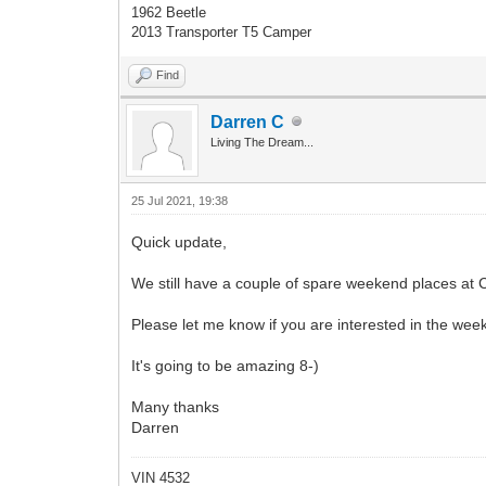
1962 Beetle
2013 Transporter T5 Camper
Find
Darren C
Living The Dream...
25 Jul 2021, 19:38
Quick update,
We still have a couple of spare weekend places at 
Please let me know if you are interested in the wee
It's going to be amazing 8-)
Many thanks
Darren
VIN 4532