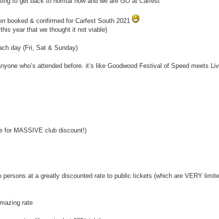
tarting to get back to normal now and we are GO at Carfest
een booked & confirmed for Carfest South 2021
his year that we thought it not viable)
ach day (Fri, Sat & Sunday)
 anyone who’s attended before. it’s like Goodwood Festival of Speed meets Live
e for MASSIVE club discount!)
ersons at a greatly discounted rate to public tickets (which are VERY limited 
mazing rate