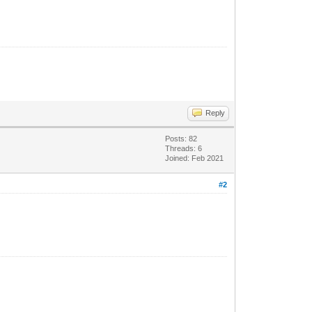
Reply
Posts: 82
Threads: 6
Joined: Feb 2021
#2