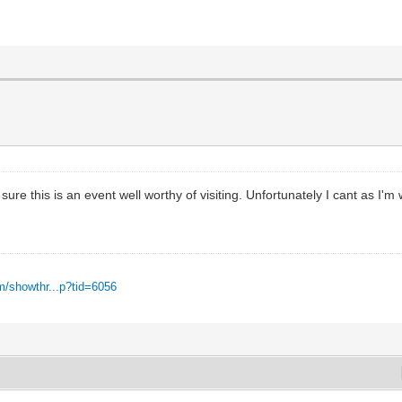
ure this is an event well worthy of visiting. Unfortunately I cant as I'm
m/showthr...p?tid=6056