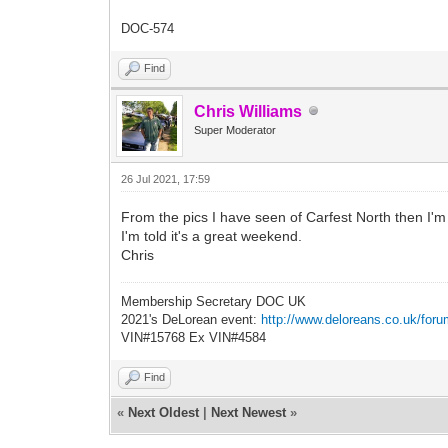
DOC-574
Find
Chris Williams
Super Moderator
26 Jul 2021, 17:59
From the pics I have seen of Carfest North then I'm s
I'm told it's a great weekend.
Chris
Membership Secretary DOC UK
2021's DeLorean event:
http://www.deloreans.co.uk/foru
VIN#15768 Ex VIN#4584
Find
«
Next Oldest
|
Next Newest
»