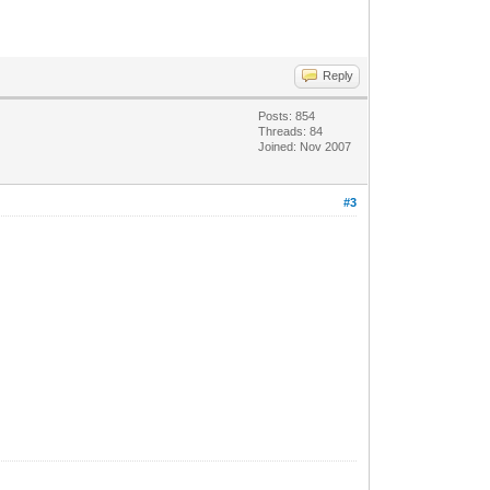
Reply
Posts: 854
Threads: 84
Joined: Nov 2007
#3