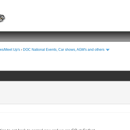
ws/Meet Up's
›
DOC National Events, Car shows, AGM's and others