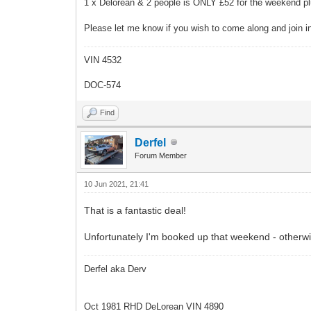
1 x Delorean & 2 people is ONLY £52 for the weekend plu
Please let me know if you wish to come along and join in
VIN 4532
DOC-574
Find
Derfel
Forum Member
10 Jun 2021, 21:41
That is a fantastic deal!
Unfortunately I'm booked up that weekend - otherwise
Derfel aka Derv
Oct 1981 RHD DeLorean VIN 4890