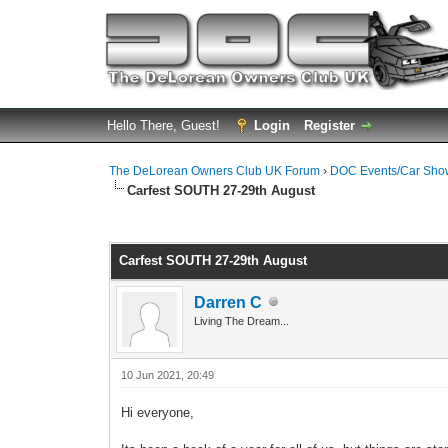
Hello There, Guest!
Login
Register
The DeLorean Owners Club UK Forum
›
DOC Events/Car Sho
Carfest SOUTH 27-29th August
0 Vote(s) - 0 Average
1
2
3
4
5
Carfest SOUTH 27-29th August
Darren C
Living The Dream...
10 Jun 2021, 20:49
Hi everyone,