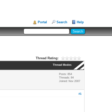
Portal
Search
Help
Thread Rating:
Thread Modes
Posts: 854
Threads: 84
Joined: Nov 2007
#1