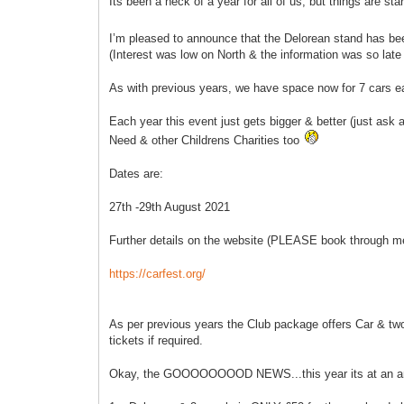
Its been a heck of a year for all of us, but things are s
I’m pleased to announce that the Delorean stand has b
(Interest was low on North & the information was so late t
As with previous years, we have space now for 7 cars e
Each year this event just gets bigger & better (just ask
Need & other Childrens Charities too
Dates are:
27th -29th August 2021
Further details on the website (PLEASE book through m
https://carfest.org/
As per previous years the Club package offers Car & two p
tickets if required.
Okay, the GOOOOOOOOD NEWS...this year its at an a