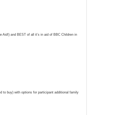
 Aid!) and BEST of all it’s in aid of BBC Children in
to buy) with options for participant additional family