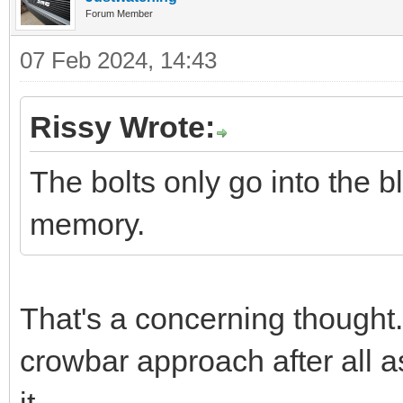
Forum Member
07 Feb 2024, 14:43
Rissy Wrote:
The bolts only go into the
memory.
That's a concerning thought.
crowbar approach after all as
it.