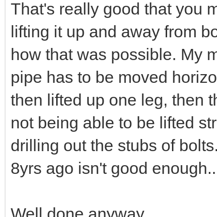
That's really good that you 
lifting it up and away from 
how that was possible. My m
pipe has to be moved horizon
then lifted up one leg, then
not being able to be lifted st
drilling out the stubs of bo
8yrs ago isn't good enough..
Well done anyway.