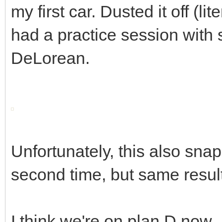
my first car. Dusted it off (l
had a practice session with s
DeLorean.
Unfortunately, this also snap
second time, but same resul
I think we're on plan D now..