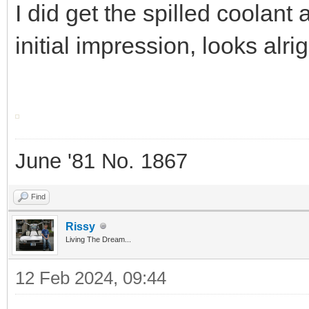
I did get the spilled coolant
initial impression, looks alri
June '81 No. 1867
Find
Rissy
Living The Dream...
12 Feb 2024, 09:44