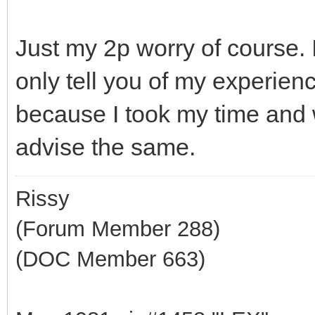
Just my 2p worry of course.
only tell you of my experienc
because I took my time and w
advise the same.
Rissy
(Forum Member 288)
(DOC Member 663)