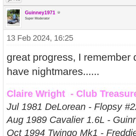
Guinney1971
Super Moderator
13 Feb 2024, 16:25
great progress, I remember doi
have nightmares......
Claire Wright - Club Treasur
Jul 1981 DeLorean - Flopsy #
2
Aug 1989 Cavalier 1.6L - Guin
Oct 1994 Twingo Mk1 - Freddie