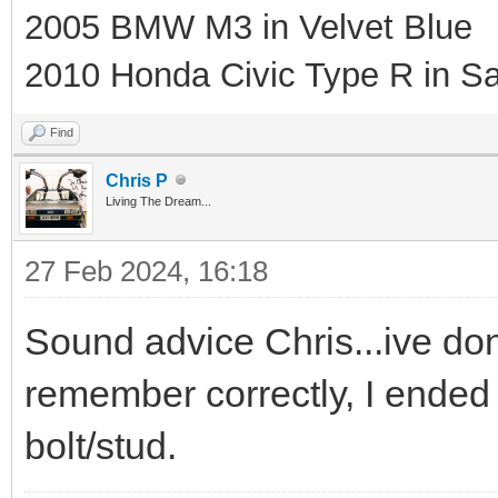
2005 BMW M3 in Velvet Blue
2010 Honda Civic Type R in Sa
Find
Chris P
Living The Dream...
27 Feb 2024, 16:18
Sound advice Chris...ive done
remember correctly, I ended 
bolt/stud.