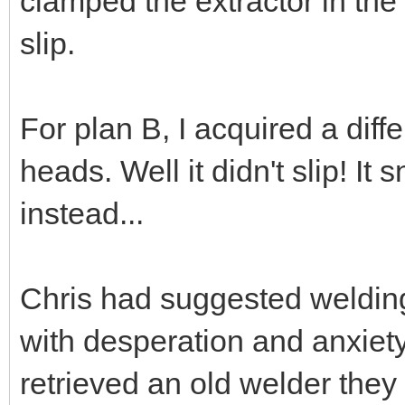
clamped the extractor in the
slip.
For plan B, I acquired a diffe
heads. Well it didn't slip! It
instead...
Chris had suggested welding 
with desperation and anxiet
retrieved an old welder they