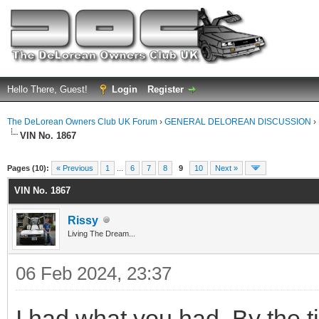
Hello There, Guest!
Login
Register
The DeLorean Owners Club UK Forum
›
GENERAL DELOREAN DISCUSSION
›
VIN No. 1867
ge
Pages (10):
« Previous
1
...
6
7
8
9
10
Next »
VIN No. 1867
Rissy
Living The Dream...
06 Feb 2024, 23:37
I had what you had. By the tim