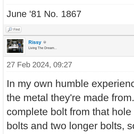
June '81 No. 1867
Find
Rissy
Living The Dream...
27 Feb 2024, 09:27
In my own humble experience
the metal they're made from
complete bolt from that hol
bolts and two longer bolts, 