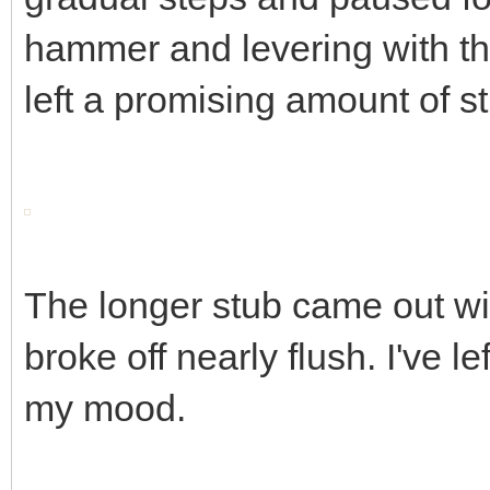
hammer and levering with the
left a promising amount of s
The longer stub came out wit
broke off nearly flush. I've le
my mood.