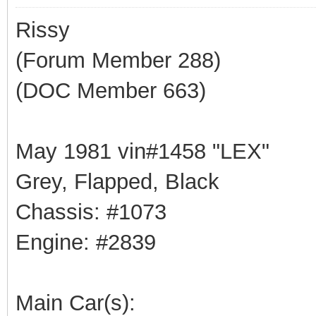
Rissy
(Forum Member 288)
(DOC Member 663)
May 1981 vin#1458 "LEX"
Grey, Flapped, Black
Chassis: #1073
Engine: #2839
Main Car(s):