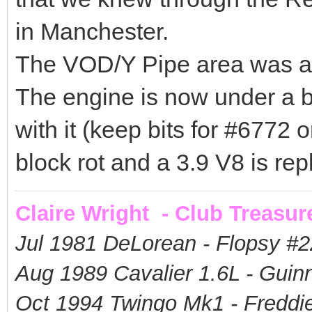
in Manchester.
The VOD/Y Pipe area was a 
The engine is now under a b
with it (keep bits for #6772 or 
block rot and a 3.9 V8 is repl
Claire Wright - Club Treasur
Jul 1981 DeLorean - Flopsy #
2
Aug 1989 Cavalier 1.6L - Guin
Oct 1994 Twingo Mk1 - Freddie