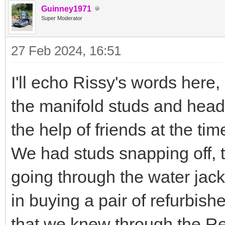
Guinney1971
Super Moderator
27 Feb 2024, 16:51
I'll echo Rissy's words here
the manifold studs and hea
the help of friends at the tim
We had studs snapping off, th
going through the water jack
in buying a pair of refurbis
that we knew through the R