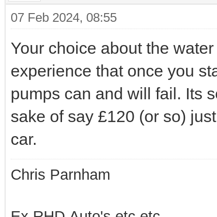
07 Feb 2024, 08:55
Your choice about the water
experience that once you sta
pumps can and will fail. Its 
sake of say £120 (or so) just 
car.
Chris Parnham
Ex RHD Auto's etc.etc