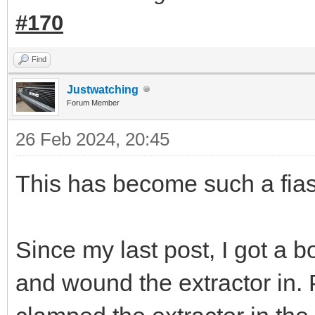
#170
Find
Justwatching
Forum Member
26 Feb 2024, 20:45
This has become such a fias
Since my last post, I got a bol
and wound the extractor in. 