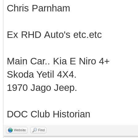
Chris Parnham
Ex RHD Auto's etc.etc
Main Car.. Kia E Niro 4+
Skoda Yetil 4X4.
1970 Jago Jeep.
DOC Club Historian
Website
Find