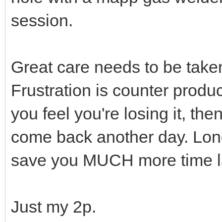
session.
Great care needs to be take
Frustration is counter produc
you feel you're losing it, t
come back another day. Long
save you MUCH more time la
Just my 2p.