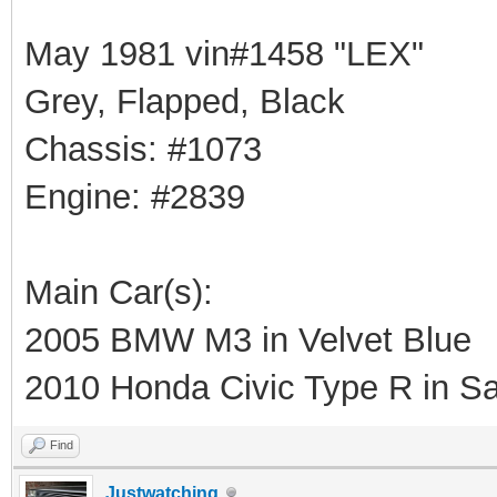
May 1981 vin#1458 "LEX"
Grey, Flapped, Black
Chassis: #1073
Engine: #2839
Main Car(s):
2005 BMW M3 in Velvet Blue
2010 Honda Civic Type R in Sa
Find
Justwatching