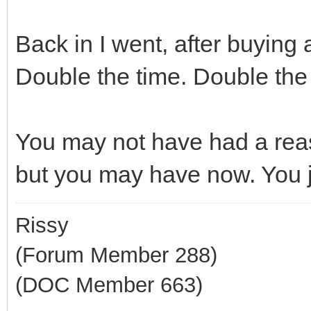
Back in I went, after buyin
Double the time. Double the
You may not have had a rea
but you may have now. You ju
Rissy
(Forum Member 288)
(DOC Member 663)