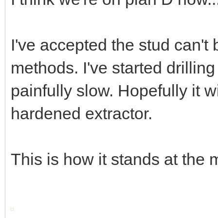
I've accepted the stud can't
methods. I've started drilling 
painfully slow. Hopefully it w
hardened extractor.
This is how it stands at the