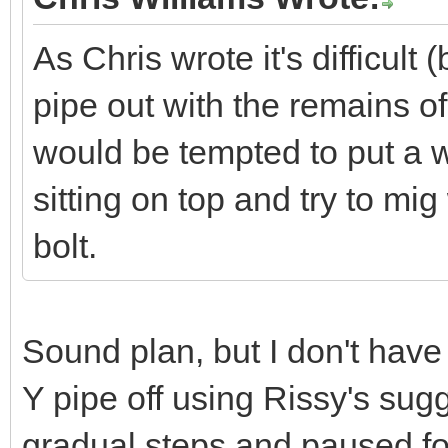
As Chris wrote it's difficult 
pipe out with the remains of t
would be tempted to put a w
sitting on top and try to mig
bolt.
Sound plan, but I don't have
Y pipe off using Rissy's sugges
gradual steps and paused for