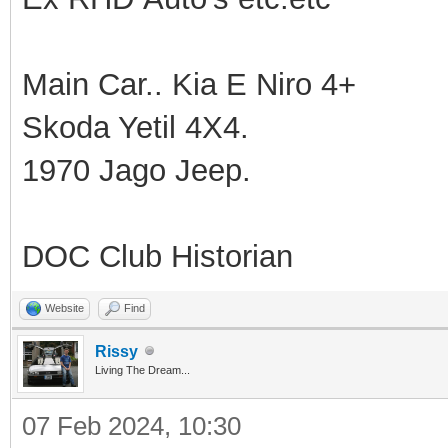
Main Car.. Kia E Niro 4+
Skoda Yetil 4X4.
1970 Jago Jeep.
DOC Club Historian
Website
Find
Rissy
Living The Dream...
07 Feb 2024, 10:30