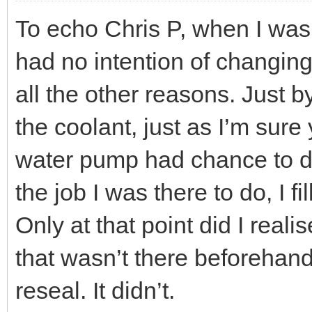
To echo Chris P, when I was
had no intention of changing
all the other reasons. Just 
the coolant, just as I’m sur
water pump had chance to dr
the job I was there to do, I f
Only at that point did I real
that wasn’t there beforehand.
reseal. It didn’t.