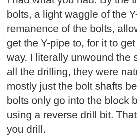
bolts, a light waggle of the Y
remanence of the bolts, all
get the Y-pipe to, for it to ge
way, I literally unwound the s
all the drilling, they were nat
mostly just the bolt shafts 
bolts only go into the bloc
using a reverse drill bit. Th
you drill.