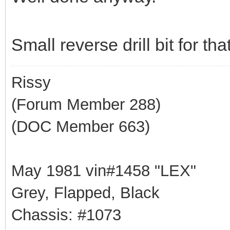
Small reverse drill bit for th
Rissy
(Forum Member 288)
(DOC Member 663)
May 1981 vin#1458 "LEX"
Grey, Flapped, Black
Chassis: #1073