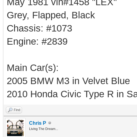
May 1981 vin#1458 "LEX"
Grey, Flapped, Black
Chassis: #1073
Engine: #2839
Main Car(s):
2005 BMW M3 in Velvet Blue
2010 Honda Civic Type R in Sa
Find
Chris P
Living The Dream...