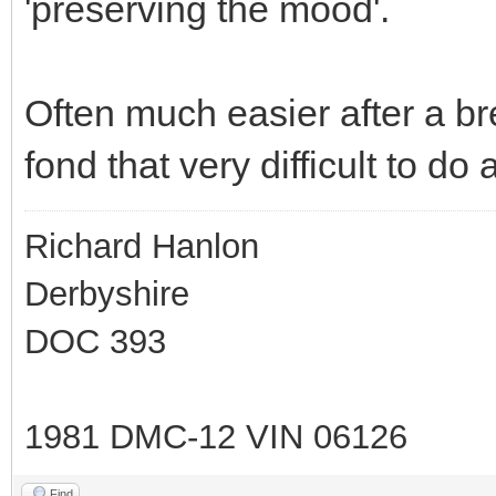
'preserving the mood'.
Often much easier after a br
fond that very difficult to do 
Richard Hanlon
Derbyshire
DOC 393
1981 DMC-12 VIN 06126
Find