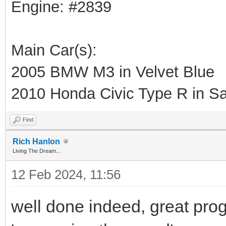
Engine: #2839
Main Car(s):
2005 BMW M3 in Velvet Blue
2010 Honda Civic Type R in Sa
Find
Rich Hanlon
Living The Dream...
12 Feb 2024, 11:56
well done indeed, great progr