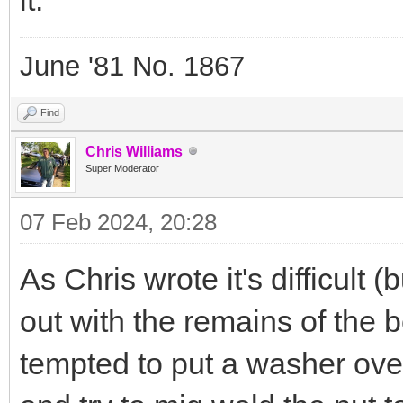
June '81 No. 1867
Find
Chris Williams
Super Moderator
07 Feb 2024, 20:28
As Chris wrote it's difficult 
out with the remains of the bo
tempted to put a washer over 