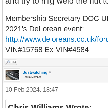
and try to mig weld the nut t
Membership Secretary DOC U
2021's DeLorean event:
http://www.deloreans.co.uk/fo
VIN#15768 Ex VIN#4584
Find
Justwatching
Forum Member
10 Feb 2024, 18:47
Chris Williams Wrote: