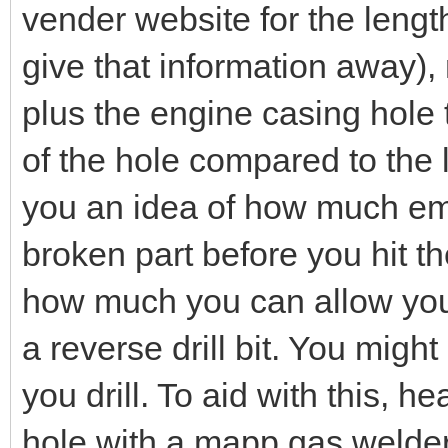
vender website for the length 
give that information away),
plus the engine casing hole t
of the hole compared to the l
you an idea of how much em
broken part before you hit th
how much you can allow yours
a reverse drill bit. You migh
you drill. To aid with this, h
hole with a mapp gas welders