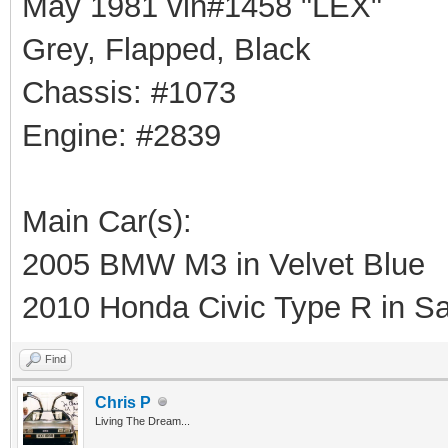
May 1981 vin#1458 "LEX"
Grey, Flapped, Black
Chassis: #1073
Engine: #2839
Main Car(s):
2005 BMW M3 in Velvet Blue
2010 Honda Civic Type R in Sa
Find
Chris P
Living The Dream...