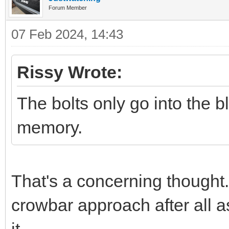
Forum Member
07 Feb 2024, 14:43
Rissy Wrote:
The bolts only go into the
memory.
That's a concerning thought.
crowbar approach after all as
it.