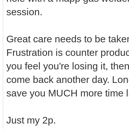
session.
Great care needs to be take
Frustration is counter produc
you feel you're losing it, t
come back another day. Long
save you MUCH more time la
Just my 2p.