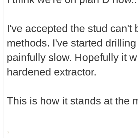
I've accepted the stud can't
methods. I've started drilling 
painfully slow. Hopefully it w
hardened extractor.
This is how it stands at the