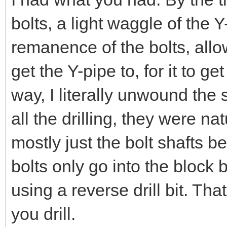
bolts, a light waggle of the Y
remanence of the bolts, all
get the Y-pipe to, for it to ge
way, I literally unwound the s
all the drilling, they were nat
mostly just the bolt shafts 
bolts only go into the bloc
using a reverse drill bit. Th
you drill.