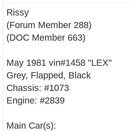
Rissy
(Forum Member 288)
(DOC Member 663)
May 1981 vin#1458 "LEX"
Grey, Flapped, Black
Chassis: #1073
Engine: #2839
Main Car(s):