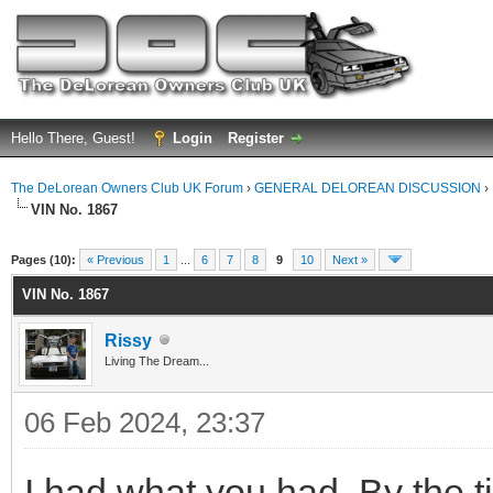
Hello There, Guest!
Login
Register
The DeLorean Owners Club UK Forum
›
GENERAL DELOREAN DISCUSSION
›
VIN No. 1867
ge
Pages (10):
« Previous
1
...
6
7
8
9
10
Next »
VIN No. 1867
Rissy
Living The Dream...
06 Feb 2024, 23:37
I had what you had. By the tim