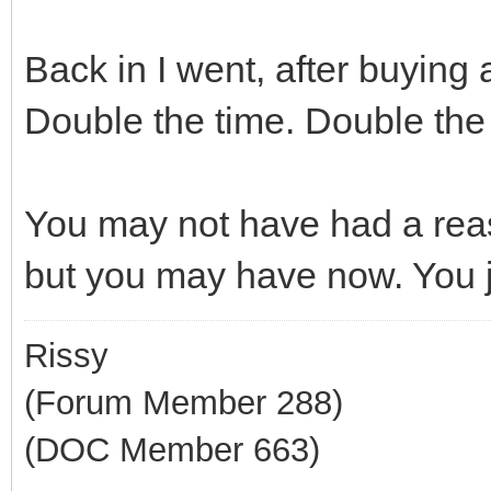
Back in I went, after buyin
Double the time. Double the
You may not have had a rea
but you may have now. You ju
Rissy
(Forum Member 288)
(DOC Member 663)