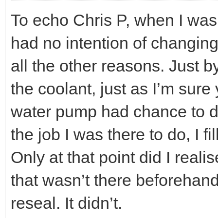
To echo Chris P, when I was
had no intention of changing
all the other reasons. Just 
the coolant, just as I’m sur
water pump had chance to dr
the job I was there to do, I f
Only at that point did I real
that wasn’t there beforehand.
reseal. It didn’t.