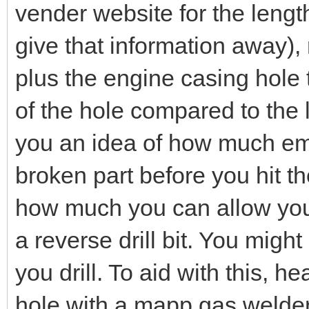
vender website for the length 
give that information away),
plus the engine casing hole t
of the hole compared to the l
you an idea of how much em
broken part before you hit th
how much you can allow yours
a reverse drill bit. You migh
you drill. To aid with this, h
hole with a mapp gas welders