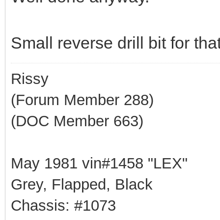
Small reverse drill bit for th
Rissy
(Forum Member 288)
(DOC Member 663)
May 1981 vin#1458 "LEX"
Grey, Flapped, Black
Chassis: #1073