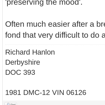
'preserving the mood'.
Often much easier after a br
fond that very difficult to do 
Richard Hanlon
Derbyshire
DOC 393
1981 DMC-12 VIN 06126
Find