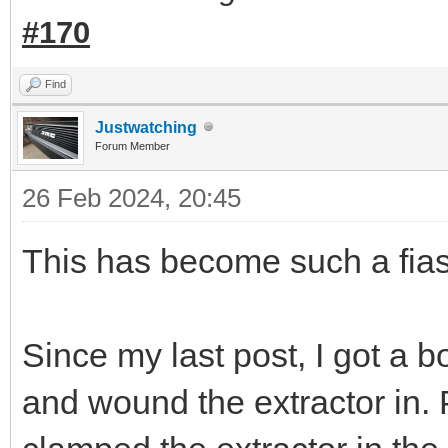
#170
Find
Justwatching
Forum Member
26 Feb 2024, 20:45
This has become such a fias
Since my last post, I got a bol
and wound the extractor in. 