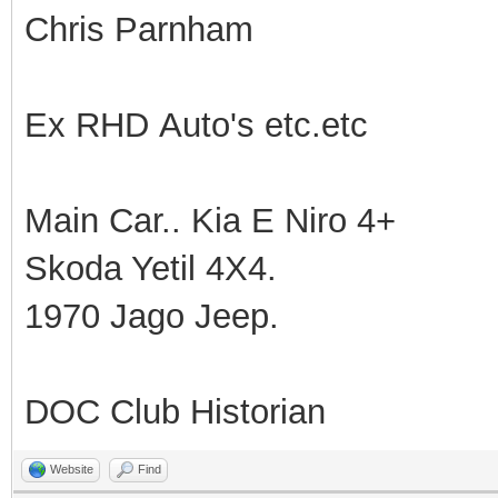
Chris Parnham
Ex RHD Auto's etc.etc
Main Car.. Kia E Niro 4+
Skoda Yetil 4X4.
1970 Jago Jeep.
DOC Club Historian
Website
Find