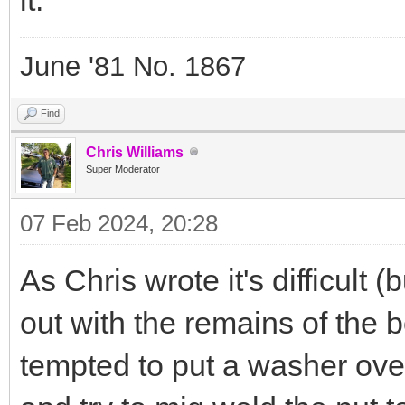
June '81 No. 1867
Find
Chris Williams
Super Moderator
07 Feb 2024, 20:28
As Chris wrote it's difficult 
out with the remains of the bo
tempted to put a washer over 