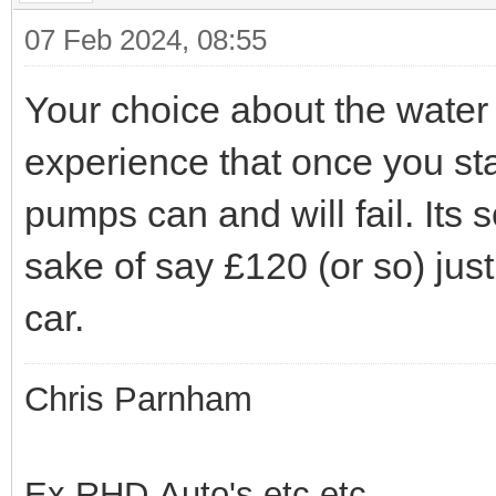
07 Feb 2024, 08:55
Your choice about the water
experience that once you sta
pumps can and will fail. Its 
sake of say £120 (or so) just 
car.
Chris Parnham
Ex RHD Auto's etc.etc