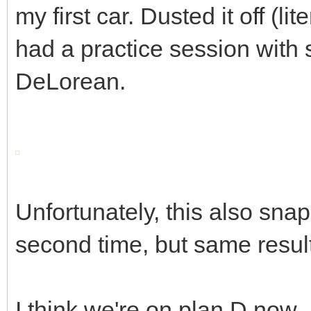
my first car. Dusted it off (l
had a practice session with s
DeLorean.
Unfortunately, this also snap
second time, but same resul
I think we're on plan D now..