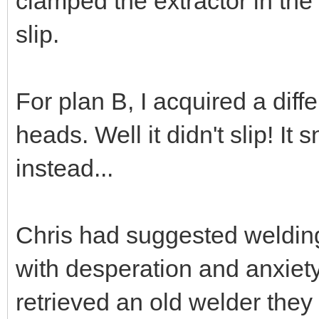
clamped the extractor in the
slip.
For plan B, I acquired a diffe
heads. Well it didn't slip! It
instead...
Chris had suggested welding 
with desperation and anxiet
retrieved an old welder they