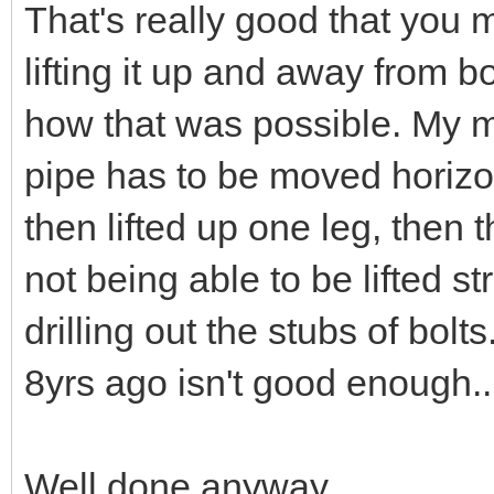
That's really good that you 
lifting it up and away from 
how that was possible. My m
pipe has to be moved horizon
then lifted up one leg, then
not being able to be lifted st
drilling out the stubs of bo
8yrs ago isn't good enough..
Well done anyway.