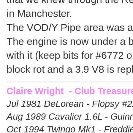
in Manchester.
The VOD/Y Pipe area was a 
The engine is now under a b
with it (keep bits for #6772 or 
block rot and a 3.9 V8 is repl
Claire Wright - Club Treasur
Jul 1981 DeLorean - Flopsy #
2
Aug 1989 Cavalier 1.6L - Guin
Oct 1994 Twingo Mk1 - Freddie