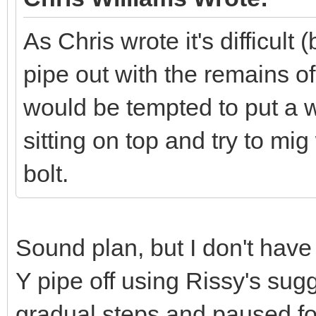
As Chris wrote it's difficult 
pipe out with the remains of t
would be tempted to put a w
sitting on top and try to mig
bolt.
Sound plan, but I don't have
Y pipe off using Rissy's sugges
gradual steps and paused for