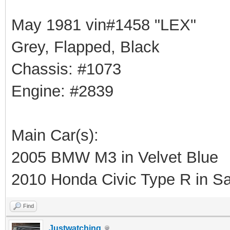
May 1981 vin#1458 "LEX"
Grey, Flapped, Black
Chassis: #1073
Engine: #2839
Main Car(s):
2005 BMW M3 in Velvet Blue
2010 Honda Civic Type R in Sa
Find
Justwatching