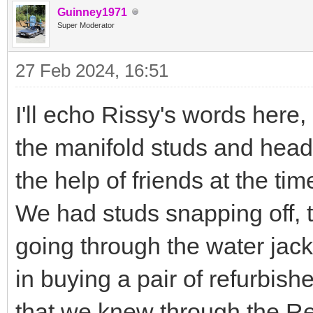
Guinney1971
Super Moderator
27 Feb 2024, 16:51
I'll echo Rissy's words here
the manifold studs and hea
the help of friends at the tim
We had studs snapping off, th
going through the water jack
in buying a pair of refurbis
that we knew through the R