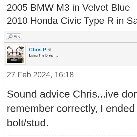
2005 BMW M3 in Velvet Blue
2010 Honda Civic Type R in Sa
Find
Chris P
Living The Dream...
27 Feb 2024, 16:18
Sound advice Chris...ive done
remember correctly, I ended 
bolt/stud.