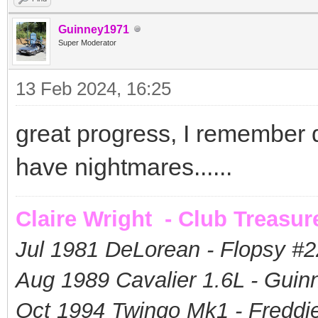
Guinney1971
Super Moderator
13 Feb 2024, 16:25
great progress, I remember doi
have nightmares......
Claire Wright - Club Treasur
Jul 1981 DeLorean - Flopsy #
2
Aug 1989 Cavalier 1.6L - Guin
Oct 1994 Twingo Mk1 - Freddie