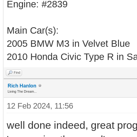
Engine: #2839
Main Car(s):
2005 BMW M3 in Velvet Blue
2010 Honda Civic Type R in Sa
Find
Rich Hanlon
Living The Dream...
12 Feb 2024, 11:56
well done indeed, great progr