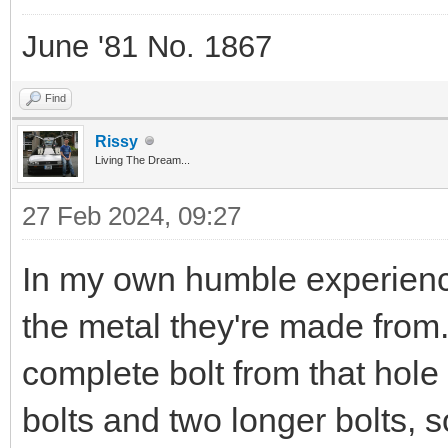
June '81 No. 1867
Find
Rissy
Living The Dream...
27 Feb 2024, 09:27
In my own humble experience
the metal they're made from
complete bolt from that hol
bolts and two longer bolts, 