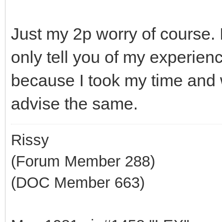
Just my 2p worry of course.
only tell you of my experienc
because I took my time and w
advise the same.
Rissy
(Forum Member 288)
(DOC Member 663)