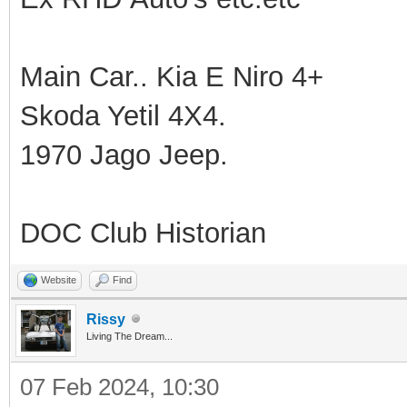
Main Car.. Kia E Niro 4+
Skoda Yetil 4X4.
1970 Jago Jeep.
DOC Club Historian
Website
Find
Rissy
Living The Dream...
07 Feb 2024, 10:30