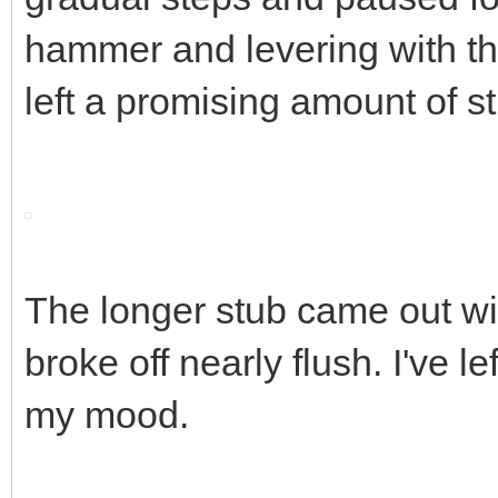
hammer and levering with the
left a promising amount of s
The longer stub came out wit
broke off nearly flush. I've le
my mood.