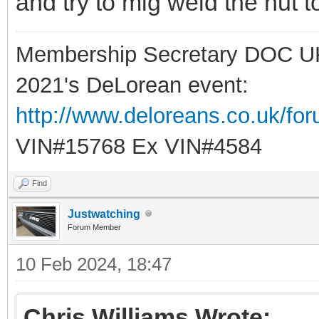
and try to mig weld the nut t
Membership Secretary DOC U
2021's DeLorean event:
http://www.deloreans.co.uk/fo
VIN#15768 Ex VIN#4584
Find
Justwatching
Forum Member
10 Feb 2024, 18:47
Chris Williams Wrote: