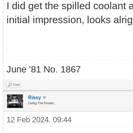
I did get the spilled coolant
initial impression, looks alri
June '81 No. 1867
Find
Rissy
Living The Dream...
12 Feb 2024, 09:44