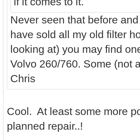
if it comes to it.
Never seen that before and 
have sold all my old filter 
looking at) you may find on
Volvo 260/760. Some (not all
Chris
Cool. At least some more pot
planned repair..!