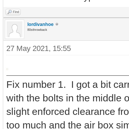
Find
lordivanhoe
80sthrowback
27 May 2021, 15:55
Fix number 1. I got a bit car
with the bolts in the middle 
slight enforced clearance fr
too much and the air box sim