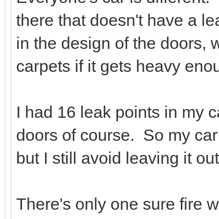
there that doesn't have a le
in the design of the doors, 
carpets if it gets heavy eno
I had 16 leak points in my c
doors of course. So my car i
but I still avoid leaving it o
There's only one sure fire 