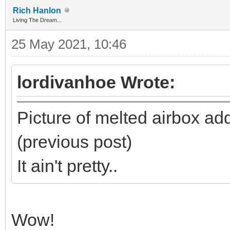
Rich Hanlon
Living The Dream...
25 May 2021, 10:46
lordivanhoe Wrote:
Picture of melted airbox adde
(previous post)
It ain't pretty..
Wow!