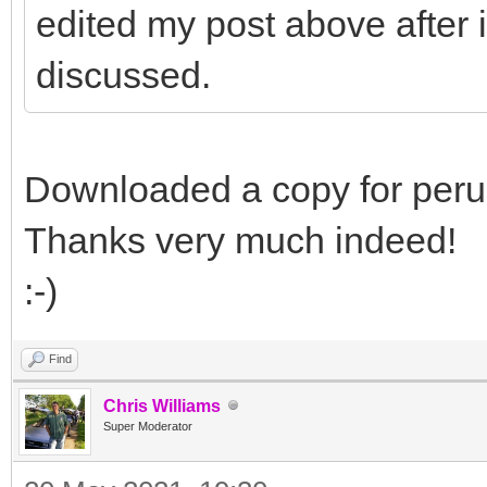
edited my post above after i
discussed.
Downloaded a copy for perusa
Thanks very much indeed!
:-)
Find
Chris Williams
Super Moderator