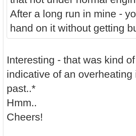
After a long run in mine - yo
hand on it without getting bu
Interesting - that was kind o
indicative of an overheating 
past..*
Hmm..
Cheers!