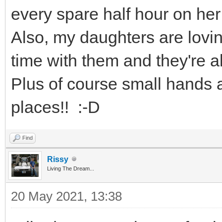
every spare half hour on her
Also, my daughters are loving
time with them and they're a
Plus of course small hands ar
places!! :-D
Find
Rissy
Living The Dream...
20 May 2021, 13:38