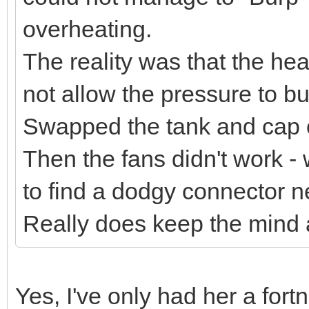
overheating.
The reality was that the he
not allow the pressure to bui
Swapped the tank and cap ov
Then the fans didn't work - 
to find a dodgy connector ne
Really does keep the mind ac
Yes, I've only had her a for