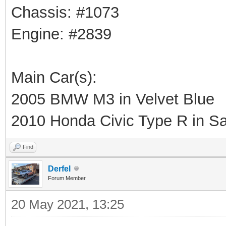
Chassis: #1073
Engine: #2839
Main Car(s):
2005 BMW M3 in Velvet Blue
2010 Honda Civic Type R in Sa
Find
Derfel
Forum Member
20 May 2021, 13:25