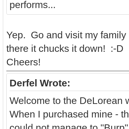
performs...
Yep. Go and visit my family
there it chucks it down! :-D
Cheers!
Derfel Wrote:
Welcome to the DeLorean worl
When I purchased mine - th
could not manage to "Burp" i