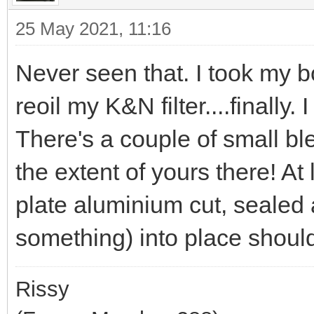
25 May 2021, 11:16
Never seen that. I took my b
reoil my K&N filter....finally
There's a couple of small ble
the extent of yours there! At 
plate aluminium cut, sealed 
something) into place should 
Rissy