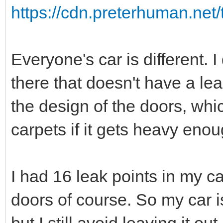
https://cdn.preterhuman.net/
Everyone's car is different. I
there that doesn't have a lea
the design of the doors, whi
carpets if it gets heavy eno
I had 16 leak points in my car
doors of course. So my car is
but I still avoid leaving it ou