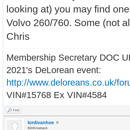
looking at) you may find on
Volvo 260/760. Some (not all)
Chris
Membership Secretary DOC U
2021's DeLorean event:
http://www.deloreans.co.uk/fo
VIN#15768 Ex VIN#4584
Find
lordivanhoe
80sthrowback