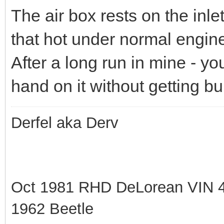
The air box rests on the inle
that hot under normal engine
After a long run in mine - yo
hand on it without getting bu
Derfel aka Derv
Oct 1981 RHD DeLorean VIN 
1962 Beetle