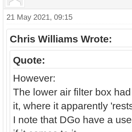
21 May 2021, 09:15
Chris Williams Wrote:
Quote:
However:
The lower air filter box ha
it, where it apparently 'res
I note that DGo have a use