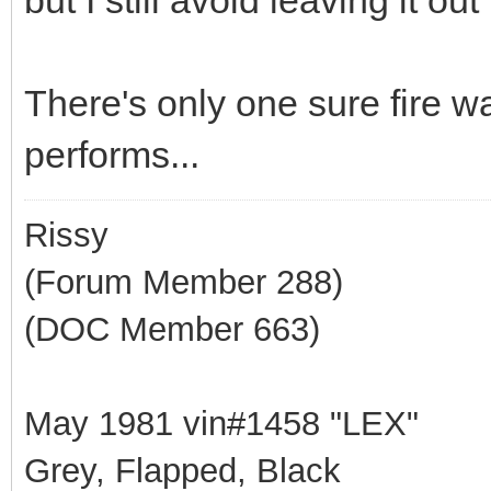
There's only one sure fire w
performs...
Rissy
(Forum Member 288)
(DOC Member 663)
May 1981 vin#1458 "LEX"
Grey, Flapped, Black