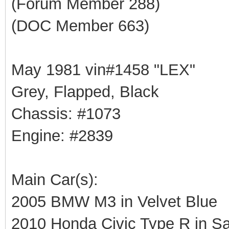
(Forum Member 288)
(DOC Member 663)
May 1981 vin#1458 "LEX"
Grey, Flapped, Black
Chassis: #1073
Engine: #2839
Main Car(s):
2005 BMW M3 in Velvet Blue
2010 Honda Civic Type R in Sa