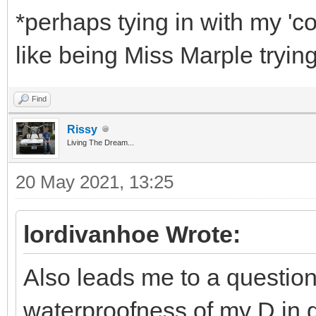
*perhaps tying in with my 'co
like being Miss Marple trying
Find
Rissy
Living The Dream...
20 May 2021, 13:25
lordivanhoe Wrote:
Also leads me to a question,
waterproofness of my D in g