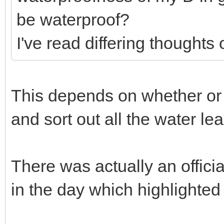
be waterproof?
I've read differing thoughts 
This depends on whether or n
and sort out all the water lea
There was actually an officia
in the day which highlighted 