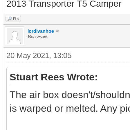
2013 Transporter T5 Camper
Find
lordivanhoe
80sthrowback
20 May 2021, 13:05
Stuart Rees Wrote:
The air box doesn't/shouldn'
is warped or melted. Any pic