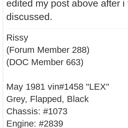
edited my post above after i 
discussed.
Rissy
(Forum Member 288)
(DOC Member 663)
May 1981 vin#1458 "LEX"
Grey, Flapped, Black
Chassis: #1073
Engine: #2839