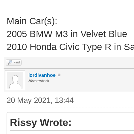
Main Car(s):
2005 BMW M3 in Velvet Blue
2010 Honda Civic Type R in Sa
Find
lordivanhoe
80sthrowback
20 May 2021, 13:44
Rissy Wrote: