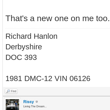
That's a new one on me too.
Richard Hanlon
Derbyshire
DOC 393
1981 DMC-12 VIN 06126
Find
Rissy
Living The Dream...