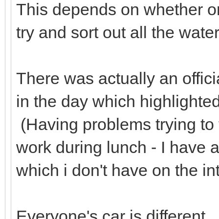
This depends on whether or 
try and sort out all the wate
There was actually an offici
in the day which highlighted
(Having problems trying to f
work during lunch - I have
which i don't have on the in
Everyone's car is different. 