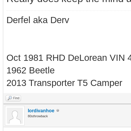
Derfel aka Derv
Oct 1981 RHD DeLorean VIN 
1962 Beetle
2013 Transporter T5 Camper
Find
lordivanhoe
80sthrowback