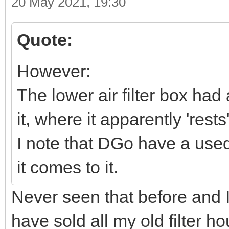
20 May 2021, 19:30
Quote:
However:
The lower air filter box had
it, where it apparently 'rest
I note that DGo have a used 
it comes to it.
Never seen that before and I
have sold all my old filter 