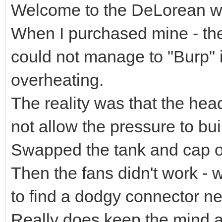
Welcome to the DeLorean worl
When I purchased mine - the
could not manage to "Burp" it
overheating.
The reality was that the hea
not allow the pressure to buil
Swapped the tank and cap ove
Then the fans didn't work - w
to find a dodgy connector nea
Really does keep the mind ac