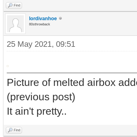
Find
lordivanhoe
80sthrowback
25 May 2021, 09:51
Picture of melted airbox added
(previous post)
It ain't pretty..
Find