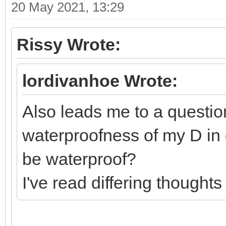
20 May 2021, 13:29
Rissy Wrote:
lordivanhoe Wrote:
Also leads me to a question
waterproofness of my D in 
be waterproof?
I've read differing thoughts