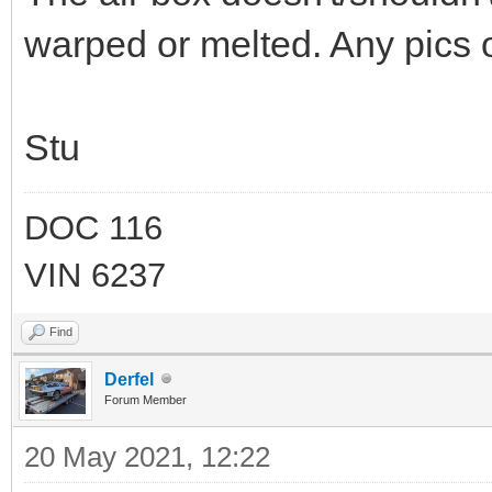
warped or melted. Any pics o
Stu
DOC 116
VIN 6237
Find
Derfel
Forum Member
20 May 2021, 12:22