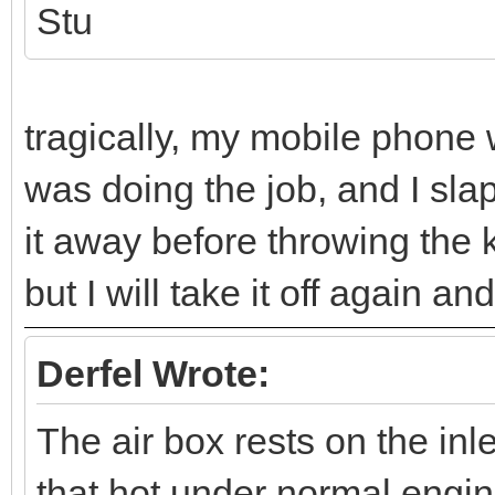
Stu
tragically, my mobile phone 
was doing the job, and I slapp
it away before throwing the k
but I will take it off again an
Derfel Wrote:
The air box rests on the inl
that hot under normal engin