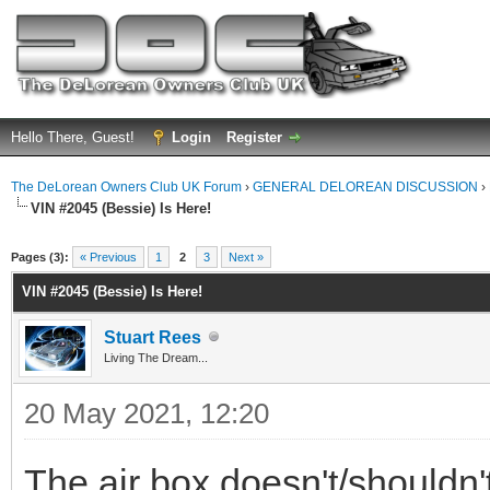
Hello There, Guest!
Login
Register
The DeLorean Owners Club UK Forum
›
GENERAL DELOREAN DISCUSSION
›
VIN #2045 (Bessie) Is Here!
ge
Pages (3):
« Previous
1
2
3
Next »
VIN #2045 (Bessie) Is Here!
Stuart Rees
Living The Dream...
20 May 2021, 12:20
The air box doesn't/shouldn't