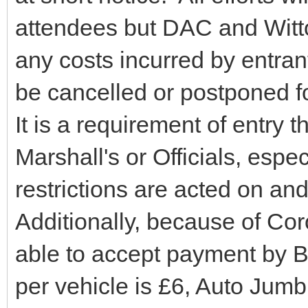
attendees but DAC and Witton
any costs incurred by entran
be cancelled or postponed f
It is a requirement of entry t
Marshall's or Officials, espe
restrictions are acted on an
Additionally, because of Cor
able to accept payment by 
per vehicle is £6, Auto Jum