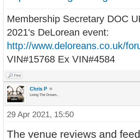
Membership Secretary DOC U
2021's DeLorean event:
http://www.deloreans.co.uk/fo
VIN#15768 Ex VIN#4584
Find
Chris P
Living The Dream...
29 Apr 2021, 15:50
The venue reviews and feedba