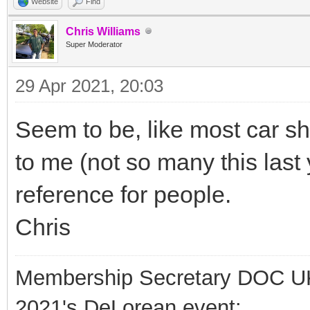
Website
Find
Chris Williams
Super Moderator
29 Apr 2021, 20:03
Seem to be, like most car s
to me (not so many this last 
reference for people.
Chris
Membership Secretary DOC U
2021's DeLorean event: