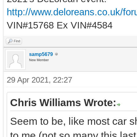
http://www.deloreans.co.uk/fo
VIN#15768 Ex VIN#4584
Find
samp5679
New Member
29 Apr 2021, 22:27
Chris Williams Wrote:
Seem to be, like most car 
to me (not so many this last