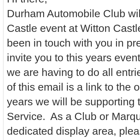
Durham Automobile Club will
Castle event at Witton Cast
been in touch with you in pr
invite you to this years even
we are having to do all entri
of this email is a link to the
years we will be supporting
Service. As a Club or Marque
dedicated display area, ple