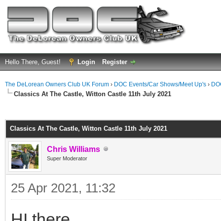
Hello There, Guest!
Login
Register
The DeLorean Owners Club UK Forum
›
DOC Events/Car Shows/Meet Up's
›
DOC
Classics At The Castle, Witton Castle 11th July 2021
ge
Classics At The Castle, Witton Castle 11th July 2021
Chris Williams
Super Moderator
25 Apr 2021, 11:32
HI there,