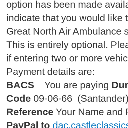
option has been made availab
indicate that you would like 
Great North Air Ambulance s
This is entirely optional. Pl
if entering two or more vehi
Payment details are:
BACS
You are paying
Dur
Code
09-06-66 (Santande
Reference
Your Name and Re
PayPal to
dac.castleclass