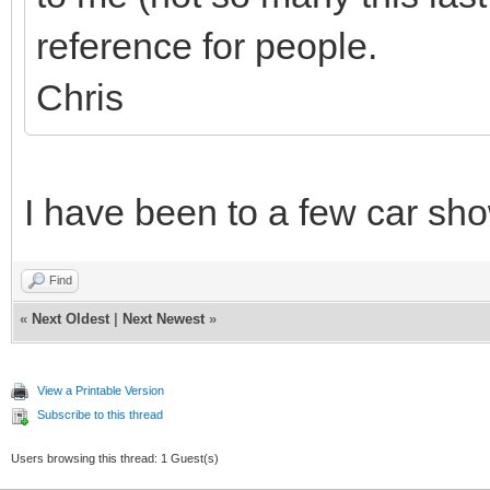
reference for people.
Chris
I have been to a few car sh
Find
«
Next Oldest
|
Next Newest
»
View a Printable Version
Subscribe to this thread
Users browsing this thread: 1 Guest(s)