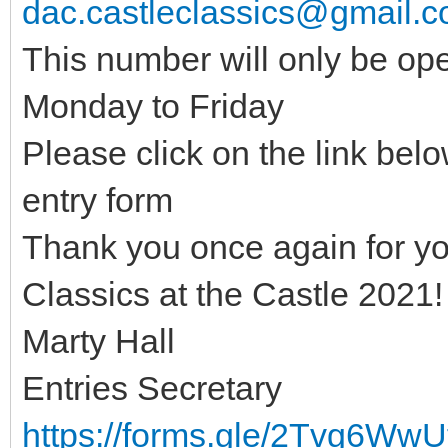
dac.castleclassics@gmail.
This number will only be op
Monday to Friday
Please click on the link belo
entry form
Thank you once again for your
Classics at the Castle 2021!
Marty Hall
Entries Secretary
https://forms.gle/2Tvg6Ww