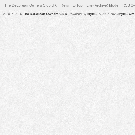
The DeLorean Owners Club UK
Return to Top
Lite (Archive) Mode
RSS Sy
© 2014-2026
The DeLorean Owners Club
. Powered By
MyBB
, © 2002-2026
MyBB Gro