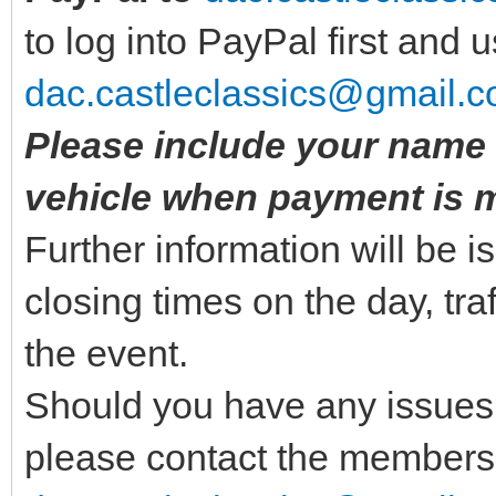
to log into PayPal first and 
dac.castleclassics@gmail.
Please include your name 
vehicle when payment is 
Further information will be 
closing times on the day, tra
the event.
Should you have any issues 
please contact the membersh