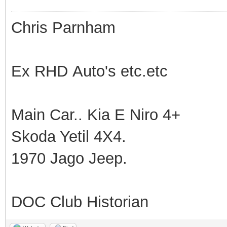
Chris Parnham
Ex RHD Auto's etc.etc
Main Car.. Kia E Niro 4+
Skoda Yetil 4X4.
1970 Jago Jeep.
DOC Club Historian