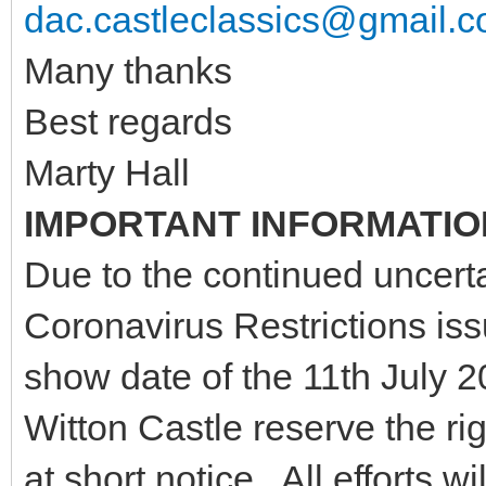
dac.castleclassics@gmail.
Many thanks
Best regards
Marty Hall
IMPORTANT INFORMATIO
Due to the continued uncerta
Coronavirus Restrictions is
show date of the 11th July
Witton Castle reserve the ri
at short notice. All efforts 