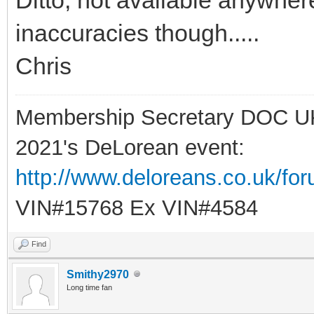
inaccuracies though.....
Chris
Membership Secretary DOC U
2021's DeLorean event:
http://www.deloreans.co.uk/fo
VIN#15768 Ex VIN#4584
Find
Smithy2970
Long time fan