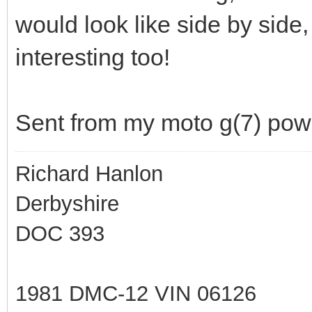
would look like side by side, 
interesting too!
Sent from my moto g(7) pow
Richard Hanlon
Derbyshire
DOC 393
1981 DMC-12 VIN 06126