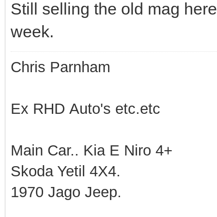
Still selling the old mag her
week.
Chris Parnham
Ex RHD Auto's etc.etc
Main Car.. Kia E Niro 4+
Skoda Yetil 4X4.
1970 Jago Jeep.