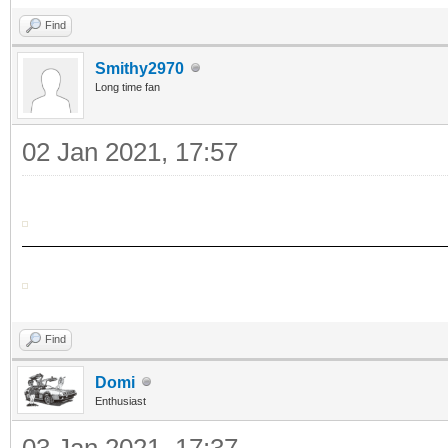
Find
Smithy2970
Long time fan
02 Jan 2021, 17:57
Find
Domi
Enthusiast
03 Jan 2021, 17:37