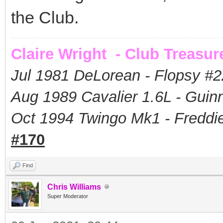
the Club.
Claire Wright - Club Treasur
Jul 1981 DeLorean - Flopsy #
2
Aug 1989 Cavalier 1.6L - Guin
Oct 1994 Twingo Mk1 - Freddie
#170
Find
Chris Williams
Super Moderator