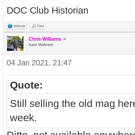
DOC Club Historian
Website
Find
Chris Williams
Super Moderator
04 Jan 2021, 21:47
Quote:
Still selling the old mag he
week.
Ditto, not available anywher