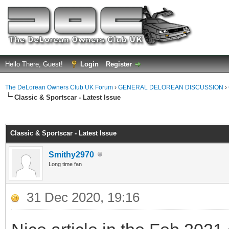
Hello There, Guest!
Login
Register
The DeLorean Owners Club UK Forum
›
GENERAL DELOREAN DISCUSSION
›
Classic & Sportscar - Latest Issue
ge
Classic & Sportscar - Latest Issue
Smithy2970
Long time fan
31 Dec 2020, 19:16