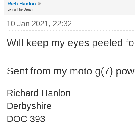
Rich Hanlon
Living The Dream...
10 Jan 2021, 22:32
Will keep my eyes peeled fo
Sent from my moto g(7) pow
Richard Hanlon
Derbyshire
DOC 393