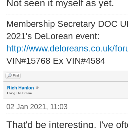
Not seen it myself as yet.
Membership Secretary DOC U
2021's DeLorean event:
http://www.deloreans.co.uk/fo
VIN#15768 Ex VIN#4584
Find
Rich Hanlon
Living The Dream...
02 Jan 2021, 11:03
That'd be interesting, I've 