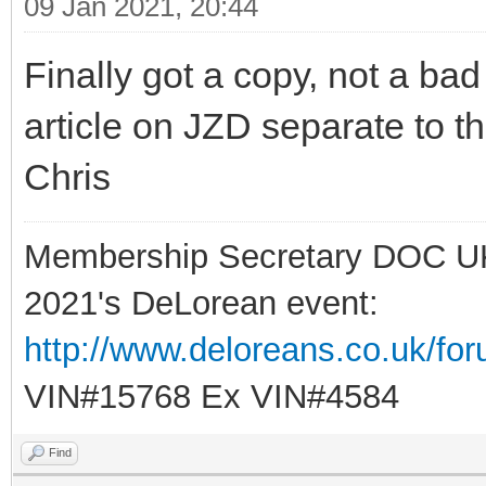
09 Jan 2021, 20:44
Finally got a copy, not a ba
article on JZD separate to t
Chris
Membership Secretary DOC U
2021's DeLorean event:
http://www.deloreans.co.uk/fo
VIN#15768 Ex VIN#4584
Find