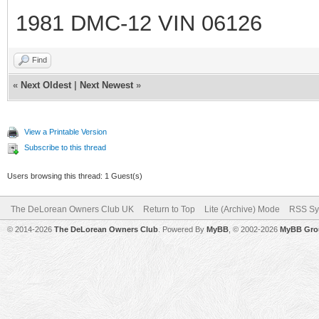
1981 DMC-12 VIN 06126
Find
«
Next Oldest
|
Next Newest
»
View a Printable Version
Subscribe to this thread
Users browsing this thread: 1 Guest(s)
The DeLorean Owners Club UK
Return to Top
Lite (Archive) Mode
RSS Sy
© 2014-2026
The DeLorean Owners Club
. Powered By
MyBB
, © 2002-2026
MyBB Gro