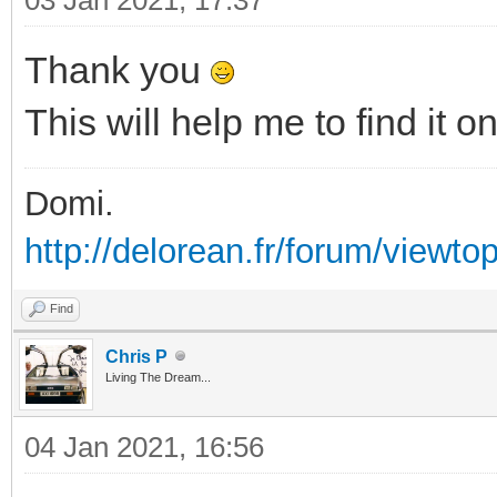
Thank you
This will help me to find it 
Domi.
http://delorean.fr/forum/viewto
Find
Chris P
Living The Dream...
04 Jan 2021, 16:56