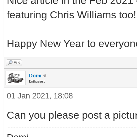
Nice article in the Feb 2021
featuring Chris Williams too
Happy New Year to everyon
Find
Domi
Enthusiast
01 Jan 2021, 18:08
Can you please post a pictur