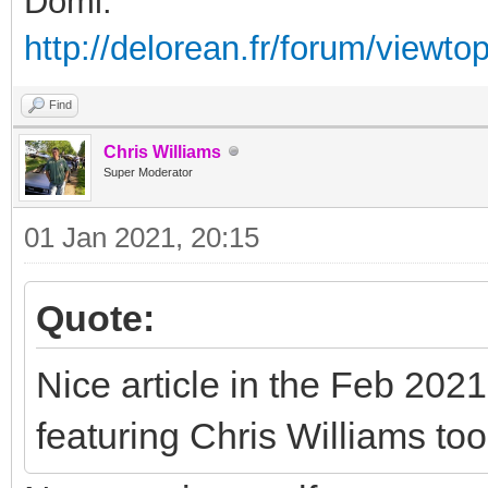
Domi.
http://delorean.fr/forum/viewto
Find
Chris Williams
Super Moderator
01 Jan 2021, 20:15
Quote:
Nice article in the Feb 2021
featuring Chris Williams too