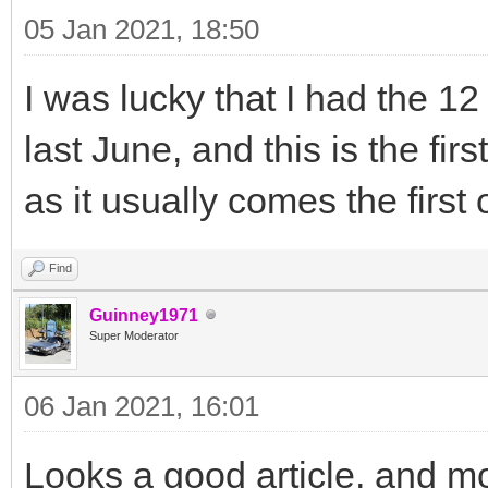
05 Jan 2021, 18:50
I was lucky that I had the 12
last June, and this is the fir
as it usually comes the firs
Find
Guinney1971
Super Moderator
06 Jan 2021, 16:01
Looks a good article, and mo