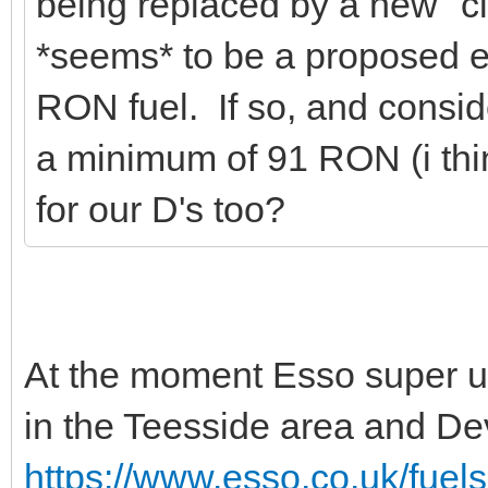
being replaced by a new "c
*seems* to be a proposed e
RON fuel. If so, and conside
a minimum of 91 RON (i thi
for our D's too?
At the moment Esso super u
in the Teesside area and D
https://www.esso.co.uk/fuels