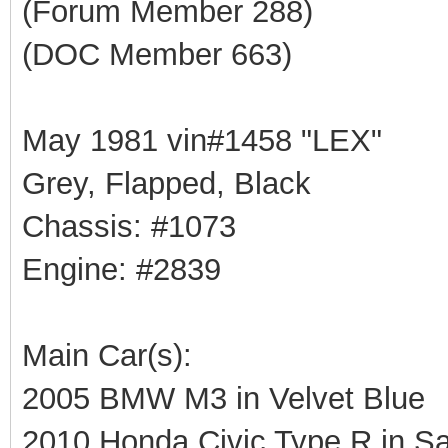
(Forum Member 288)
(DOC Member 663)
May 1981 vin#1458 "LEX"
Grey, Flapped, Black
Chassis: #1073
Engine: #2839
Main Car(s):
2005 BMW M3 in Velvet Blue
2010 Honda Civic Type R in Sa