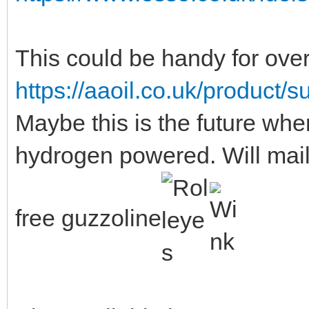
This could be handy for over
https://aaoil.co.uk/product/
Maybe this is the future when
hydrogen powered. Will mail
free guzzoline