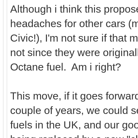
Although i think this prop
headaches for other cars (
Civic!), I'm not sure if that
not since they were original
Octane fuel. Am i right?
This move, if it goes forwa
couple of years, we could 
fuels in the UK, and our go