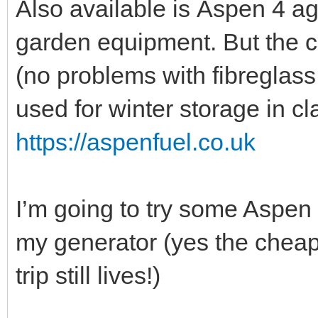
Also available is Aspen 4 ag
garden equipment. But the cl
(no problems with fibreglass 
used for winter storage in cl
https://aspenfuel.co.uk
I’m going to try some Aspen 4
my generator (yes the chea
trip still lives!)