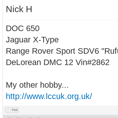
Nick H
DOC 650
Jaguar X-Type
Range Rover Sport SDV6 "Rufu
DeLorean DMC 12 Vin#2862
My other hobby...
http://www.lccuk.org.uk/
Find