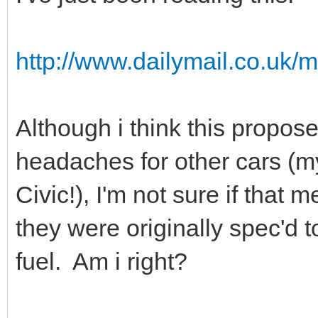
http://www.dailymail.co.uk/m
Although i think this propo
headaches for other cars (m
Civic!), I'm not sure if that
they were originally spec'd 
fuel. Am i right?