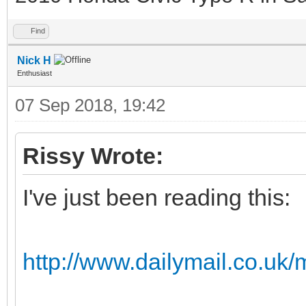
Find
Nick H
Enthusiast
07 Sep 2018, 19:42
Rissy Wrote:
I've just been reading this:
http://www.dailymail.co.uk/