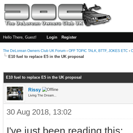
Hello There, Guest!
Login
Register
The DeLorean Owners Club UK Forum
›
OFF TOPIC TALK, BTTF, JOKES ETC
›
O
E10 fuel to replace E5 in the UK proposal
ge
E10 fuel to replace E5 in the UK proposal
Rissy
Living The Dream...
30 Aug 2018, 13:02
I've just been reading this: