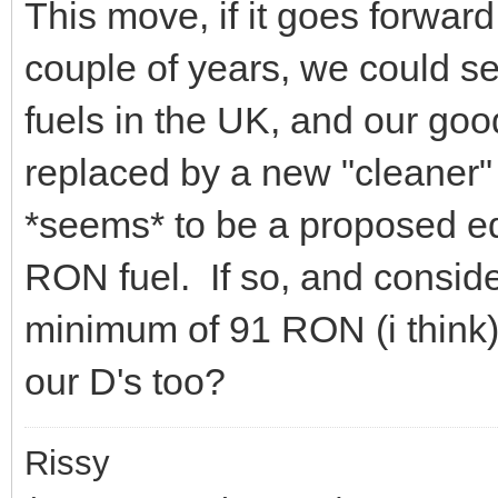
This move, if it goes forwar
couple of years, we could s
fuels in the UK, and our goo
replaced by a new "cleaner
*seems* to be a proposed eq
RON fuel. If so, and consider
minimum of 91 RON (i think)
our D's too?
Rissy