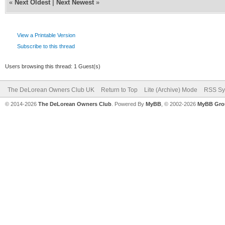
«
Next Oldest
|
Next Newest
»
View a Printable Version
Subscribe to this thread
Users browsing this thread: 1 Guest(s)
The DeLorean Owners Club UK
Return to Top
Lite (Archive) Mode
RSS Sy
© 2014-2026
The DeLorean Owners Club
. Powered By
MyBB
, © 2002-2026
MyBB Gro